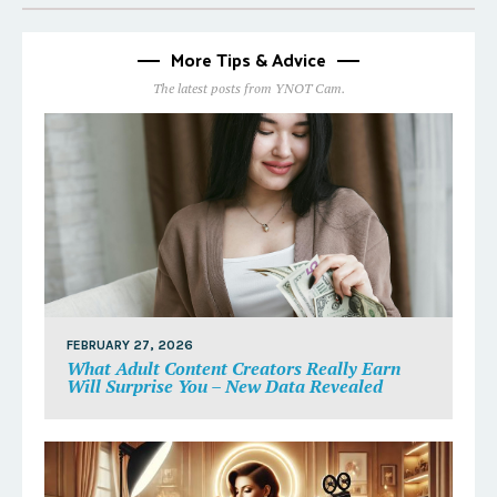
More Tips & Advice
The latest posts from YNOT Cam.
FEBRUARY 27, 2026
What Adult Content Creators Really Earn
Will Surprise You – New Data Revealed