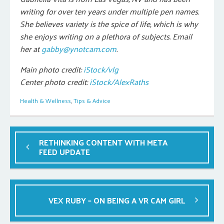
writing for over ten years under multiple pen names.
She believes variety is the spice of life, which is why
she enjoys writing on a plethora of subjects. Email
her at
gabby@ynotcam.com
.
Main photo credit:
iStock/vlg
Center photo credit:
iStock/AlexRaths
Health & Wellness
,
Tips & Advice
RETHINKING CONTENT WITH META
FEED UPDATE
VEX RUBY – ON BEING A VR CAM GIRL