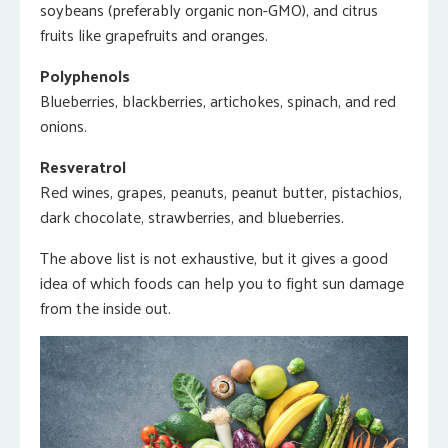
soybeans (preferably organic non-GMO), and citrus
fruits like grapefruits and oranges.
Polyphenols
Blueberries, blackberries, artichokes, spinach, and red
onions.
Resveratrol
Red wines, grapes, peanuts, peanut butter, pistachios,
dark chocolate, strawberries, and blueberries.
The above list is not exhaustive, but it gives a good
idea of which foods can help you to fight sun damage
from the inside out.