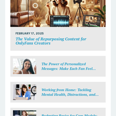
FEBRUARY 17, 2025
The Value of Repurposing Content for
OnlyFans Creators
The Power of Personalized
Messages: Make Each Fan Feel
Special
Working from Home: Tackling
Mental Health, Distractions, and
Work-Life Balance in Adult Work
Budgeting Basics for Cam Models: