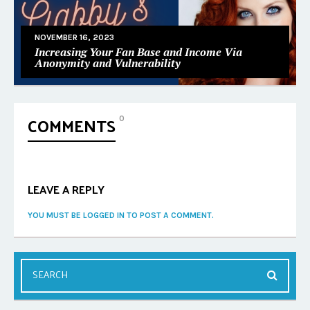
NOVEMBER 16, 2023
Increasing Your Fan Base and Income Via
Anonymity and Vulnerability
COMMENTS
0
LEAVE A REPLY
YOU MUST BE LOGGED IN TO POST A COMMENT.