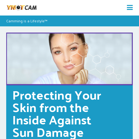
Camming is a Lifestyle™
Protecting Your 
Skin from the 
Inside Against 
Sun Damage