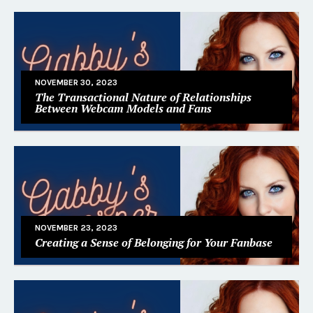
NOVEMBER 30, 2023
The Transactional Nature of Relationships
Between Webcam Models and Fans
NOVEMBER 23, 2023
Creating a Sense of Belonging for Your Fanbase