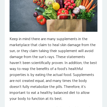
Keep in mind there are many supplements in the
marketplace that claim to heal skin damage from the
sun, or they claim taking their supplement will avoid
damage from the sun’s rays. These statements
haven’t been scientifically proven. In addition, the best
way to reap the benefits of a food’s healthful
properties is by eating the actual food. Supplements
are not created equal, and many times the body
doesn’t fully metabolize the pills. Therefore, it’s
important to eat a healthy balanced diet to allow
your body to function at its best.