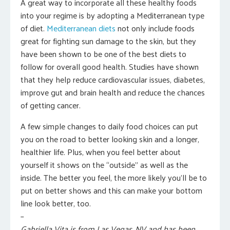
A great way to incorporate all these healthy foods
into your regime is by adopting a Mediterranean type
of diet.
Mediterranean diets
not only include foods
great for fighting sun damage to the skin, but they
have been shown to be one of the best diets to
follow for overall good health. Studies have shown
that they help reduce cardiovascular issues, diabetes,
improve gut and brain health and reduce the chances
of getting cancer.
A few simple changes to daily food choices can put
you on the road to better looking skin and a longer,
healthier life. Plus, when you feel better about
yourself it shows on the “outside” as well as the
inside. The better you feel, the more likely you’ll be to
put on better shows and this can make your bottom
line look better, too.
–
Gabriella Vita is from Las Vegas, NV and has been