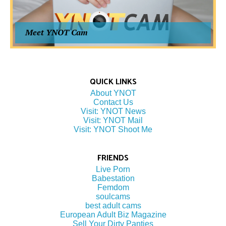
Meet YNOT Cam
QUICK LINKS
About YNOT
Contact Us
Visit: YNOT News
Visit: YNOT Mail
Visit: YNOT Shoot Me
FRIENDS
Live Porn
Babestation
Femdom
soulcams
best adult cams
European Adult Biz Magazine
Sell Your Dirty Panties