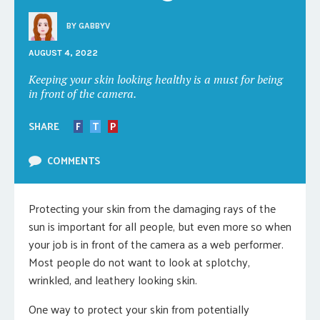
BY
GABBYV
AUGUST 4, 2022
Keeping your skin looking healthy is a must for being
in front of the camera.
SHARE
F
T
P
COMMENTS
Protecting your skin from the damaging rays of the
sun is important for all people, but even more so when
your job is in front of the camera as a web performer.
Most people do not want to look at splotchy,
wrinkled, and leathery looking skin.
One way to protect your skin from potentially