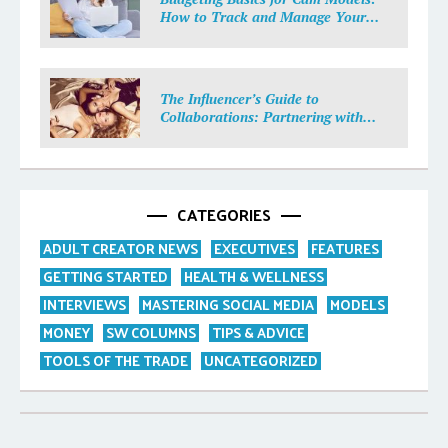
How to Track and Manage Your
Income
The Influencer’s Guide to
Collaborations: Partnering with
Purpose
CATEGORIES
ADULT CREATOR NEWS
EXECUTIVES
FEATURES
GETTING STARTED
HEALTH & WELLNESS
INTERVIEWS
MASTERING SOCIAL MEDIA
MODELS
MONEY
SW COLUMNS
TIPS & ADVICE
TOOLS OF THE TRADE
UNCATEGORIZED