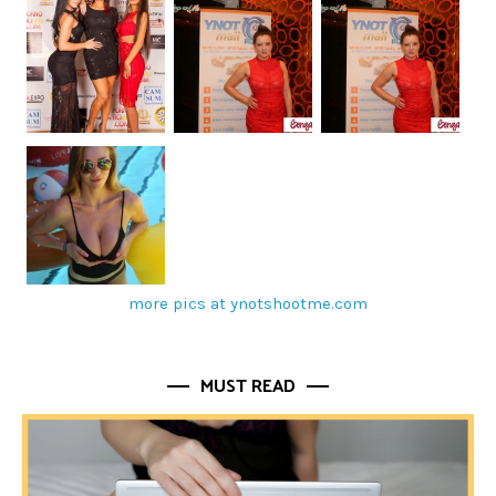
more pics at ynotshootme.com
MUST READ