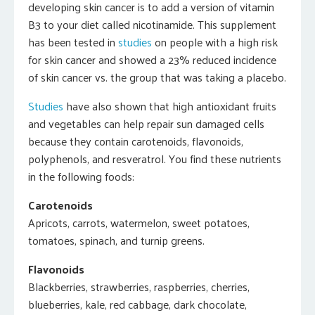
developing skin cancer is to add a version of vitamin
B3 to your diet called nicotinamide. This supplement
has been tested in
studies
on people with a high risk
for skin cancer and showed a 23% reduced incidence
of skin cancer vs. the group that was taking a placebo.
Studies
have also shown that high antioxidant fruits
and vegetables can help repair sun damaged cells
because they contain carotenoids, flavonoids,
polyphenols, and resveratrol. You find these nutrients
in the following foods:
Carotenoids
Apricots, carrots, watermelon, sweet potatoes,
tomatoes, spinach, and turnip greens.
Flavonoids
Blackberries, strawberries, raspberries, cherries,
blueberries, kale, red cabbage, dark chocolate,