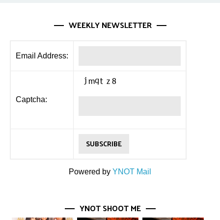
WEEKLY NEWSLETTER
Email Address:
Captcha:
Powered by
YNOT Mail
YNOT SHOOT ME