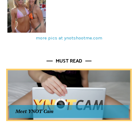
more pics at ynotshootme.com
MUST READ
Meet YNOT Cam