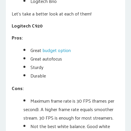
Logitech Brio
Let’s take a better look at each of them!
Logitech C920
Pros:
Great
budget option
Great autofocus
Sturdy
Durable
Cons:
Maximum frame rate is 30 FPS (frames per
second). A higher frame rate equals smoother
stream. 30 FPS is enough for most streamers.
Not the best white balance. Good white