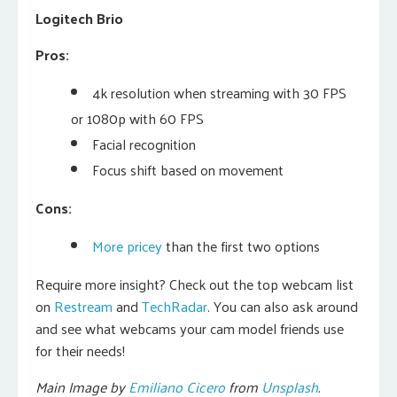
Logitech Brio
Pros:
4k resolution when streaming with 30 FPS
or 1080p with 60 FPS
Facial recognition
Focus shift based on movement
Cons:
More pricey
than the first two options
Require more insight? Check out the top webcam list
on
Restream
and
TechRadar
. You can also ask around
and see what webcams your cam model friends use
for their needs!
Main Image by
Emiliano Cicero
from
Unsplash
.