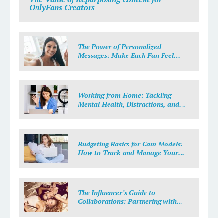
OnlyFans Creators
The Power of Personalized
Messages: Make Each Fan Feel
Special
Working from Home: Tackling
Mental Health, Distractions, and
Work-Life Balance in Adult Work
Budgeting Basics for Cam Models:
How to Track and Manage Your
Income
The Influencer’s Guide to
Collaborations: Partnering with
Purpose