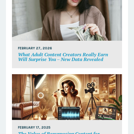
FEBRUARY 27, 2026
What Adult Content Creators Really Earn
Will Surprise You – New Data Revealed
FEBRUARY 17, 2025
The Value of Repurposing Content for