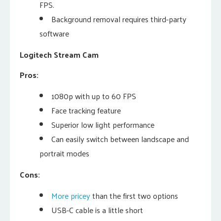
FPS.
Background removal requires third-party
software
Logitech Stream Cam
Pros:
1080p with up to 60 FPS
Face tracking feature
Superior low light performance
Can easily switch between landscape and
portrait modes
Cons:
More pricey
than the first two options
USB-C cable is a little short