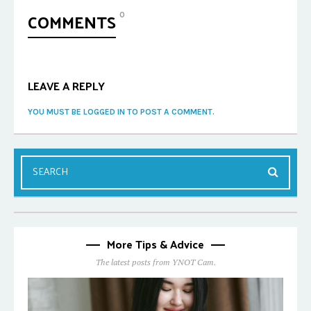
COMMENTS
0
LEAVE A REPLY
YOU MUST BE LOGGED IN TO POST A COMMENT.
More Tips & Advice
The latest posts from YNOT Cam.