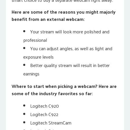
Here are some of the reasons you might majorly
benefit from an external webcam:
Your stream will look more polished and
professional
You can adjust angles, as well as light and
exposure levels
Better quality stream will result in better
earnings
Where to start when picking a webcam? Here are
some of the industry favorites so far:
Logitech C920
Logitech C922
Logitech StreamCam