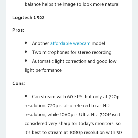
balance helps the image to look more natural.
Logitech C922
Pros:
Another
affordable webcam
model
Two microphones for stereo recording
Automatic light correction and good low
light performance
Cons:
Can stream with 60 FPS, but only at 720p
resolution. 720p is also referred to as HD
resolution, while 1080p is Ultra HD. 720P isn’t
considered very sharp for today’s monitors, so
it’s best to stream at 1080p resolution with 30