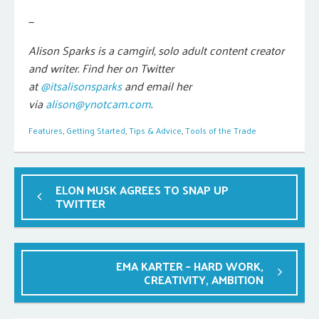
—
Alison Sparks is a camgirl, solo adult content creator
and writer. Find her on Twitter
at
@itsalisonsparks
and email her
via
alison@ynotcam.com
.
Features
,
Getting Started
,
Tips & Advice
,
Tools of the Trade
ELON MUSK AGREES TO SNAP UP
TWITTER
EMA KARTER – HARD WORK,
CREATIVITY, AMBITION