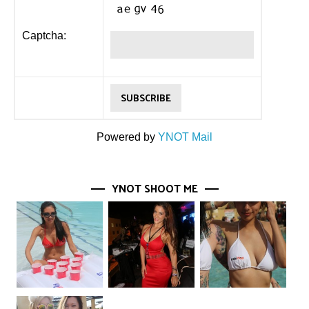
Captcha:
Powered by
YNOT Mail
YNOT SHOOT ME