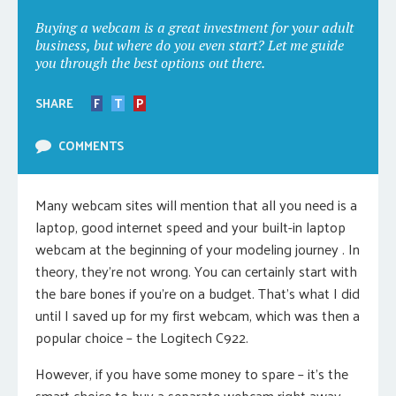
Buying a webcam is a great investment for your adult
business, but where do you even start? Let me guide
you through the best options out there.
SHARE
F
T
P
COMMENTS
Many webcam sites will mention that all you need is a
laptop, good internet speed and your built-in laptop
webcam at the beginning of your modeling journey . In
theory, they’re not wrong. You can certainly start with
the bare bones if you’re on a budget. That’s what I did
until I saved up for my first webcam, which was then a
popular choice – the Logitech C922.
However, if you have some money to spare – it’s the
smart choice to buy a separate webcam right away.