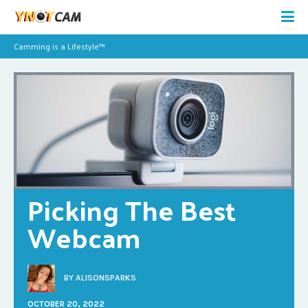
Camming is a Lifestyle™
Picking The Best 
Webcam
BY
ALISONSPARKS
OCTOBER 20, 2022