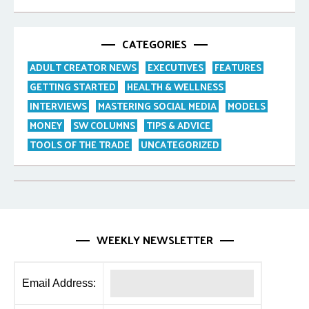
CATEGORIES
ADULT CREATOR NEWS
EXECUTIVES
FEATURES
GETTING STARTED
HEALTH & WELLNESS
INTERVIEWS
MASTERING SOCIAL MEDIA
MODELS
MONEY
SW COLUMNS
TIPS & ADVICE
TOOLS OF THE TRADE
UNCATEGORIZED
WEEKLY NEWSLETTER
Email Address: