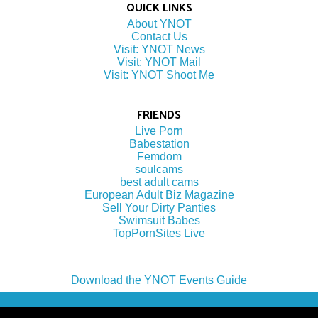
QUICK LINKS
About YNOT
Contact Us
Visit: YNOT News
Visit: YNOT Mail
Visit: YNOT Shoot Me
FRIENDS
Live Porn
Babestation
Femdom
soulcams
best adult cams
European Adult Biz Magazine
Sell Your Dirty Panties
Swimsuit Babes
TopPornSites Live
Download the YNOT Events Guide
(c) 2022 by YNOT Group LLC