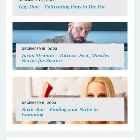
DECEMBER 22, 2023
Gigi Dior – Cultivating Fans to Die For
DECEMBER 15, 2023
Jason Stromm – Tattoos, Feet, Muscles –
Recipe for Success
DECEMBER 8, 2023
Roxie Rae – Finding your Niche in
Camming