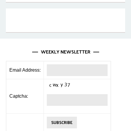
WEEKLY NEWSLETTER
Email Address:
Captcha: