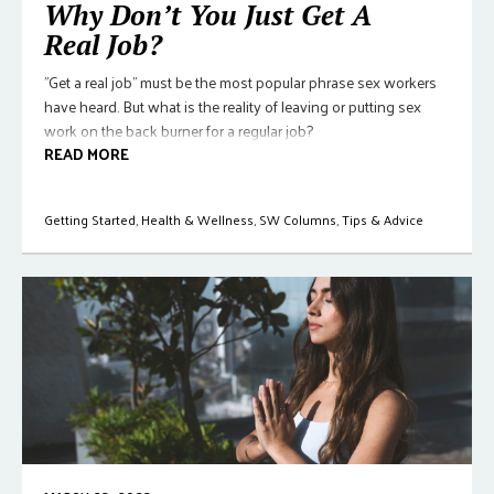
Why Don’t You Just Get A
Real Job?
"Get a real job" must be the most popular phrase sex workers
have heard. But what is the reality of leaving or putting sex
work on the back burner for a regular job?
READ MORE
Getting Started
,
Health & Wellness
,
SW Columns
,
Tips & Advice