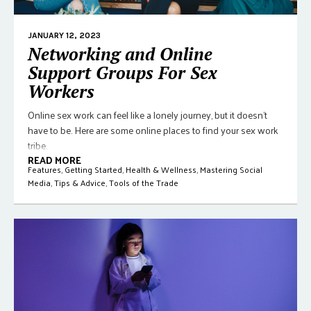
JANUARY 12, 2023
Networking and Online
Support Groups For Sex
Workers
Online sex work can feel like a lonely journey, but it doesn't
have to be. Here are some online places to find your sex work
tribe.
READ MORE
Features
,
Getting Started
,
Health & Wellness
,
Mastering Social
Media
,
Tips & Advice
,
Tools of the Trade