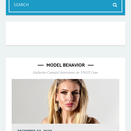
MODEL BEHAVIOR
Exclusive Camgirl Interviews on YNOT Cam