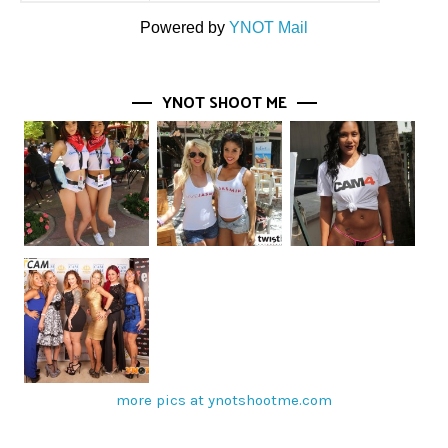
Powered by
YNOT Mail
YNOT SHOOT ME
more pics at ynotshootme.com