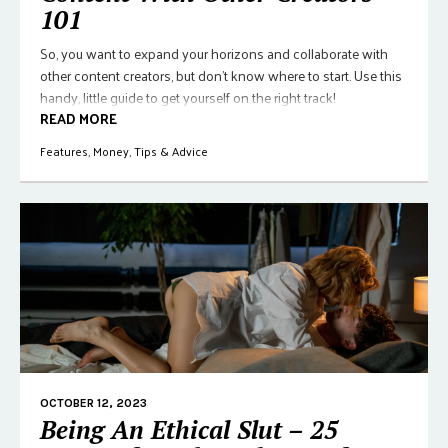
101
So, you want to expand your horizons and collaborate with
other content creators, but don't know where to start. Use this
handy, little guide to get yourself on the right track!
READ MORE
Features
,
Money
,
Tips & Advice
OCTOBER 12, 2023
Being An Ethical Slut – 25