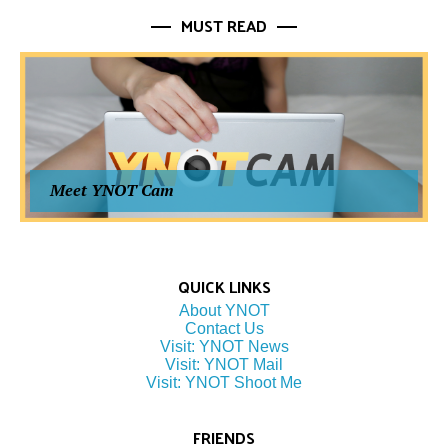
MUST READ
Meet YNOT Cam
QUICK LINKS
About YNOT
Contact Us
Visit: YNOT News
Visit: YNOT Mail
Visit: YNOT Shoot Me
FRIENDS