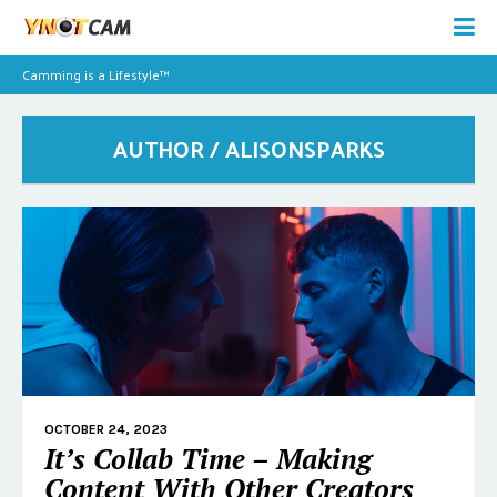
Camming is a Lifestyle™
AUTHOR / ALISONSPARKS
OCTOBER 24, 2023
It’s Collab Time – Making
Content With Other Creators