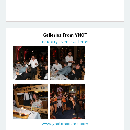
Galleries From YNOT
Industry Event Galleries
www.ynotshootme.com