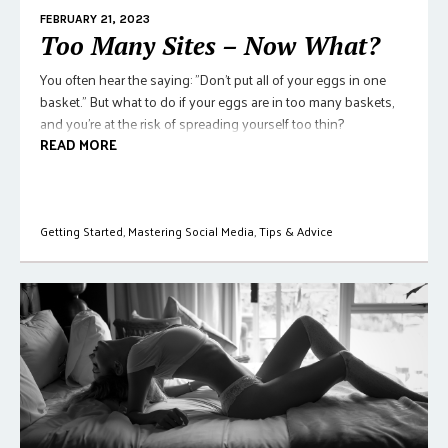
FEBRUARY 21, 2023
Too Many Sites – Now What?
You often hear the saying: "Don't put all of your eggs in one
basket." But what to do if your eggs are in too many baskets,
and you're at the risk of spreading yourself too thin?
READ MORE
Getting Started
,
Mastering Social Media
,
Tips & Advice