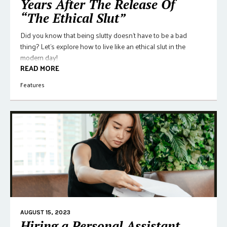
Years After The Release Of
“The Ethical Slut”
Did you know that being slutty doesn't have to be a bad
thing? Let's explore how to live like an ethical slut in the
modern day!
READ MORE
Features
AUGUST 15, 2023
Hiring a Personal Assistant