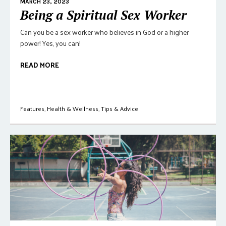
MARCH 23, 2023
Being a Spiritual Sex Worker
Can you be a sex worker who believes in God or a higher
power! Yes, you can!
READ MORE
Features
,
Health & Wellness
,
Tips & Advice