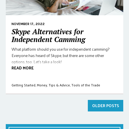
NOVEMBER 17, 2022
Skype Alternatives for
Independent Camming
What platform should you use for independent camming?
Everyone has heard of Skype, but there are some other
options, too. Let's take a look!
READ MORE
Getting Started
,
Money
,
Tips & Advice
,
Tools of the Trade
OLDER POSTS