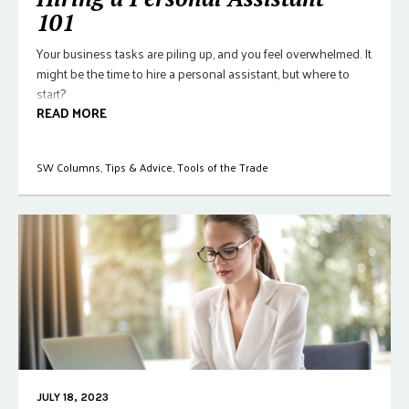
101
Your business tasks are piling up, and you feel overwhelmed. It
might be the time to hire a personal assistant, but where to
start?
READ MORE
SW Columns
,
Tips & Advice
,
Tools of the Trade
JULY 18, 2023