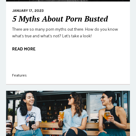
JANUARY 17, 2023
5 Myths About Porn Busted
There are so many porn myths out there. How do you know
what's true and what's not? Let's take a look!
READ MORE
Features