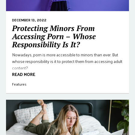
DECEMBER 13, 2022
Protecting Minors From
Accessing Porn – Whose
Responsibility Is It?
Nowadays, porn is more accessible to minors than ever. But
whose responsibility is it to protect them from accessing adult
content?
READ MORE
Features