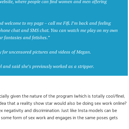
e website, where people can find women and men offering
nd welcome to my page – call me Fifi. I’m back and feeling
 phone chat and SMS chat. You can watch me play on my own
ur fantasies and fetishes.”
y for uncensored pictures and videos of Megan.
and said she’s previously worked as a stripper.
ally given the nature of the program (which is totally cool/fine),
dea that a reality show star would also be doing sex work online?
x negativity and discrimination. Just like Insta models can be
n some form of sex work and engages in the same poses gets