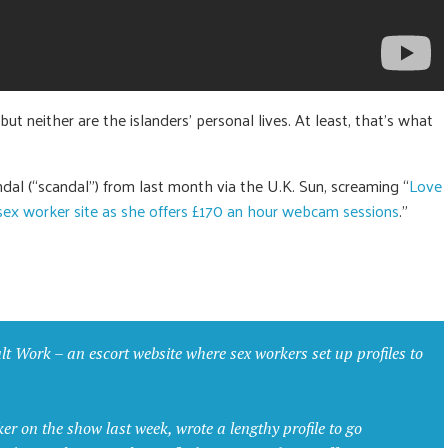
but neither are the islanders’ personal lives. At least, that’s what
dal (“scandal”) from last month via the U.K. Sun, screaming “
Love
ex worker site as she offers £170 an hour webcam sessions
.”
t Work – an escort website where sex workers set up profiles to
 on the show last week, wrote a lengthy profile to go