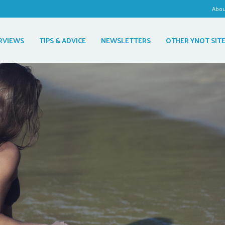
Abo
RVIEWS
TIPS & ADVICE
NEWSLETTERS
OTHER YNOT SIT