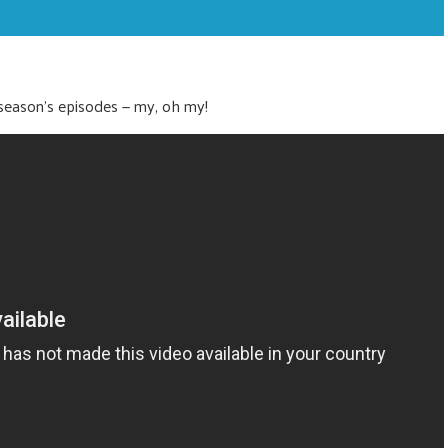
nt season’s episodes — my, oh my!