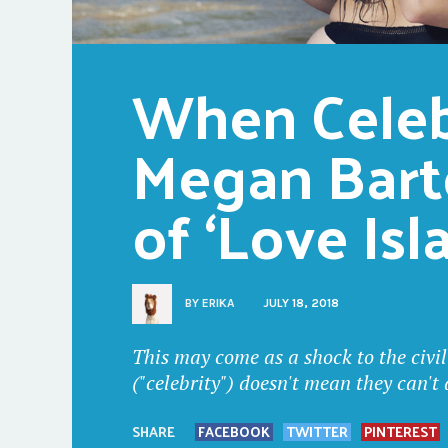
When Celebr
Megan Bart
of ‘Love Isl
BY
ERIKA
JULY 18, 2018
This may come as a shock to the civil
("celebrity") doesn't mean they can't
SHARE
FACEBOOK
TWITTER
PINTEREST