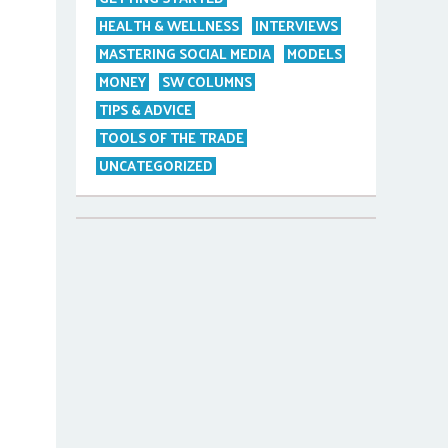
HEALTH & WELLNESS
INTERVIEWS
MASTERING SOCIAL MEDIA
MODELS
MONEY
SW COLUMNS
TIPS & ADVICE
TOOLS OF THE TRADE
UNCATEGORIZED