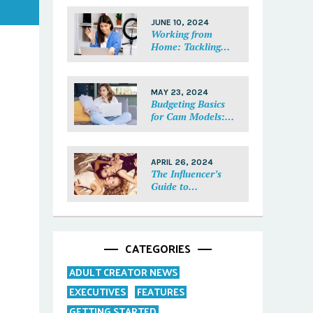
Each Fan Feel
Special
JUNE 10, 2024
Working from
Home: Tackling
Mental Health,
Distractions, and
Work-Life Balance
MAY 23, 2024
in Adult Work
Budgeting Basics
for Cam Models:
How to Track and
Manage Your
Income
APRIL 26, 2024
The Influencer’s
Guide to
Collaborations:
Partnering with
Purpose
CATEGORIES
ADULT CREATOR NEWS
EXECUTIVES
FEATURES
GETTING STARTED