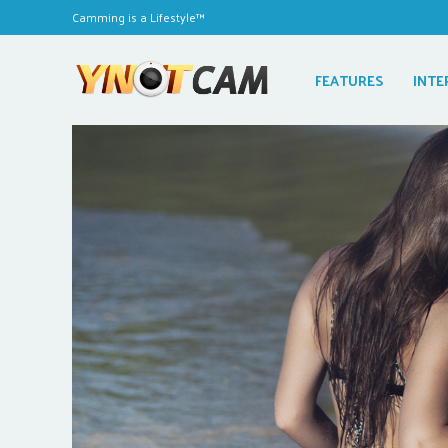
Camming is a Lifestyle™
FEATURES
INTE