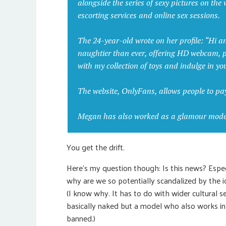
alongside the series of sexy pictures on th
escorting services and online sex sessions.
The 24-year-old wrote on her profile: “Hi a
naughtier than ever, offering HD webcam,
with my collection of toys and indulge in yo
The website, OnlyFans, allows people to pa
Megan has also worked as a glamour model 
You get the drift.
Here’s my question though: Is this news? Especi
why are we so potentially scandalized by the i
(I know why. It has to do with wider cultural se
basically naked but a model who also works i
banned.)