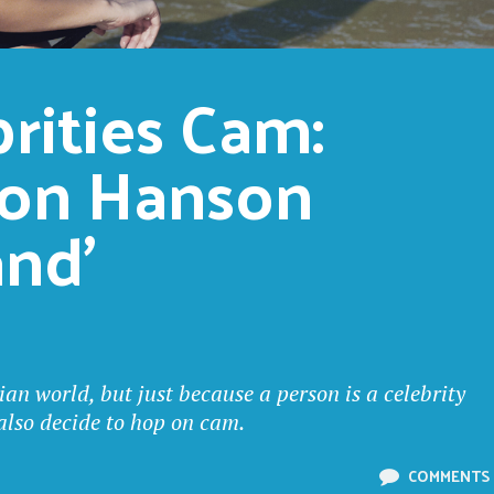
ities Cam: 
on Hanson 
and’
ian world, but just because a person is a celebrity
 also decide to hop on cam.
COMMENTS