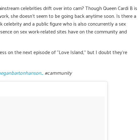
stream celebrities drift over into cam? Though Queen Cardi B is
work, she doesn’t seem to be going back anytime soon. Is there a
celebrity and a public figure who is also concurrently a sex
esence on sex work-related sites have on the community and
ess on the next episode of “Love Island,” but I doubt they’re
eganbartonhanson_
#cammunity