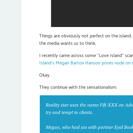
Things are obviously not perfect on the island, 
the media wants us to think.
I recently came across some “Love Island” scan
Island’s Megan Barton Hanson poses nude on s
Okay…
They continue with the sensationalism:
Reality star uses the name Fifi-XXX on Adul
try and tempt in clients.
Megan, who had sex with partner Eyal Booker