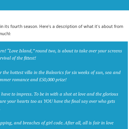
 in its fourth season. Here’s a description of what it’s about from
much):
rn! “Love Island,” round two, is about to take over your screens
ival of the fittest!
r the hottest villa in the Balearics for six weeks of sun, sea and
summer romance and £50,000 prize!
ll have to impress. To be in with a shot at love and the glorious
ture your hearts too as YOU have the final say over who gets
.
ng, and breaches of girl code. After all, all is fair in love