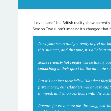
“Love Island” is a British reality show currently
Season Two (I can’t imagine it’s changed that 
Pack your cases and get ready to feel the bu
this summer, and this time, it’s all about surv
Some seriously hot singles will be taking ove
smooching in their quest for the ultimate 
But it’s not just their fellow Islanders they’
prize money, our Islanders will have to cap
dumped, and who goes home with the cash
Prepare for even more pie-throwing, bed-hoppi