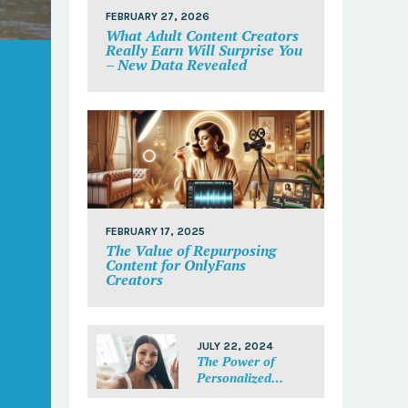
FEBRUARY 27, 2026
What Adult Content Creators
Really Earn Will Surprise You
– New Data Revealed
FEBRUARY 17, 2025
The Value of Repurposing
Content for OnlyFans
Creators
JULY 22, 2024
The Power of
Personalized
Messages: Make