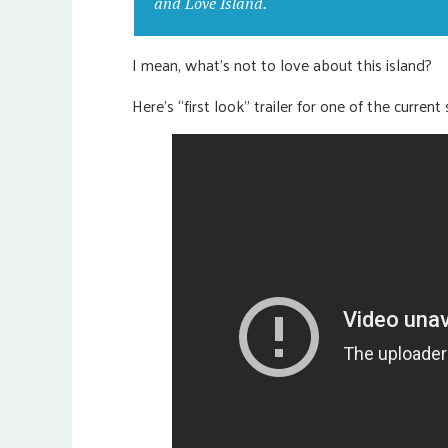
and Love Island.
I mean, what’s not to love about this island?
Here’s “first look” trailer for one of the curre