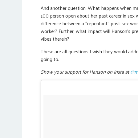
And another question: What happens when main
100 person open about her past career in sex 
difference between a “repentant” post-sex work 
worker? Further, what impact will Hanson’s pr
vibes therein?
These are all questions I wish they would addr
going to.
Show your support for Hanson on Insta at
@m