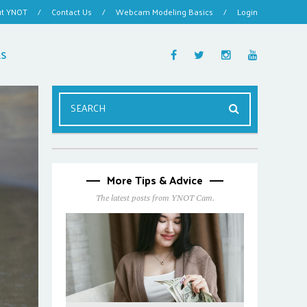
ut YNOT
/
Contact Us
/
Webcam Modeling Basics
/
Login
ES
More Tips & Advice
The latest posts from YNOT Cam.