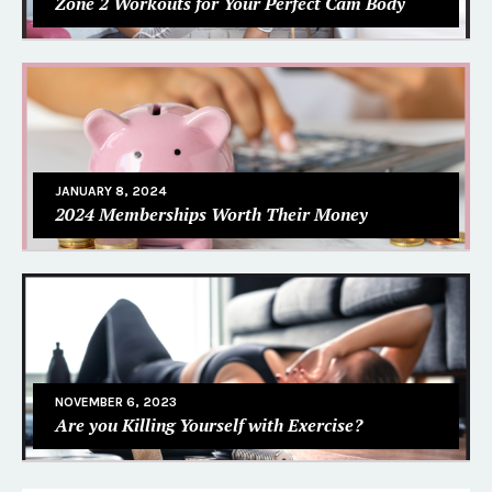
Zone 2 Workouts for Your Perfect Cam Body
JANUARY 8, 2024
2024 Memberships Worth Their Money
NOVEMBER 6, 2023
Are you Killing Yourself with Exercise?