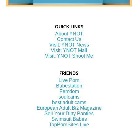
QUICK LINKS
About YNOT
Contact Us
Visit: YNOT News
Visit: YNOT Mail
Visit: YNOT Shoot Me
FRIENDS
Live Porn
Babestation
Femdom
soulcams
best adult cams
European Adult Biz Magazine
Sell Your Dirty Panties
Swimsuit Babes
TopPornSites Live