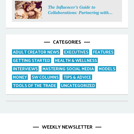
The Influencer’s Guide to
Collaborations: Partnering with
Purpose
CATEGORIES
ADULT CREATOR NEWS
EXECUTIVES
FEATURES
GETTING STARTED
HEALTH & WELLNESS
INTERVIEWS
MASTERING SOCIAL MEDIA
MODELS
MONEY
SW COLUMNS
TIPS & ADVICE
TOOLS OF THE TRADE
UNCATEGORIZED
WEEKLY NEWSLETTER