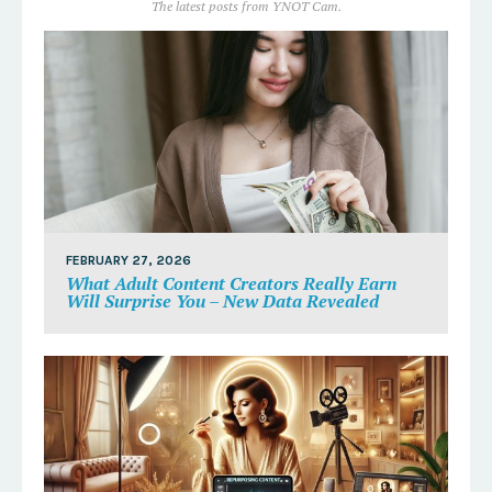
The latest posts from YNOT Cam.
FEBRUARY 27, 2026
What Adult Content Creators Really Earn
Will Surprise You – New Data Revealed