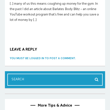
[…] many of us this means coughing up money for the gym. In
the past I did an article about Barlates Body Blitz – an online
YouTube workout program that’s free and can help you save a
lot of money by […]
LEAVE A REPLY
YOU MUST BE LOGGED IN TO POST A COMMENT.
More Tips & Advice