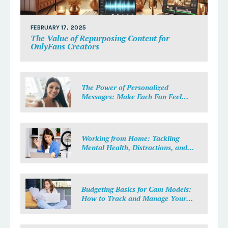
FEBRUARY 17, 2025
The Value of Repurposing Content for
OnlyFans Creators
The Power of Personalized
Messages: Make Each Fan Feel
Special
Working from Home: Tackling
Mental Health, Distractions, and
Work-Life Balance in Adult Work
Budgeting Basics for Cam Models:
How to Track and Manage Your
Income