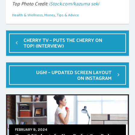
Top Photo Credit:
iStock.com/kazuma seki
Health & Wellness
,
Money
,
Tips & Advice
CHERRY TV – PUTS THE CHERRY ON
TOP! (INTERVIEW)
UGH! – UPDATED SCREEN LAYOUT
ON INSTAGRAM
FEBRUARY 9, 2024