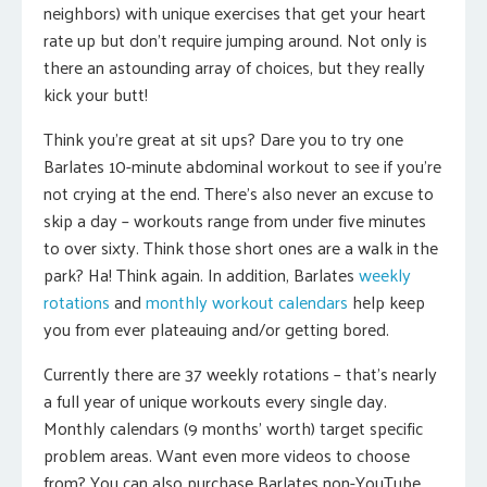
neighbors) with unique exercises that get your heart
rate up but don’t require jumping around. Not only is
there an astounding array of choices, but they really
kick your butt!
Think you’re great at sit ups? Dare you to try one
Barlates 10-minute abdominal workout to see if you’re
not crying at the end. There’s also never an excuse to
skip a day – workouts range from under five minutes
to over sixty. Think those short ones are a walk in the
park? Ha! Think again. In addition, Barlates
weekly
rotations
and
monthly workout calendars
help keep
you from ever plateauing and/or getting bored.
Currently there are 37 weekly rotations – that’s nearly
a full year of unique workouts every single day.
Monthly calendars (9 months’ worth) target specific
problem areas. Want even more videos to choose
from? You can also purchase Barlates non-YouTube