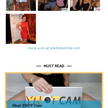
more pics at ynotshootme.com
MUST READ
Meet YNOT Cam