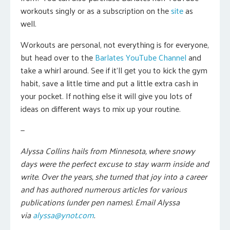
workouts singly or as a subscription on the
site
as
well.
Workouts are personal, not everything is for everyone,
but head over to the
Barlates YouTube Channel
and
take a whirl around. See if it’ll get you to kick the gym
habit, save a little time and put a little extra cash in
your pocket. If nothing else it will give you lots of
ideas on different ways to mix up your routine.
—
Alyssa Collins hails from Minnesota, where snowy
days were the perfect excuse to stay warm inside and
write. Over the years, she turned that joy into a career
and has authored numerous articles for various
publications (under pen names). Email Alyssa
via
alyssa@ynot.com
.