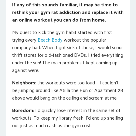
If any of this sounds familiar, it may be time to
rethink your gym rat addiction and replace it with
an online workout you can do from home.
My quest to kick the gym habit started with first
trying every
Beach Body
workout the popular
company had. When I got sick of those, I would scour
thrift stores for old-fashioned DVDs. I tried everything
under the sun! The main problems I kept coming up
against were:
Neighbors
: the workouts were too loud – I couldn’t
be jumping around like Atilla the Hun or Apartment 2B
above would bang on the ceiling and scream at me.
Boredom
: I’d quickly lose interest in the same set of
workouts. To keep my library fresh, I’d end up shelling
out just as much cash as the gym cost.