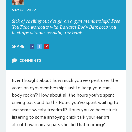
MAY 23, 2022
Sick of shelling out dough on a gym membership? Free
YouTube workouts with Barlates Body Blitz keep you
in shape without breaking the bank.
SHARE
F
T
P
COMMENTS
Ever thought about how much you’ve spent over the
years on gym memberships just to keep your cam
body rockin’? How about all the hours you’ve spent
driving back and forth? Hours you’ve spent waiting to
use some sweaty treadmill? Hours you’ve been stuck
listening to some annoying chick talk your ear off
about how many squats she did that morning?