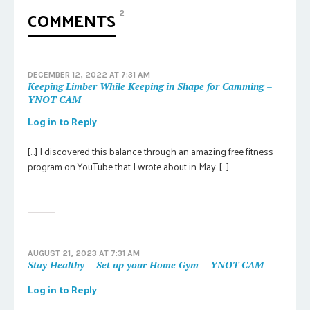
COMMENTS
2
DECEMBER 12, 2022 AT 7:31 AM
Keeping Limber While Keeping in Shape for Camming –
YNOT CAM
Log in to Reply
[…] I discovered this balance through an amazing free fitness
program on YouTube that I wrote about in May. […]
AUGUST 21, 2023 AT 7:31 AM
Stay Healthy – Set up your Home Gym – YNOT CAM
Log in to Reply