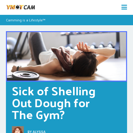
Camming is a Lifestyle™
Sick of Shelling 
Out Dough for 
The Gym?
BY
ALYSSA