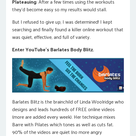
Plateauing
: After a few times using the workouts
they’d become easy so my results would stall.
But I refused to give up; I was determined! I kept
searching and finally found a killer online workout that
was quiet, effective, and full of variety.
Enter YouTube’s Barlates Body Blitz.
Barlates Blitz is the brainchild of Linda Woolridge who
designs and leads hundreds of FREE online videos
(more are added every week). Her technique mixes
Barre with Pilates which tones as well as cuts fat.
90% of the videos are quiet (no more angry