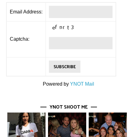
Email Address:
Captcha:
Powered by
YNOT Mail
YNOT SHOOT ME