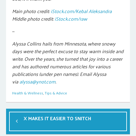
Main photo credit:
iStock.com/Kebal Aleksandra
Middle photo credit:
iStock.com/raw
—
Alyssa Collins hails from Minnesota, where snowy
days were the perfect excuse to stay warm inside and
write. Over the years, she turned that joy into a career
and has authored numerous articles for various
publications (under pen names). Email Alyssa
via
alyssa@ynot.com
.
Health & Wellness
,
Tips & Advice
X MAKES IT EASIER TO SNITCH