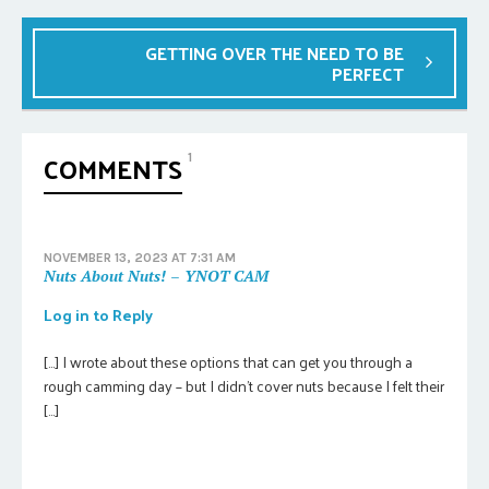
GETTING OVER THE NEED TO BE
PERFECT
COMMENTS
1
NOVEMBER 13, 2023 AT 7:31 AM
Nuts About Nuts! – YNOT CAM
Log in to Reply
[…] I wrote about these options that can get you through a
rough camming day – but I didn’t cover nuts because I felt their
[…]