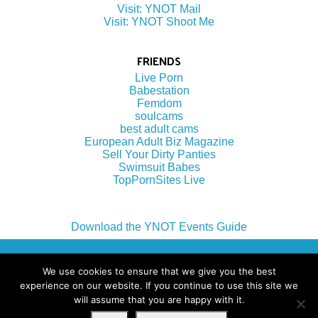
Visit: YNOT Mail
Visit: YNOT Shoot Me
FRIENDS
Live Porn
Babestation
Femdom
soulcams
best adult cams
European Adult Biz Magazine
Sell Your Dirty Panties
Swimsuit Babes
TopPornSites Live
Download the YNOT Events Guide
(c) 2022 by YNOT Group LLC
We use cookies to ensure that we give you the best
experience on our website. If you continue to use this site we
will assume that you are happy with it.
Terms of Use