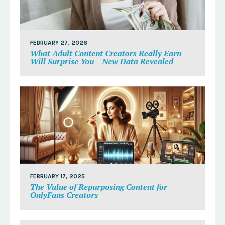
FEBRUARY 27, 2026
What Adult Content Creators Really Earn
Will Surprise You – New Data Revealed
FEBRUARY 17, 2025
The Value of Repurposing Content for
OnlyFans Creators