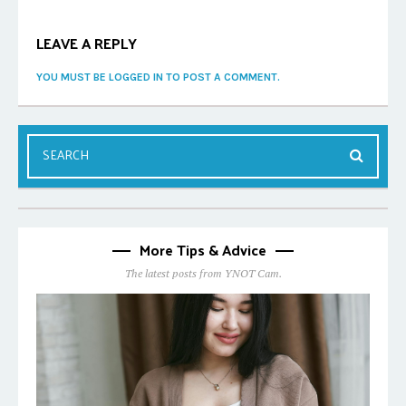
LEAVE A REPLY
YOU MUST BE LOGGED IN TO POST A COMMENT.
More Tips & Advice
The latest posts from YNOT Cam.