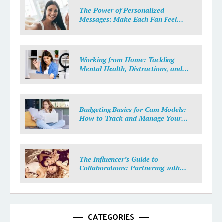
The Power of Personalized
Messages: Make Each Fan Feel
Special
Working from Home: Tackling
Mental Health, Distractions, and
Work-Life Balance in Adult Work
Budgeting Basics for Cam Models:
How to Track and Manage Your
Income
The Influencer’s Guide to
Collaborations: Partnering with
Purpose
CATEGORIES