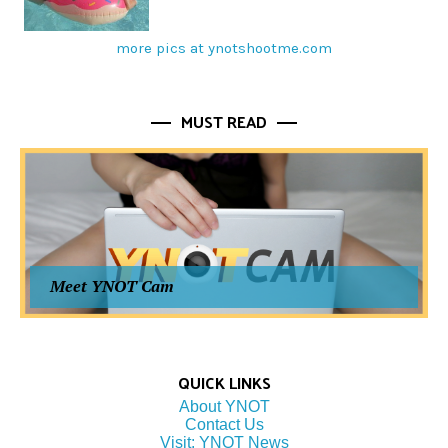
more pics at ynotshootme.com
MUST READ
Meet YNOT Cam
QUICK LINKS
About YNOT
Contact Us
Visit: YNOT News