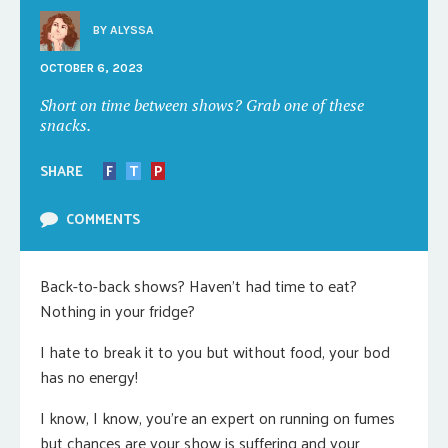
BY
ALYSSA
OCTOBER 6, 2023
Short on time between shows? Grab one of these
snacks.
SHARE
F
T
P
COMMENTS
Back-to-back shows? Haven’t had time to eat?
Nothing in your fridge?
I hate to break it to you but without food, your bod
has no energy!
I know, I know, you’re an expert on running on fumes
but chances are your show is suffering and your