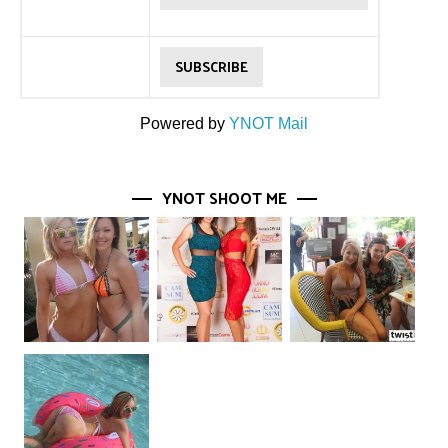
Powered by
YNOT Mail
YNOT SHOOT ME