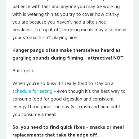
patience with fans and anyone you may be working
with is wearing thin as you try to cover how cranky
you are because you haven’t had a bite since
breakfast. To top it off, forgoing meals may also mean
your stomach isn’t playing nice.
Hunger pangs often make themselves heard as
gurgling sounds during filming – attractive! NOT.
But I get it.
When you’re so busy it’s really hard to stay on a
schedule for eating
– even though it’s the best way to
consume food for good digestion and consistent
energy throughout the day (vs. crash and burn until
you consume a meal).
So, you need to find quick fixes – snacks or meal
replacements that take the edge off.