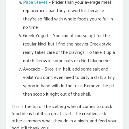
Papa Steves
– Pricier than your average meal
replacement bar, they’re worth it because
they’re so filled with whole foods you’re full in
no time.
Greek Yogurt – You can of course opt for the
regular kind, but I find the heavier Greek style
really takes care of the cravings. To take it up a
notch throw in some nuts or dried blueberries.
Avocado – Slice it in half, add some salt and
voila! You don’t even need to dirty a dish, a tiny
spoon in hand will do the trick. Remove the pit
then scoop it right out of the shell.
This is the tip of the iceberg when it comes to quick
food ideas but it’s a great start – be creative, ask
other cammers what they do in a pinch, and feed your
bod, it’ll thank you!