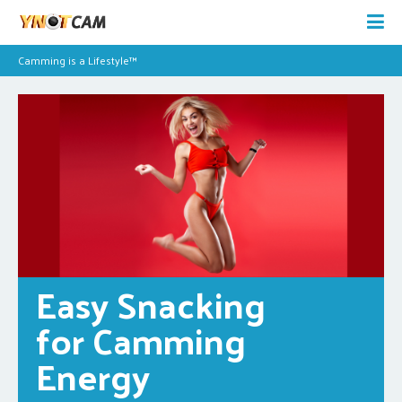
Camming is a Lifestyle™
Easy Snacking 
for Camming 
Energy