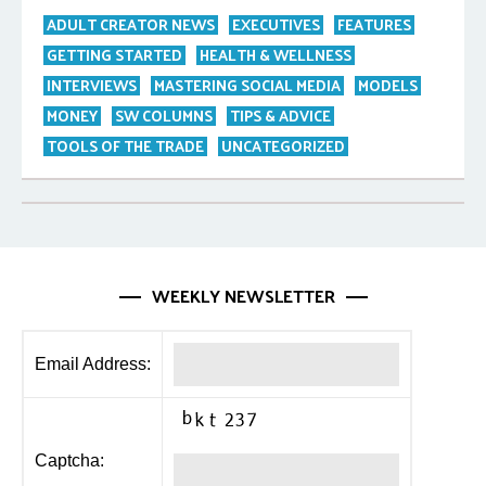
ADULT CREATOR NEWS
EXECUTIVES
FEATURES
GETTING STARTED
HEALTH & WELLNESS
INTERVIEWS
MASTERING SOCIAL MEDIA
MODELS
MONEY
SW COLUMNS
TIPS & ADVICE
TOOLS OF THE TRADE
UNCATEGORIZED
WEEKLY NEWSLETTER
Email Address:
Captcha: