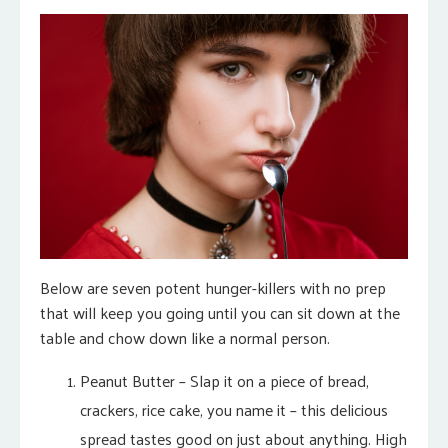
Below are seven potent hunger-killers with no prep
that will keep you going until you can sit down at the
table and chow down like a normal person.
Peanut Butter – Slap it on a piece of bread,
crackers, rice cake, you name it – this delicious
spread tastes good on just about anything. High