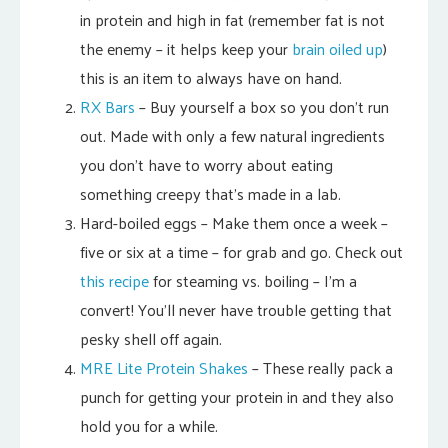
in protein and high in fat (remember fat is not
the enemy – it helps keep your
brain oiled up
)
this is an item to always have on hand.
RX Bars
– Buy yourself a box so you don’t run
out. Made with only a few natural ingredients
you don’t have to worry about eating
something creepy that’s made in a lab.
Hard-boiled eggs – Make them once a week –
five or six at a time – for grab and go. Check out
this recipe
for steaming vs. boiling – I’m a
convert! You’ll never have trouble getting that
pesky shell off again.
MRE Lite Protein Shakes
– These really pack a
punch for getting your protein in and they also
hold you for a while.