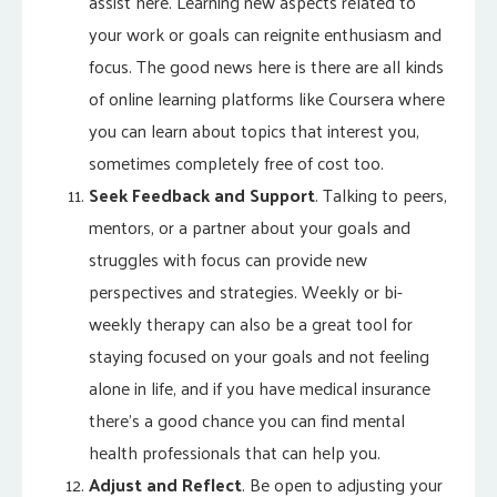
assist here. Learning new aspects related to
your work or goals can reignite enthusiasm and
focus. The good news here is there are all kinds
of online learning platforms like Coursera where
you can learn about topics that interest you,
sometimes completely free of cost too.
Seek Feedback and Support
. Talking to peers,
mentors, or a partner about your goals and
struggles with focus can provide new
perspectives and strategies. Weekly or bi-
weekly therapy can also be a great tool for
staying focused on your goals and not feeling
alone in life, and if you have medical insurance
there’s a good chance you can find mental
health professionals that can help you.
Adjust and Reflect
. Be open to adjusting your