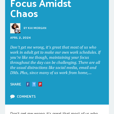
Focus Amidst 
Chaos
BY
KAI MORGAN
APRIL 2, 2024
Don’t get me wrong, it’s great that most of us who
work in adult get to make our own work schedules. If
you’re like me though, maintaining your focus
throughout the day can be challenging. There are all
the usual distractions like social media, email and
DMs. Plus, since many of us work from home,...
SHARE
F
T
P
COMMENTS
Don’t get me wrong, it’s great that most of us who