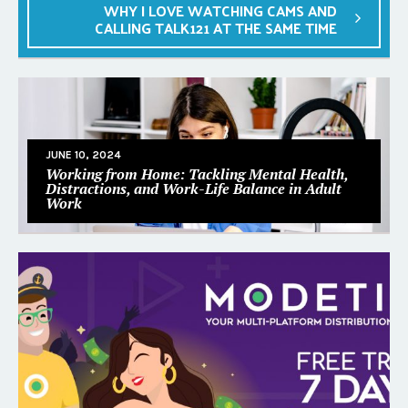
WHY I LOVE WATCHING CAMS AND
CALLING TALK121 AT THE SAME TIME
JUNE 10, 2024
Working from Home: Tackling Mental Health,
Distractions, and Work-Life Balance in Adult
Work