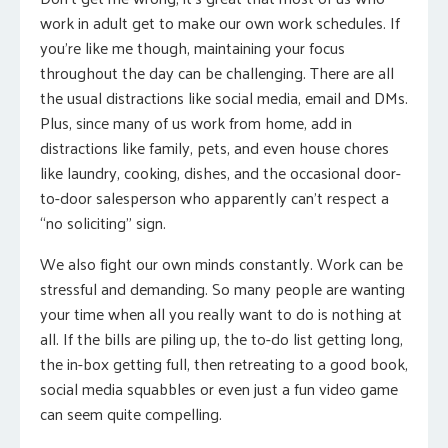
work in adult get to make our own work schedules. If
you’re like me though, maintaining your focus
throughout the day can be challenging. There are all
the usual distractions like social media, email and DMs.
Plus, since many of us work from home, add in
distractions like family, pets, and even house chores
like laundry, cooking, dishes, and the occasional door-
to-door salesperson who apparently can’t respect a
“no soliciting” sign.
We also fight our own minds constantly. Work can be
stressful and demanding. So many people are wanting
your time when all you really want to do is nothing at
all. If the bills are piling up, the to-do list getting long,
the in-box getting full, then retreating to a good book,
social media squabbles or even just a fun video game
can seem quite compelling.