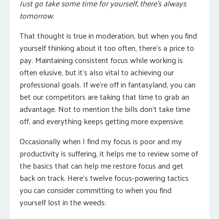
Just go take some time for yourself, there’s always
tomorrow.
That thought is true in moderation, but when you find
yourself thinking about it too often, there’s a price to
pay. Maintaining consistent focus while working is
often elusive, but it’s also vital to achieving our
professional goals. If we’re off in fantasyland, you can
bet our competitors are taking that time to grab an
advantage. Not to mention the bills don’t take time
off, and everything keeps getting more expensive.
Occasionally when I find my focus is poor and my
productivity is suffering, it helps me to review some of
the basics that can help me restore focus and get
back on track. Here’s twelve focus-powering tactics
you can consider committing to when you find
yourself lost in the weeds: