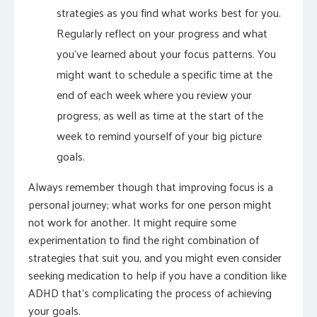
strategies as you find what works best for you.
Regularly reflect on your progress and what
you’ve learned about your focus patterns. You
might want to schedule a specific time at the
end of each week where you review your
progress, as well as time at the start of the
week to remind yourself of your big picture
goals.
Always remember though that improving focus is a
personal journey; what works for one person might
not work for another. It might require some
experimentation to find the right combination of
strategies that suit you, and you might even consider
seeking medication to help if you have a condition like
ADHD that’s complicating the process of achieving
your goals.