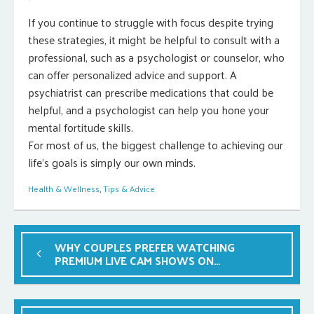
If you continue to struggle with focus despite trying
these strategies, it might be helpful to consult with a
professional, such as a psychologist or counselor, who
can offer personalized advice and support. A
psychiatrist can prescribe medications that could be
helpful, and a psychologist can help you hone your
mental fortitude skills.
For most of us, the biggest challenge to achieving our
life’s goals is simply our own minds.
Health & Wellness
,
Tips & Advice
WHY COUPLES PREFER WATCHING
PREMIUM LIVE CAM SHOWS ON
LIVEJASMIN