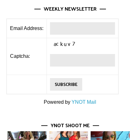
WEEKLY NEWSLETTER
Email Address:
Captcha:
Powered by
YNOT Mail
YNOT SHOOT ME