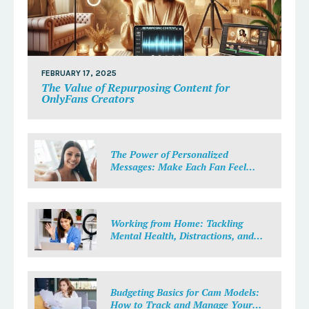
FEBRUARY 17, 2025
The Value of Repurposing Content for
OnlyFans Creators
The Power of Personalized
Messages: Make Each Fan Feel
Special
Working from Home: Tackling
Mental Health, Distractions, and
Work-Life Balance in Adult Work
Budgeting Basics for Cam Models:
How to Track and Manage Your