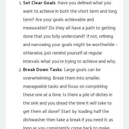
Set Clear Goals
. Have you defined what you
want to achieve in both the short term and long
term? Are your goals achievable and
measurable? Do they all have a path to getting
done that you fully understand? If not, refining
and narrowing your goals might be worthwhile –
otherwise, just remind yourself at regular
intervals what you’re trying to achieve and why.
Break Down Tasks
. Large goals can be
overwhelming. Break them into smaller,
manageable tasks and focus on completing
these one at a time. Is there a pile of dishes in
the sink and you dread the time it will take to
get them all done? Start by loading half the
dishwasher then take a break if you need it; as
long as you consistently come back to make