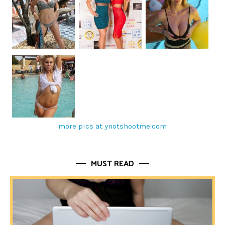
more pics at ynotshootme.com
MUST READ