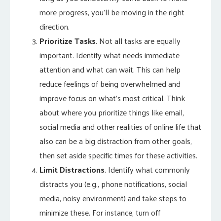
more progress, you’ll be moving in the right
direction.
Prioritize Tasks
. Not all tasks are equally
important. Identify what needs immediate
attention and what can wait. This can help
reduce feelings of being overwhelmed and
improve focus on what’s most critical. Think
about where you prioritize things like email,
social media and other realities of online life that
also can be a big distraction from other goals,
then set aside specific times for these activities.
Limit Distractions
. Identify what commonly
distracts you (e.g., phone notifications, social
media, noisy environment) and take steps to
minimize these. For instance, turn off