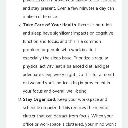
and stay present. Even a few minutes a day can
make a difference.
Take Care of Your Health
. Exercise, nutrition,
and sleep have significant impacts on cognitive
function and focus, and this is a common
problem for people who work in adult –
especially the sleep issue. Prioritize a regular
physical activity, eat a balanced diet, and get
adequate sleep every night. Do this for a month
or two and you’ll notice a big improvement in
your focus and overall well-being.
Stay Organized
. Keep your workspace and
schedule organized. This reduces the mental
clutter that can detract from focus. When your
office or workspace is cluttered, your mind won’t