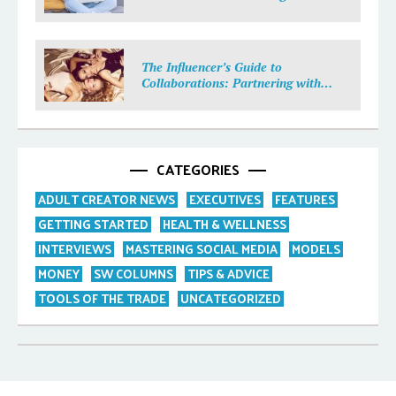
Income
The Influencer’s Guide to
Collaborations: Partnering with
Purpose
CATEGORIES
ADULT CREATOR NEWS
EXECUTIVES
FEATURES
GETTING STARTED
HEALTH & WELLNESS
INTERVIEWS
MASTERING SOCIAL MEDIA
MODELS
MONEY
SW COLUMNS
TIPS & ADVICE
TOOLS OF THE TRADE
UNCATEGORIZED