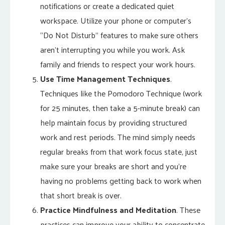
notifications or create a dedicated quiet
workspace. Utilize your phone or computer’s
“Do Not Disturb” features to make sure others
aren’t interrupting you while you work. Ask
family and friends to respect your work hours.
Use Time Management Techniques
.
Techniques like the Pomodoro Technique (work
for 25 minutes, then take a 5-minute break) can
help maintain focus by providing structured
work and rest periods. The mind simply needs
regular breaks from that work focus state, just
make sure your breaks are short and you’re
having no problems getting back to work when
that short break is over.
Practice Mindfulness and Meditation
. These
practices can improve your ability to concentrate