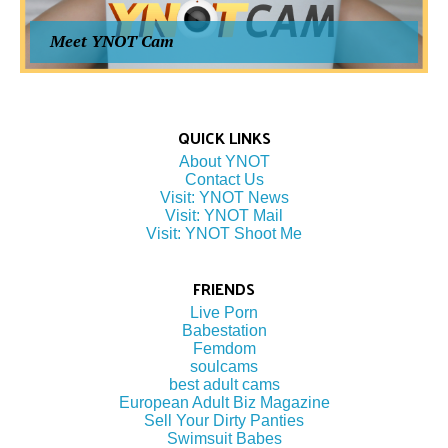
Meet YNOT Cam
QUICK LINKS
About YNOT
Contact Us
Visit: YNOT News
Visit: YNOT Mail
Visit: YNOT Shoot Me
FRIENDS
Live Porn
Babestation
Femdom
soulcams
best adult cams
European Adult Biz Magazine
Sell Your Dirty Panties
Swimsuit Babes