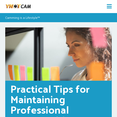
Camming is a Lifestyle™
Practical Tips for 
Maintaining 
Professional 