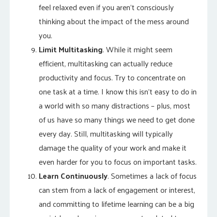
feel relaxed even if you aren’t consciously
thinking about the impact of the mess around
you.
Limit Multitasking
. While it might seem
efficient, multitasking can actually reduce
productivity and focus. Try to concentrate on
one task at a time. I know this isn’t easy to do in
a world with so many distractions – plus, most
of us have so many things we need to get done
every day. Still, multitasking will typically
damage the quality of your work and make it
even harder for you to focus on important tasks.
Learn Continuously
. Sometimes a lack of focus
can stem from a lack of engagement or interest,
and committing to lifetime learning can be a big