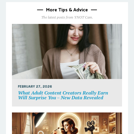
More Tips & Advice
The latest posts from YNOT Cam.
FEBRUARY 27, 2026
What Adult Content Creators Really Earn
Will Surprise You – New Data Revealed