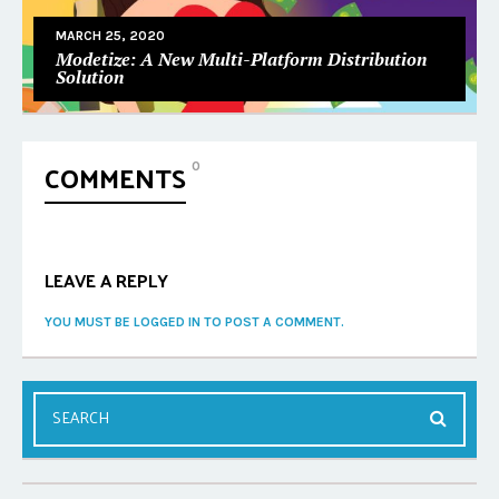
MARCH 25, 2020
Modetize: A New Multi-Platform Distribution
Solution
COMMENTS
0
LEAVE A REPLY
YOU MUST BE LOGGED IN TO POST A COMMENT.