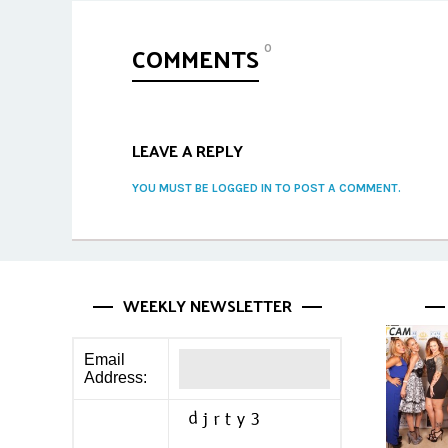
COMMENTS
0
LEAVE A REPLY
YOU MUST BE LOGGED IN TO POST A COMMENT.
WEEKLY NEWSLETTER
Email
Address: