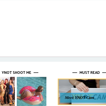
YNOT SHOOT ME
MUST READ
Meet YNOT Cam