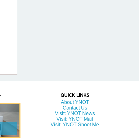
QUICK LINKS
About YNOT
Contact Us
Visit: YNOT News
Visit: YNOT Mail
Visit: YNOT Shoot Me