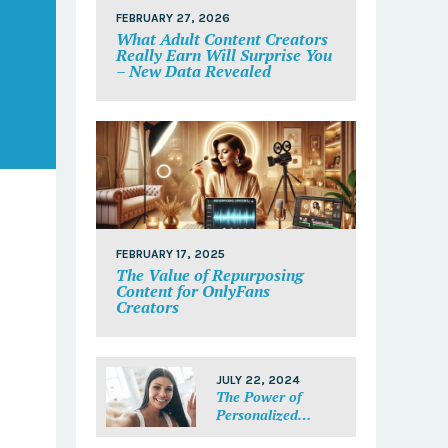
FEBRUARY 27, 2026
What Adult Content Creators
Really Earn Will Surprise You
– New Data Revealed
FEBRUARY 17, 2025
The Value of Repurposing
Content for OnlyFans
Creators
JULY 22, 2024
The Power of
Personalized
Messages: Make