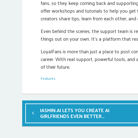
fans, so they keep coming back and supporting 
offer workshops and tutorials to help you get 
creators share tips, learn from each other, and
Even behind the scenes, the support team is res
things out on your own. It’s a platform that res
LoyalFans is more than just a place to post cont
career. With real support, powerful tools, and 
of their future.
Features
JASMIN.AI LETS YOU CREATE AI
GIRLFRIENDS EVEN BETTER
THAN ANY CAM GIRL