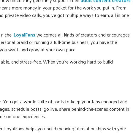
s how much they genuinely support their
adult content creators
.
eans more money in your pocket for the work you put in. From
 private video calls, you’ve got multiple ways to earn, all in one
r niche,
LoyalFans
welcomes all kinds of creators and encourages
ersonal brand or running a full-time business, you have the
you want, and grow at your own pace.
liable, and stress-free. When you’re working hard to build
e. You get a whole suite of tools to keep your fans engaged and
es, schedule posts, go live, share behind-the-scenes content in
one-on-one experiences.
ion. LoyalFans helps you build meaningful relationships with your