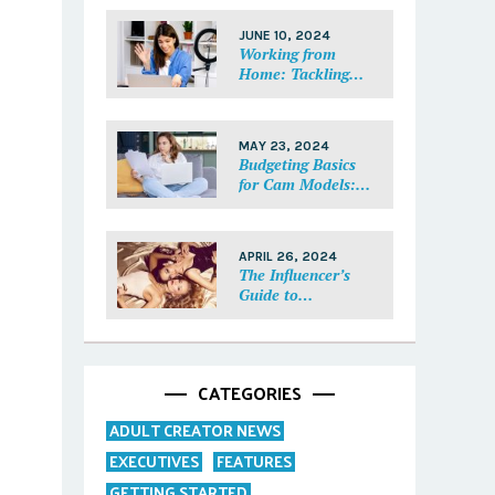
Each Fan Feel
Special
JUNE 10, 2024
Working from
Home: Tackling
Mental Health,
Distractions, and
Work-Life Balance
MAY 23, 2024
in Adult Work
Budgeting Basics
for Cam Models:
How to Track and
Manage Your
Income
APRIL 26, 2024
The Influencer’s
Guide to
Collaborations:
Partnering with
Purpose
CATEGORIES
ADULT CREATOR NEWS
EXECUTIVES
FEATURES
GETTING STARTED