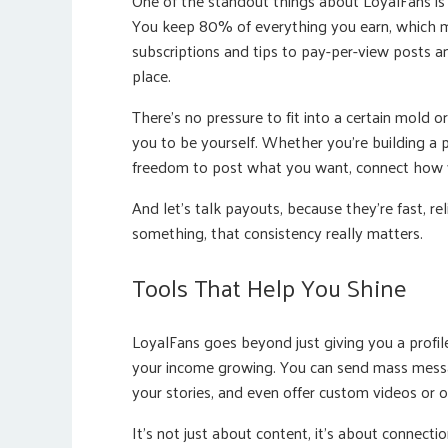
One of the standout things about LoyalFans i
You keep 80% of everything you earn, which m
subscriptions and tips to pay-per-view posts and
place.
There’s no pressure to fit into a certain mold o
you to be yourself. Whether you’re building a p
freedom to post what you want, connect how 
And let’s talk payouts, because they’re fast, re
something, that consistency really matters.
Tools That Help You Shine
LoyalFans goes beyond just giving you a profil
your income growing. You can send mass messag
your stories, and even offer custom videos or 
It’s not just about content, it’s about connect