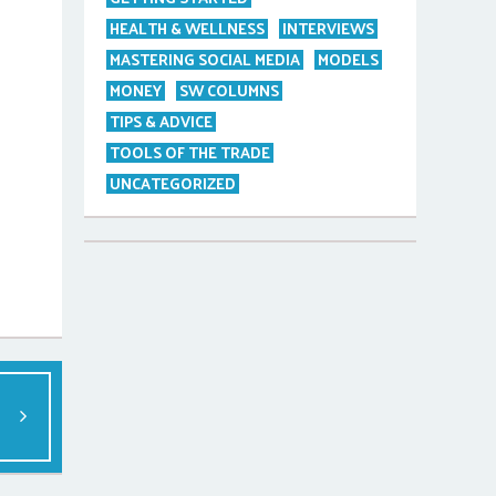
HEALTH & WELLNESS
INTERVIEWS
MASTERING SOCIAL MEDIA
MODELS
MONEY
SW COLUMNS
TIPS & ADVICE
TOOLS OF THE TRADE
UNCATEGORIZED