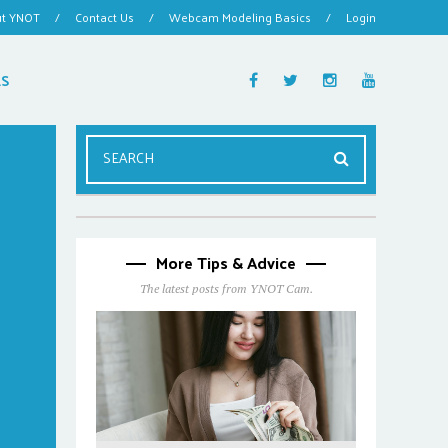
ut YNOT
/
Contact Us
/
Webcam Modeling Basics
/
Login
ES
More Tips & Advice
The latest posts from YNOT Cam.