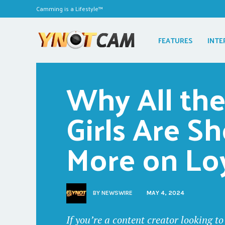
Camming is a Lifestyle™
FEATURES
INTE
Why All the
Girls Are S
More on Lo
BY
NEWSWIRE
MAY 4, 2024
If you’re a content creator looking 