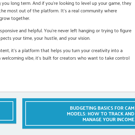
you long term. And if you’re looking to level up your game, they
the most out of the platform. It’s a real community where
 grow together.
ponsive and helpful. You’re never left hanging or trying to figure
pects your time, your hustle, and your vision.
ent, it’s a platform that helps you turn your creativity into a
a welcoming vibe, it’s built for creators who want to take control
BUDGETING BASICS FOR CAM
MODELS: HOW TO TRACK AND
MANAGE YOUR INCOME