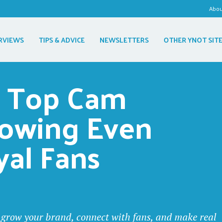
Abo
RVIEWS
TIPS & ADVICE
NEWSLETTERS
OTHER YNOT SIT
 Top Cam 
howing Even 
yal Fans
to grow your brand, connect with fans, and make real