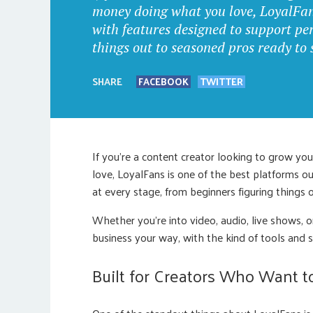
money doing what you love, LoyalFans 
with features designed to support per
things out to seasoned pros ready to 
SHARE
FACEBOOK
TWITTER
If you’re a content creator looking to grow y
love, LoyalFans is one of the best platforms o
at every stage, from beginners figuring things 
Whether you’re into video, audio, live shows, 
business your way, with the kind of tools and s
Built for Creators Who Want 