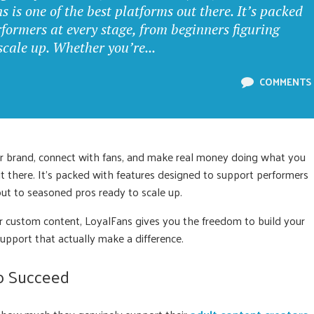
is one of the best platforms out there. It’s packed
formers at every stage, from beginners figuring
scale up. Whether you’re...
COMMENTS
our brand, connect with fans, and make real money doing what you
ut there. It’s packed with features designed to support performers
out to seasoned pros ready to scale up.
or custom content, LoyalFans gives you the freedom to build your
upport that actually make a difference.
to Succeed