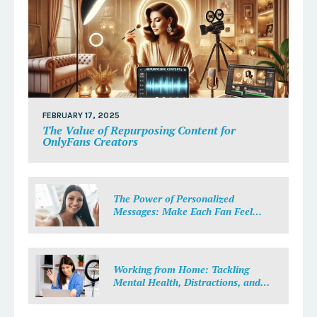
FEBRUARY 17, 2025
The Value of Repurposing Content for
OnlyFans Creators
The Power of Personalized
Messages: Make Each Fan Feel
Special
Working from Home: Tackling
Mental Health, Distractions, and
Work-Life Balance in Adult Work