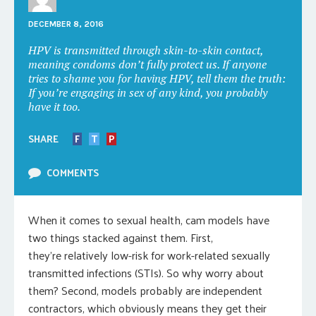
DECEMBER 8, 2016
HPV is transmitted through skin-to-skin contact,
meaning condoms don’t fully protect us. If anyone
tries to shame you for having HPV, tell them the truth:
If you’re engaging in sex of any kind, you probably
have it too.
SHARE
F
T
P
COMMENTS
When it comes to sexual health, cam models have
two things stacked against them. First,
they’re relatively low-risk for work-related sexually
transmitted infections (STIs). So why worry about
them? Second, models probably are independent
contractors, which obviously means they get their