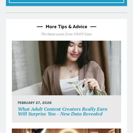
More Tips & Advice
The latest posts from YNOT Cam.
FEBRUARY 27, 2026
What Adult Content Creators Really Earn
Will Surprise You – New Data Revealed