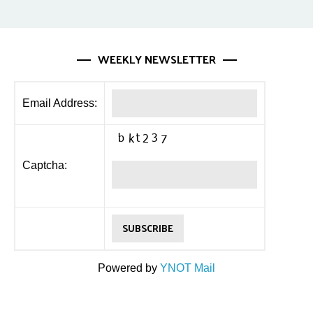
WEEKLY NEWSLETTER
Email Address:
Captcha:
Powered by
YNOT Mail