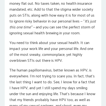
money flat out. No taxes taken, no health insurance
mandated, etc. Add to that the stigma wider society
puts on STIs, along with how easy it is for most of us
to ignore risky behavior in our personal lives — “
It’s just
this one time” —
and you can see the perfect storm of
ignoring sexual health brewing in your room.
You need to think about your sexual health. It can
impact your work life and your personal life. And one
of the most sneaky, commonplace, yet highly
overblown STIs out there is HPV.
The human papillomavirus, better known as HPV, is
everywhere. I’m not trying to scare you. In fact, that’s
the last thing I want to do. See, I know for a fact that
I have HPV, and yet I still spend my days smiling
under the sun and enjoying life. That’s because I know
that my friends probably have HPV too, as well as
many of my sexual partners, and shoot, even my