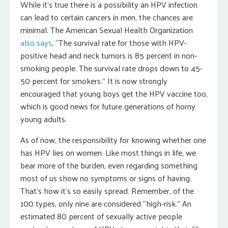
While it’s true there is a possibility an HPV infection
can lead to certain cancers in men, the chances are
minimal. The American Sexual Health Organization
also says
, “The survival rate for those with HPV-
positive head and neck tumors is 85 percent in non-
smoking people. The survival rate drops down to 45-
50 percent for smokers.” It is now strongly
encouraged that young boys get the HPV vaccine too,
which is good news for future generations of horny
young adults.
As of now, the responsibility for knowing whether one
has HPV lies on women. Like most things in life, we
bear more of the burden, even regarding something
most of us show no symptoms or signs of having.
That’s how it’s so easily spread. Remember, of the
100 types, only nine are considered “high-risk.” An
estimated 80 percent of sexually active people