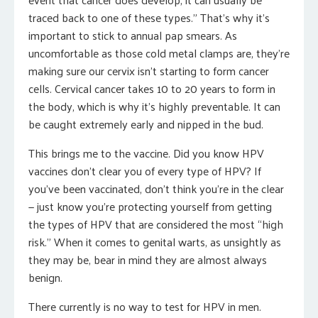
traced back to one of these types.” That’s why it’s
important to stick to annual pap smears. As
uncomfortable as those cold metal clamps are, they’re
making sure our cervix isn’t starting to form cancer
cells. Cervical cancer takes 10 to 20 years to form in
the body, which is why it’s highly preventable. It can
be caught extremely early and nipped in the bud.
This brings me to the vaccine. Did you know HPV
vaccines don’t clear you of every type of HPV? If
you’ve been vaccinated, don’t think you’re in the clear
— just know you’re protecting yourself from getting
the types of HPV that are considered the most “high
risk.” When it comes to genital warts, as unsightly as
they may be, bear in mind they are almost always
benign.
There currently is no way to test for HPV in men.