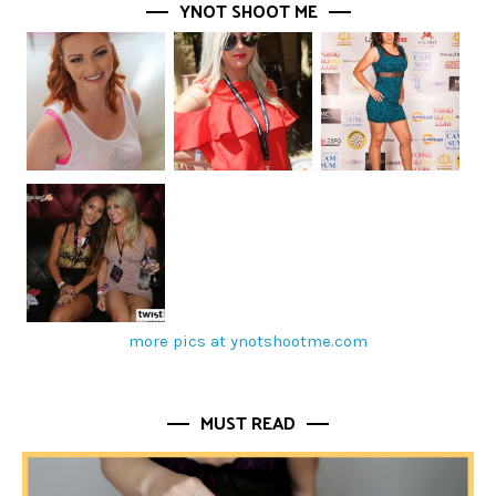
YNOT SHOOT ME
more pics at ynotshootme.com
MUST READ