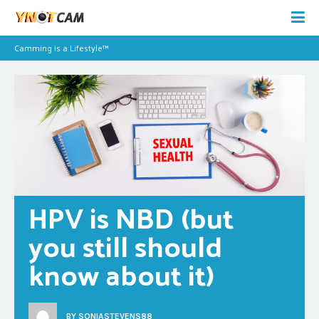
Camming is a Lifestyle™
HPV is NBD (but 
you still should 
know about it)
BY
SONIASTEVENS88