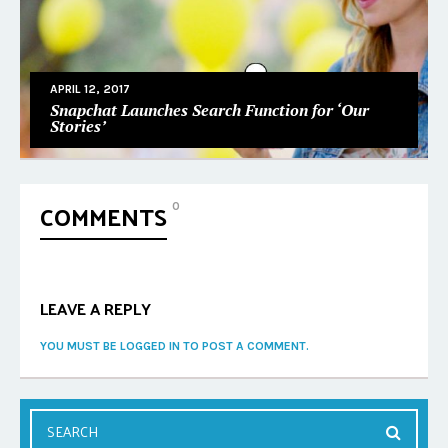
APRIL 12, 2017
Snapchat Launches Search Function for ‘Our
Stories’
COMMENTS
0
LEAVE A REPLY
YOU MUST BE LOGGED IN TO POST A COMMENT.