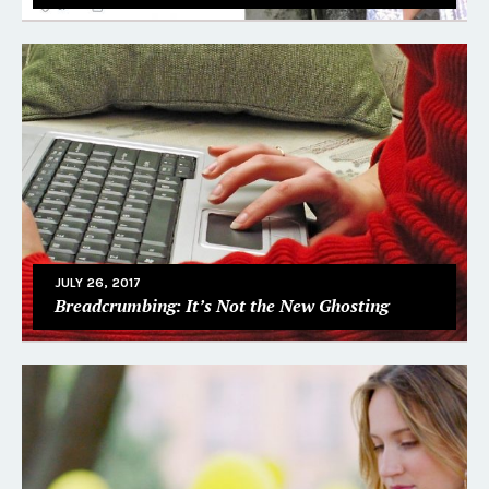
JULY 26, 2017
Breadcrumbing: It’s Not the New Ghosting