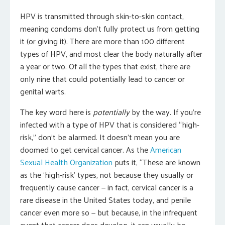
HPV is transmitted through skin-to-skin contact,
meaning condoms don’t fully protect us from getting
it (or giving it). There are more than 100 different
types of HPV, and most clear the body naturally after
a year or two. Of all the types that exist, there are
only nine that could potentially lead to cancer or
genital warts.
The key word here is
potentially
by the way. If you’re
infected with a type of HPV that is considered “high-
risk,” don’t be alarmed. It doesn’t mean you are
doomed to get cervical cancer. As the
American
Sexual Health Organization
puts it, “These are known
as the ‘high-risk’ types, not because they usually or
frequently cause cancer — in fact, cervical cancer is a
rare disease in the United States today, and penile
cancer even more so — but because, in the infrequent
event that cancer does develop, it can usually be