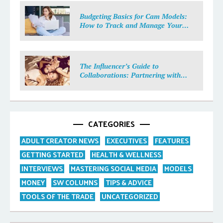
Budgeting Basics for Cam Models:
How to Track and Manage Your
Income
The Influencer’s Guide to
Collaborations: Partnering with
Purpose
CATEGORIES
ADULT CREATOR NEWS
EXECUTIVES
FEATURES
GETTING STARTED
HEALTH & WELLNESS
INTERVIEWS
MASTERING SOCIAL MEDIA
MODELS
MONEY
SW COLUMNS
TIPS & ADVICE
TOOLS OF THE TRADE
UNCATEGORIZED