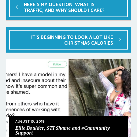
HERE’S MY QUESTION: WHAT IS
TRAFFIC, AND WHY SHOULD I CARE?
IT’S BEGINNING TO LOOK A LOT LIKE
CHRISTMAS CALORIES
AUGUST 15, 2019
Ellie Boulder, STI Shame and #Cammunity
Support