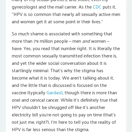
gynecologist and the mail carrier. As the
CDC
puts it,
“HPV is so common that nearly all sexually active men
and women get it at some point in their lives.”
So much shame is associated with something that
more than 79 million people — men
and
women —
have. Yes, you read that number right. It is literally the
most common sexually transmitted infection there is,
and yet the wider social conversation about it is
startlingly minimal. That’s why the stigma has
become what it is today. We aren’t talking about it,
and the little that is discussed is focused on the
vaccine (typically
Gardasil
, though there is more than
one) and cervical cancer. While it’s definitely true that
HPV shouldn’t be shrugged off like it’s another
electricity bill you’re not going to pay on time (that’s
not just me, right?), I’m here to tell you the reality of
HPV is far less serious than the stigma.