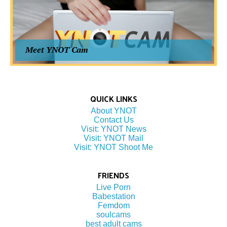
Meet YNOT Cam
QUICK LINKS
About YNOT
Contact Us
Visit: YNOT News
Visit: YNOT Mail
Visit: YNOT Shoot Me
FRIENDS
Live Porn
Babestation
Femdom
soulcams
best adult cams