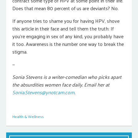
contract some type of HPV at some point in their life.
Does that mean 80 percent of us are deviants? No.
If anyone tries to shame you for having HPV, shove
this article in their face and tell them the truth: If
you’re engaging in sex of any kind, you probably have
it too. Awareness is the number one way to break the
stigma.
—
Sonia Stevens is a writer-comedian who picks apart
the absurdities women face daily. Email her at
Sonia.Stevens@ynotcam.com
.
Health & Wellness