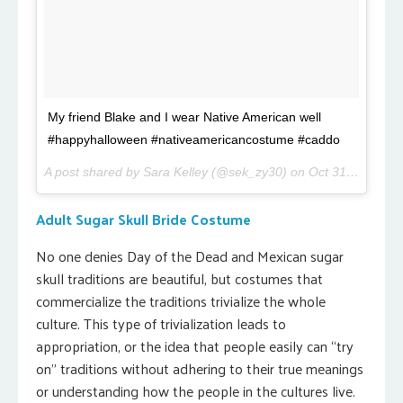
My friend Blake and I wear Native American well
#happyhalloween #nativeamericancostume #caddo
A post shared by Sara Kelley (@sek_zy30) on
Oct 31, 2016 at 9:44am PDT
Adult Sugar Skull Bride Costume
No one denies Day of the Dead and Mexican sugar
skull traditions are beautiful, but costumes that
commercialize the traditions trivialize the whole
culture. This type of trivialization leads to
appropriation, or the idea that people easily can “try
on” traditions without adhering to their true meanings
or understanding how the people in the cultures live.