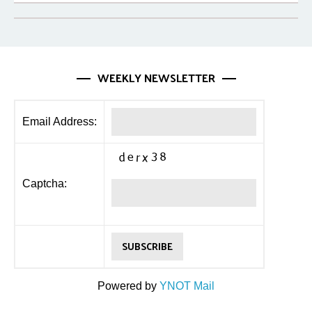
WEEKLY NEWSLETTER
Email Address:
Captcha:
Powered by
YNOT Mail