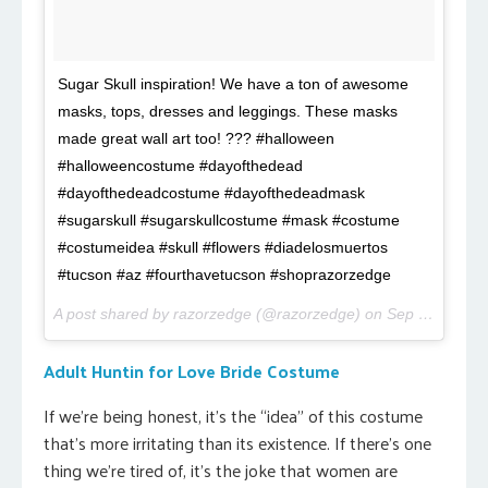
Sugar Skull inspiration! We have a ton of awesome
masks, tops, dresses and leggings. These masks
made great wall art too! ??? #halloween
#halloweencostume #dayofthedead
#dayofthedeadcostume #dayofthedeadmask
#sugarskull #sugarskullcostume #mask #costume
#costumeidea #skull #flowers #diadelosmuertos
#tucson #az #fourthavetucson #shoprazorzedge
A post shared by razorzedge (@razorzedge) on
Sep 19, 2017 at 9:16pm PDT
Adult Huntin for Love Bride Costume
If we’re being honest, it’s the “idea” of this costume
that’s more irritating than its existence. If there’s one
thing we’re tired of, it’s the joke that women are