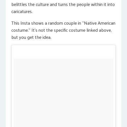
belittles the culture and turns the people within it into
caricatures.
This Insta shows a random couple in “Native American
costume.” It’s not the specific costume linked above,
but you get the idea.