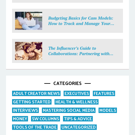
Budgeting Basics for Cam Models:
How to Track and Manage Your
Income
The Influencer’s Guide to
Collaborations: Partnering with
Purpose
CATEGORIES
ADULT CREATOR NEWS
EXECUTIVES
FEATURES
GETTING STARTED
HEALTH & WELLNESS
INTERVIEWS
MASTERING SOCIAL MEDIA
MODELS
MONEY
SW COLUMNS
TIPS & ADVICE
TOOLS OF THE TRADE
UNCATEGORIZED