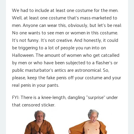
We had to include at least one costume for the men.
Well, at least one costume that’s mass-marketed to
men. Anyone can wear this, obviously, but let’s be real:
No one wants to see men or women in this costume.
It’s not funny. It’s not creative. And honestly, it could
be triggering to a lot of people you run into on
Halloween. The amount of women who get catcalled
by men or who have been subjected to a flasher’s or
public masturbator’s antics are astronomical. So,
please, keep the fake penis off your costume and your
real penis in your pants.
FYI: There is a knee-length, dangling “surprise” under
that censored sticker.