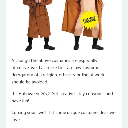
Although the above costumes are especially
offensive, we’d also like to state any costume
derogatory of a religion, ethnicity or line of work
should be avoided.
It’s Halloween
2017
. Get creative, stay conscious and
have fun!
Coming soon, we’ll list some unique costume ideas we
love.