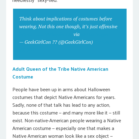
Think about implications of costumes before
wearing. Not this one though, it’s just offensive
https://t.co/9MbsjdhLCD
via
@TeenVogue
— GeekGirlCon ?️‍? (@GeekGirlCon)
September
22, 2017
Adult Queen of the Tribe Native American
Costume
People have been up in arms about Halloween
costumes that depict Native Americans for years.
Sadly, none of that talk has lead to any action,
because this costume — and many more like it — still
exist. Non-native-American people wearing a Native
American costume — especially one that makes a
Native American woman look like a sex object —