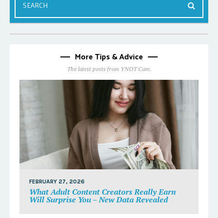
More Tips & Advice
The latest posts from YNOT Cam.
FEBRUARY 27, 2026
What Adult Content Creators Really Earn
Will Surprise You – New Data Revealed