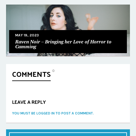
MAY 19, 2023
Raven Noir – Bringing her Love of Horror to
Camming
COMMENTS
0
LEAVE A REPLY
YOU MUST BE LOGGED IN TO POST A COMMENT.