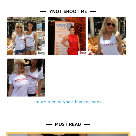
YNOT SHOOT ME
more pics at ynotshootme.com
MUST READ