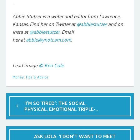
—
Abbie Stutzer is a writer and editor from Lawrence,
Kansas.
Find her on Twitter at
@abbiestutzer
and on
Insta at
@abbiestutzer
. Email
her at
abbie@ynotcam.com
.
Lead image
© Ken Cole
.
Money
,
Tips & Advice
‘I’M SO TIRED’: THE SOCIAL,
PHYSICAL, EMOTIONAL TRIPLE-
WHAMMY
ASK LOLA: ‘I DON’T WANT TO MEET