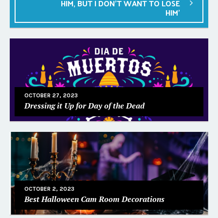
HIM, BUT I DON’T WANT TO LOSE
HIM’
OCTOBER 27, 2023
Dressing it Up for Day of the Dead
OCTOBER 2, 2023
Best Halloween Cam Room Decorations