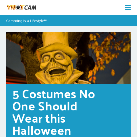
Camming is a Lifestyle™
5 Costumes No 
One Should 
Wear this 
Halloween