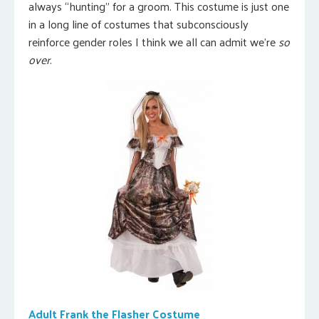
always “hunting” for a groom. This costume is just one
in a long line of costumes that subconsciously
reinforce gender roles I think we all can admit we’re
so
over
.
Adult Frank the Flasher Costume