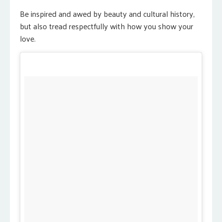
Be inspired and awed by beauty and cultural history,
but also tread respectfully with how you show your
love.