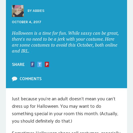
BY
ABBIES
OCTOBER 4, 2017
Halloween is a time for fun. While sassy can be great,
there's no need to be a jerk with your costume. Here
are some costumes to avoid this October, both online
and IRL.
SHARE
F
T
P
COMMENTS
Just because you’re an adult doesn’t mean you can’t
dress up for Halloween. You may want to do
something special in your room this month. (Actually,
you should definitely do that.)
Sometimes Halloween shops sell costumes, especially