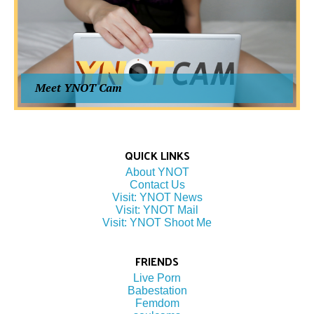
Meet YNOT Cam
QUICK LINKS
About YNOT
Contact Us
Visit: YNOT News
Visit: YNOT Mail
Visit: YNOT Shoot Me
FRIENDS
Live Porn
Babestation
Femdom