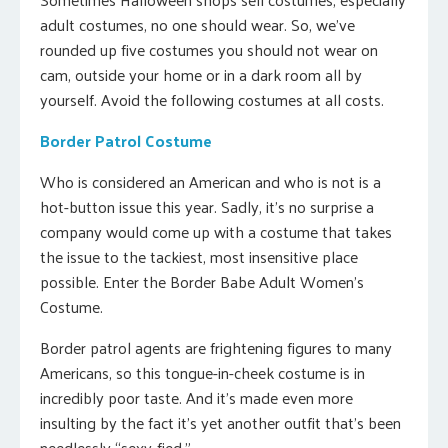
adult costumes, no one should wear. So, we’ve
rounded up five costumes you should not wear on
cam, outside your home or in a dark room all by
yourself. Avoid the following costumes at all costs.
Border Patrol Costume
Who is considered an American and who is not is a
hot-button issue this year. Sadly, it’s no surprise a
company would come up with a costume that takes
the issue to the tackiest, most insensitive place
possible. Enter the Border Babe Adult Women’s
Costume.
Border patrol agents are frightening figures to many
Americans, so this tongue-in-cheek costume is in
incredibly poor taste. And it’s made even more
insulting by the fact it’s yet another outfit that’s been
needlessly “sexy-fied.”