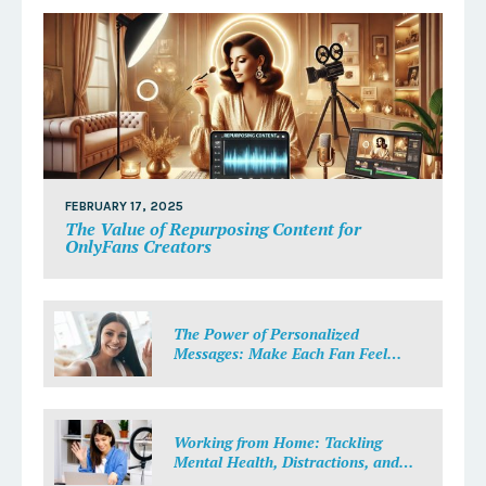
FEBRUARY 17, 2025
The Value of Repurposing Content for
OnlyFans Creators
The Power of Personalized
Messages: Make Each Fan Feel
Special
Working from Home: Tackling
Mental Health, Distractions, and
Work-Life Balance in Adult Work