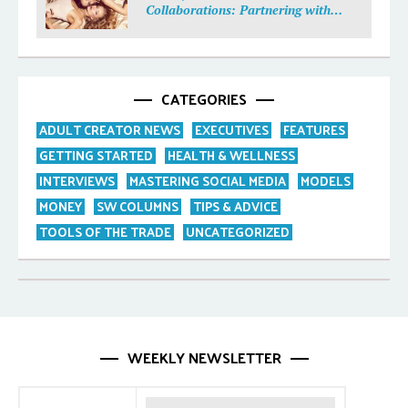
Collaborations: Partnering with
Purpose
CATEGORIES
ADULT CREATOR NEWS
EXECUTIVES
FEATURES
GETTING STARTED
HEALTH & WELLNESS
INTERVIEWS
MASTERING SOCIAL MEDIA
MODELS
MONEY
SW COLUMNS
TIPS & ADVICE
TOOLS OF THE TRADE
UNCATEGORIZED
WEEKLY NEWSLETTER