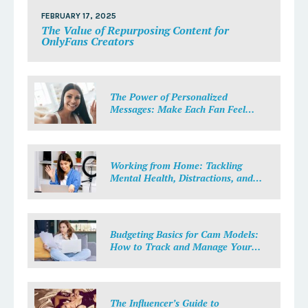
FEBRUARY 17, 2025
The Value of Repurposing Content for
OnlyFans Creators
The Power of Personalized
Messages: Make Each Fan Feel
Special
Working from Home: Tackling
Mental Health, Distractions, and
Work-Life Balance in Adult Work
Budgeting Basics for Cam Models:
How to Track and Manage Your
Income
The Influencer’s Guide to