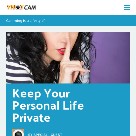
Camming is a Lifestyle™
Keep Your 
Personal Life 
Private
BY
SPECIAL_GUEST