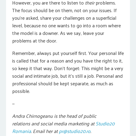
However, you are there to listen to
their
problems.
The focus should be on them, not on your issues. If
you’re asked, share your challenges on a superficial
level, because no one wants to go into a room where
the model is a downer. As we say, leave your
problems at the door.
Remember, always put yourself first. Your personal life
is called that for a reason and you have the right to it,
so keep it that way. Don’t forget: This might be a very
social and intimate job, but it’s still a job. Personal and
professional should be kept separate, as much as
possible.
—
Andra Chirnogeanu is the head of public
relations and social media marketing at
Studio20
Romania
. Email her at
pr@studio20.ro
.