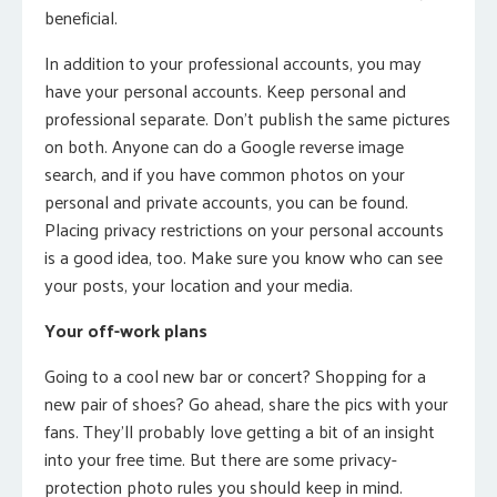
beneficial.
In addition to your professional accounts, you may
have your personal accounts. Keep personal and
professional separate. Don’t publish the same pictures
on both. Anyone can do a Google reverse image
search, and if you have common photos on your
personal and private accounts, you can be found.
Placing privacy restrictions on your personal accounts
is a good idea, too. Make sure you know who can see
your posts, your location and your media.
Your off-work plans
Going to a cool new bar or concert? Shopping for a
new pair of shoes? Go ahead, share the pics with your
fans. They’ll probably love getting a bit of an insight
into your free time. But there are some privacy-
protection photo rules you should keep in mind.