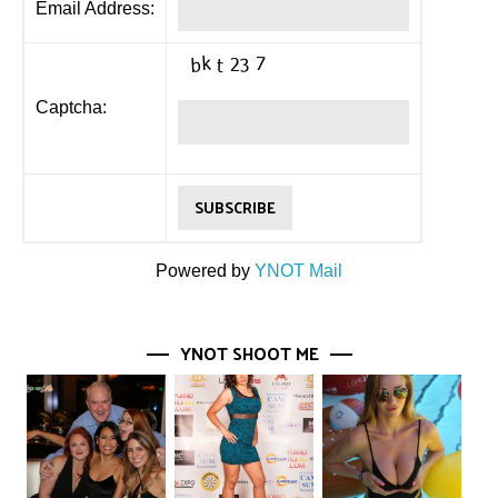
Email Address:
Captcha:
Powered by
YNOT Mail
YNOT SHOOT ME