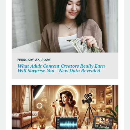
FEBRUARY 27, 2026
What Adult Content Creators Really Earn
Will Surprise You – New Data Revealed