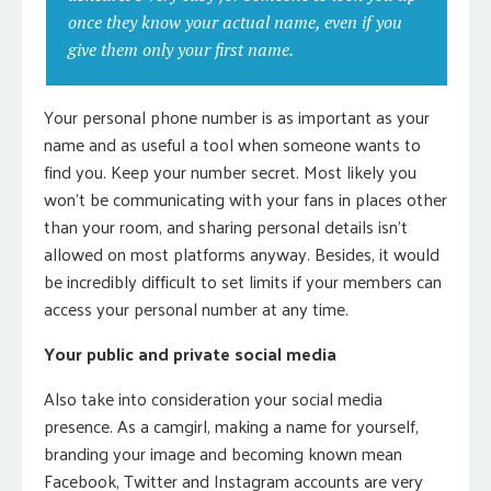
once they know your actual name, even if you
give them only your first name.
Your personal phone number is as important as your
name and as useful a tool when someone wants to
find you. Keep your number secret. Most likely you
won’t be communicating with your fans in places other
than your room, and sharing personal details isn’t
allowed on most platforms anyway. Besides, it would
be incredibly difficult to set limits if your members can
access your personal number at any time.
Your public and private social media
Also take into consideration your social media
presence. As a camgirl, making a name for yourself,
branding your image and becoming known mean
Facebook, Twitter and Instagram accounts are very