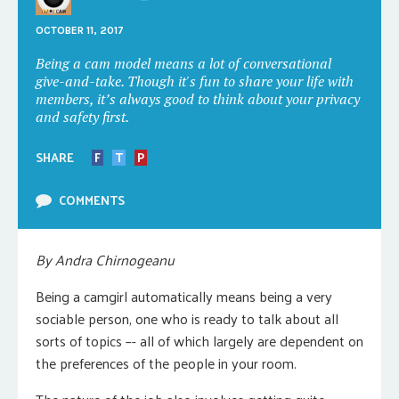
OCTOBER 11, 2017
Being a cam model means a lot of conversational
give-and-take. Though it's fun to share your life with
members, it’s always good to think about your privacy
and safety first.
SHARE
F
T
P
COMMENTS
By Andra Chirnogeanu
Being a camgirl automatically means being a very
sociable person, one who is ready to talk about all
sorts of topics –- all of which largely are dependent on
the preferences of the people in your room.