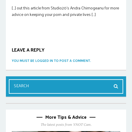
[…] out this article from Studio20’s Andra Chirnogeanu for more
advice on keeping your porn and private lives […]
LEAVE A REPLY
YOU MUST BE LOGGED IN TO POST A COMMENT.
More Tips & Advice
The latest posts from YNOT Cam.