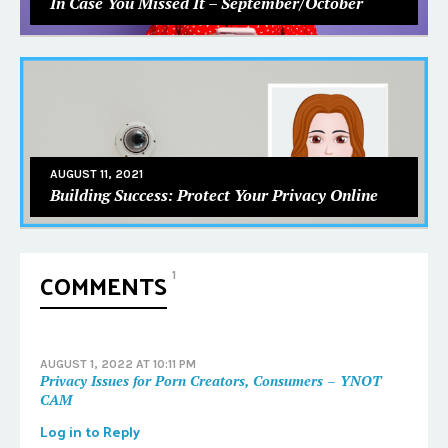
In Case You Missed It – September/October
AUGUST 11, 2021
Building Success: Protect Your Privacy Online
COMMENTS
1
AUGUST 1, 2022 AT 10:11 PM
Privacy Issues for Porn Creators, Consumers – YNOT
CAM
Log in to Reply