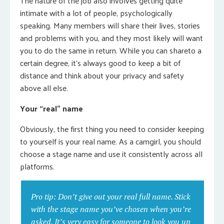
The nature of the job also involves getting quite
intimate with a lot of people, psychologically
speaking. Many members will share their lives, stories
and problems with you, and they most likely will want
you to do the same in return. While you can shareto a
certain degree, it’s always good to keep a bit of
distance and think about your privacy and safety
above all else.
Your “real” name
Obviously, the first thing you need to consider keeping
to yourself is your real name. As a camgirl, you should
choose a stage name and use it consistently across all
platforms.
Pro tip: Don’t give out your real full name. Stick
with the stage name you’ve chosen when you’re
asked. It’s very easy for someone to look you up