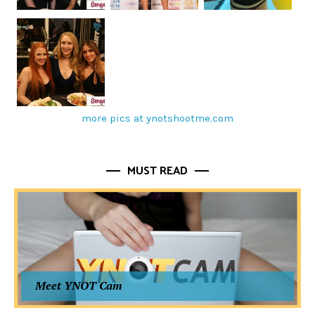
more pics at ynotshootme.com
MUST READ
Meet YNOT Cam