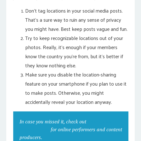
Don’t tag locations in your social media posts.
That’s a sure way to ruin any sense of privacy
you might have. Best keep posts vague and fun.
Try to keep recognizable locations out of your
photos. Really, it’s enough if your members
know the country you’re from, but it’s better if
they know nothing else.
Make sure you disable the location-sharing
feature on your smartphone if you plan to use it
to make posts. Otherwise, you might
accidentally reveal your location anyway.
In case you missed it, check out
Jesse Quinn’s
key safety tips
for online performers and content
producers.