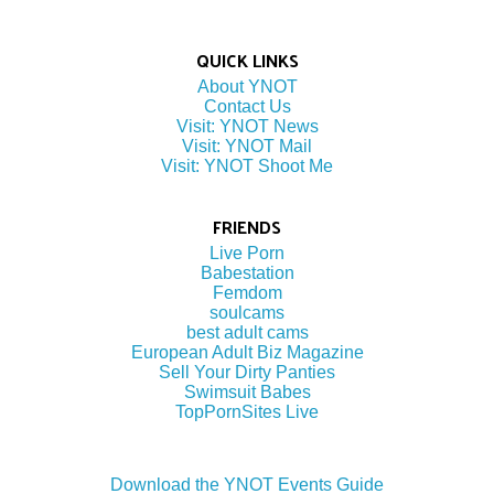
QUICK LINKS
About YNOT
Contact Us
Visit: YNOT News
Visit: YNOT Mail
Visit: YNOT Shoot Me
FRIENDS
Live Porn
Babestation
Femdom
soulcams
best adult cams
European Adult Biz Magazine
Sell Your Dirty Panties
Swimsuit Babes
TopPornSites Live
Download the YNOT Events Guide