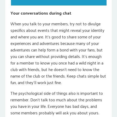
Your conversations during chat
When you talk to your members, try not to divulge
specifics about events that might reveal your identity
and where you are. It’s good to share some of your
experiences and adventures because many of your
adventures can help form a bond with your fans, but
you can share without providing details. It’s enough
for a member to know you once had a wild night in a
club with friends, but he doesn’t need to know the
name of the club or the friends. Keep chats simple but
fun, and they’ll work just fine.
The psychological side of things also is important to
remember. Don’t talk too much about the problems
you have in your life. Everyone has bad days, and
some members probably will ask you about yours.