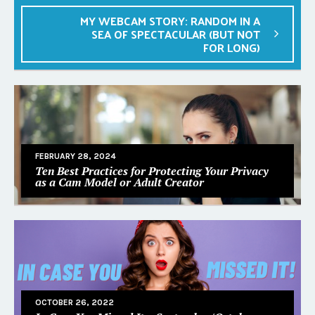
MY WEBCAM STORY: RANDOM IN A
SEA OF SPECTACULAR (BUT NOT
FOR LONG)
FEBRUARY 28, 2024
Ten Best Practices for Protecting Your Privacy
as a Cam Model or Adult Creator
OCTOBER 26, 2022