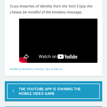
Scary breaches of identity from the ’90s! Enjoy the
cheese, be mindful of the timeless message…
Health & Wellness
,
Money
,
Tips & Advice
THE YOUTUBE APP IS OWNING THE
MOBILE VIDEO GAME