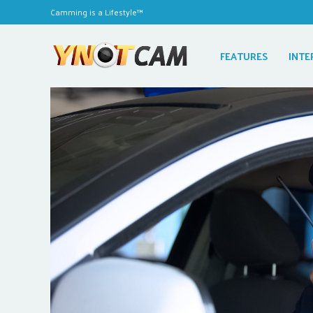
Camming is a Lifestyle™
FEATURES
INTE