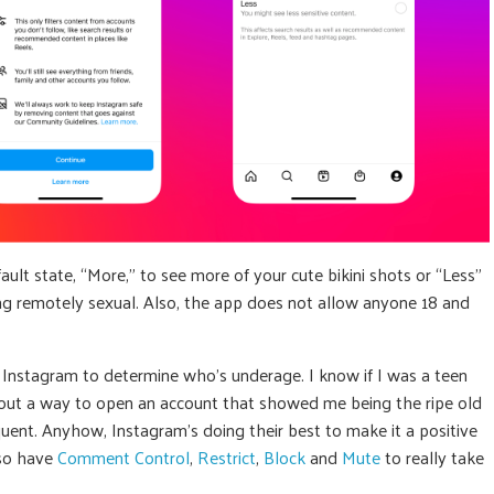
ault state, “More,” to see more of your cute bikini shots or “Less”
hing remotely sexual. Also, the app does not allow anyone 18 and
or Instagram to determine who’s underage. I know if I was a teen
e out a way to open an account that showed me being the ripe old
quent. Anyhow, Instagram’s doing their best to make it a positive
lso have
Comment Control
,
Restrict
,
Block
and
Mute
to really take