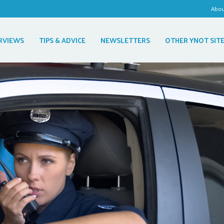
Abo
RVIEWS
TIPS & ADVICE
NEWSLETTERS
OTHER YNOT SIT