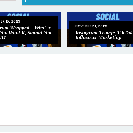
ER 15, 2023
NOVEMBER 1, 2023
gram Wrapped – What is
 You Want It, Should You
Instagram Trumps TikTok 
It?
Influencer Marketing