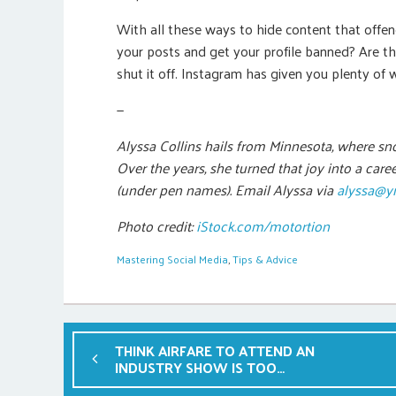
With all these ways to hide content that offen
your posts and get your profile banned? Are t
shut it off. Instagram has given you plenty of 
—
Alyssa Collins hails from Minnesota, where sn
Over the years, she turned that joy into a car
(under pen names). Email Alyssa via
alyssa@y
Photo credit:
iStock.com/motortion
Mastering Social Media
,
Tips & Advice
THINK AIRFARE TO ATTEND AN
INDUSTRY SHOW IS TOO
PRICEY? THINK AGAIN.