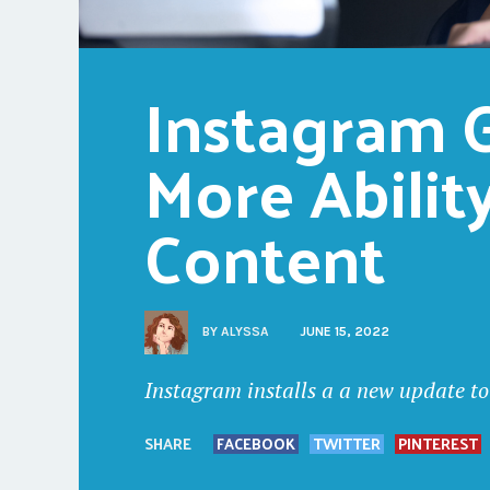
Instagram G
More Ability
Content
BY
ALYSSA
JUNE 15, 2022
Instagram installs a a new update to
SHARE
FACEBOOK
TWITTER
PINTEREST