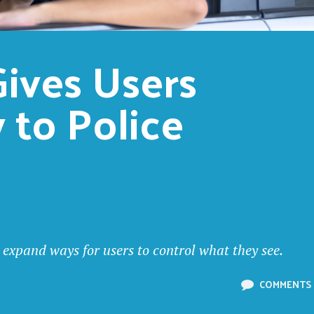
ives Users 
 to Police 
 expand ways for users to control what they see.
COMMENTS