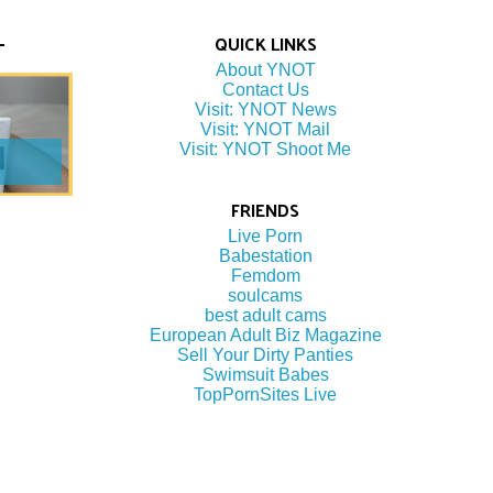
QUICK LINKS
About YNOT
Contact Us
Visit: YNOT News
Visit: YNOT Mail
Visit: YNOT Shoot Me
FRIENDS
Live Porn
Babestation
Femdom
soulcams
best adult cams
European Adult Biz Magazine
Sell Your Dirty Panties
Swimsuit Babes
TopPornSites Live