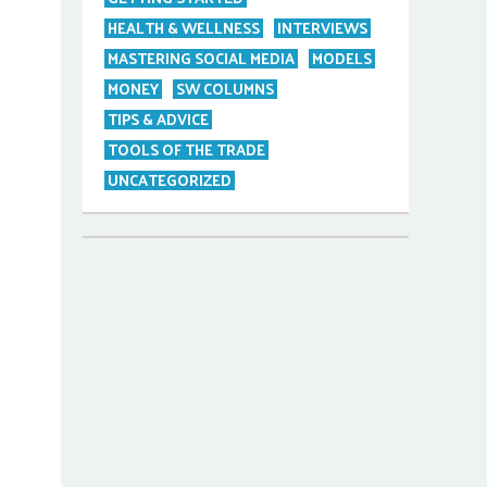
HEALTH & WELLNESS
INTERVIEWS
MASTERING SOCIAL MEDIA
MODELS
MONEY
SW COLUMNS
TIPS & ADVICE
TOOLS OF THE TRADE
UNCATEGORIZED