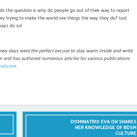
ds the question is why do people go out of their way to report
hey trying to make the world see things the way they do? Just
ways do so!
owy days were the perfect excuse to stay warm inside and write.
eer and has authored numerous articles for various publications
not.com
.
DOMINATRIX EVA OH SHARES
HER KNOWLEDGE OF BDSM
CULTURE