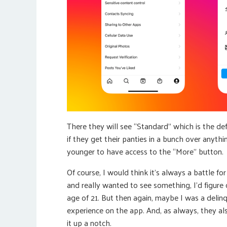
There they will see “Standard” which is the def
if they get their panties in a bunch over anyt
younger to have access to the “More” button.
Of course, I would think it’s always a battle f
and really wanted to see something, I’d figur
age of 21. But then again, maybe I was a delin
experience on the app. And, as always, they a
it up a notch.