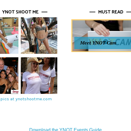
YNOT SHOOT ME
MUST READ
Meet YNOT Cam
pics at ynotshootme.com
Download the YNOT Events Guide