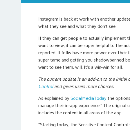
Instagram is back at work with another update th
what they see and what they don’t see.
If they can get people to actually implement t
want to view, it can be super helpful to the a
reported. If folks have more power over their f
super tame and getting you shadowbanned beca
want to see them, will. It’s a win-win for all.
The current update is an add-on to the initia
Control
and gives users more choices.
As explained by
SocialMediaToday
the options
manage their in-app experience.” The original
includes the content in all areas of the app.
“Starting today, the Sensitive Content Control