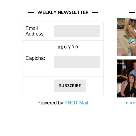
WEEKLY NEWSLETTER
Email
Address:
Captcha:
more 
Powered by
YNOT Mail