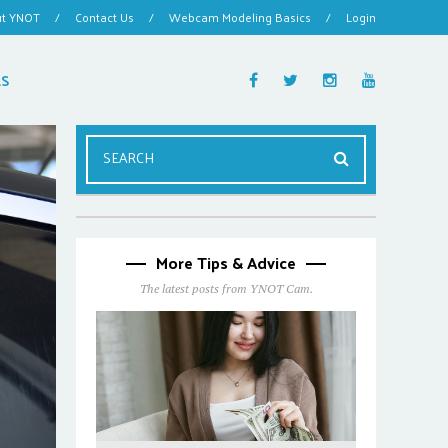
ut YNOT
/
Contact Us
/
Webcam Modeling Basics
/
Login
ES
More Tips & Advice
The latest posts from YNOT Cam.