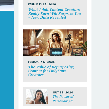
FEBRUARY 27, 2026
What Adult Content Creators
Really Earn Will Surprise You
– New Data Revealed
FEBRUARY 17, 2025
The Value of Repurposing
Content for OnlyFans
Creators
JULY 22, 2024
The Power of
Personalized
Messages: Make