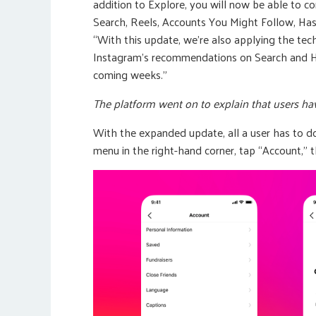
addition to Explore, you will now be able to c
Search, Reels, Accounts You Might Follow, H
“With this update, we’re also applying the te
Instagram’s recommendations on Search and Has
coming weeks.”
The platform went on to explain that users hav
With the expanded update, all a user has to do 
menu in the right-hand corner, tap “Account,” t