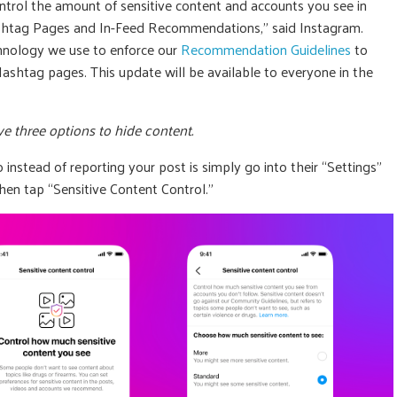
ontrol the amount of sensitive content and accounts you see in
ashtag Pages and In-Feed Recommendations,” said Instagram.
chnology we use to enforce our
Recommendation Guidelines
to
htag pages. This update will be available to everyone in the
e three options to hide content.
instead of reporting your post is simply go into their “Settings”
hen tap “Sensitive Content Control.”