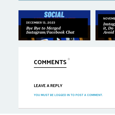
NOVEMB
DECEMBER 13, 2023
Insta
Bye Bye to Merged
it, Do
Instagram/Facebook Chat
Avoid 
COMMENTS
0
LEAVE A REPLY
YOU MUST BE LOGGED IN TO POST A COMMENT.