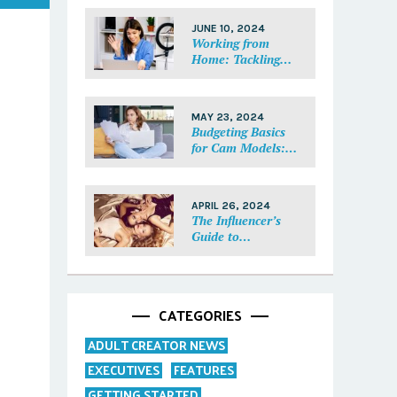
Each Fan Feel
Special
JUNE 10, 2024
Working from
Home: Tackling
Mental Health,
Distractions, and
Work-Life Balance
MAY 23, 2024
in Adult Work
Budgeting Basics
for Cam Models:
How to Track and
Manage Your
Income
APRIL 26, 2024
The Influencer’s
Guide to
Collaborations:
Partnering with
Purpose
CATEGORIES
ADULT CREATOR NEWS
EXECUTIVES
FEATURES
GETTING STARTED