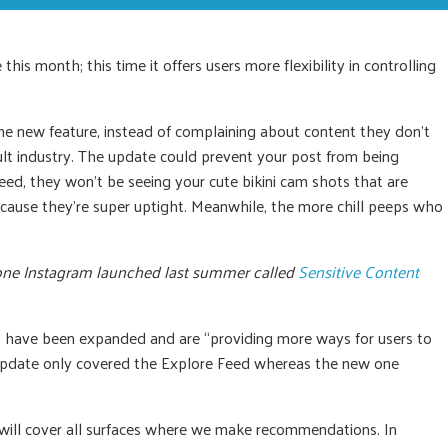
is month; this time it offers users more flexibility in controlling
he new feature, instead of complaining about content they don’t
dult industry. The update could prevent your post from being
eed, they won’t be seeing your cute bikini cam shots that are
use they’re super uptight. Meanwhile, the more chill peeps who
l one Instagram launched last summer called
Sensitive Content
 have been expanded and are “providing more ways for users to
 update only covered the Explore Feed whereas the new one
 will cover all surfaces where we make recommendations. In