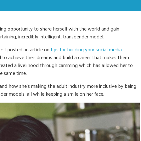
ing opportunity to share herself with the world and gain
taining, incredibly intelligent, transgender model.
er I posted an article on
tips for building your social media
d to achieve their dreams and build a career that makes them
 created a livelihood through camming which has allowed her to
he same time.
 and how she’s making the adult industry more inclusive by being
nder models, all while keeping a smile on her face.