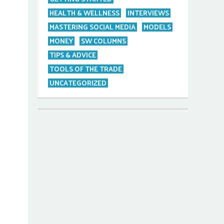
HEALTH & WELLNESS
INTERVIEWS
MASTERING SOCIAL MEDIA
MODELS
MONEY
SW COLUMNS
TIPS & ADVICE
TOOLS OF THE TRADE
UNCATEGORIZED