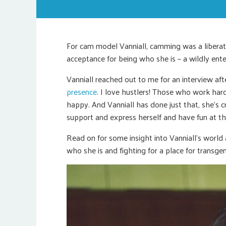
For cam model Vanniall, camming was a liberat
acceptance for being who she is – a wildly enter
Vanniall reached out to me for an interview aft
presence
. I love hustlers! Those who work har
happy. And Vanniall has done just that, she’s
support and express herself and have fun at t
Read on for some insight into Vanniall’s world
who she is and fighting for a place for transge