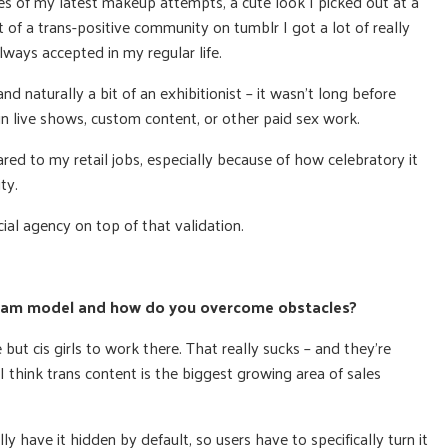
s of my latest makeup attempts, a cute look I picked out at a
rt of a trans-positive community on tumblr I got a lot of really
lways accepted in my regular life.
nd naturally a bit of an exhibitionist – it wasn’t long before
 in live shows, custom content, or other paid sex work.
ed to my retail jobs, especially because of how celebratory it
ty.
ial agency on top of that validation.
s cam model and how do you overcome obstacles?
 but cis girls to work there. That really sucks – and they’re
I think trans content is the biggest growing area of sales
y have it hidden by default, so users have to specifically turn it