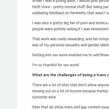
When I was a young adult, I would post picture
thrift store – pretty normal stuff. But being pa
validating feedback on femininity that wasn’t a
I was also a pretty big fan of porn and erotica a
people were politely asking if I was interested
That work was really rewarding, and fun compar
was of my personal sexuality and gender identi
Getting into sex work enabled me to add financ
I’m so thankful for sex work!
What are the challenges of being a tran
There are a lot of sites that don’t allow anyone
missing out on a lot of income because frankly 
customer wise.
Sites that do allow trans and gay content usuall