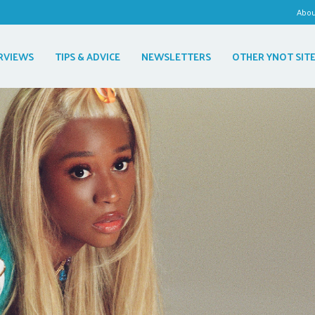
Abo
RVIEWS
TIPS & ADVICE
NEWSLETTERS
OTHER YNOT SIT