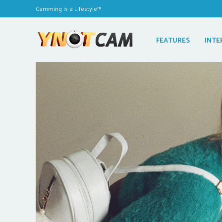
Camming is a Lifestyle™
FEATURES
INTE