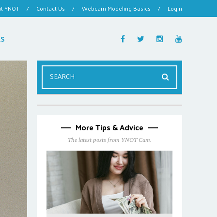
ut YNOT
/
Contact Us
/
Webcam Modeling Basics
/
Login
ES
More Tips & Advice
The latest posts from YNOT Cam.