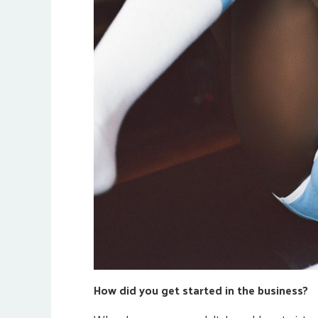
How did you get started in the business?