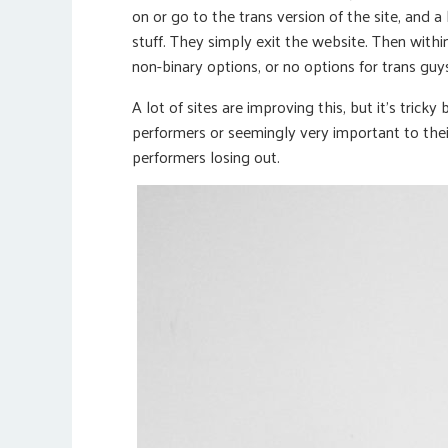
on or go to the trans version of the site, and a
stuff. They simply exit the website. Then within 
non-binary options, or no options for trans guy
A lot of sites are improving this, but it’s trick
performers or seemingly very important to their
performers losing out.