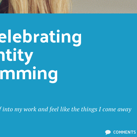
elebrating 
tity 
amming
lf into my work and feel like the things I come away
COMMENTS