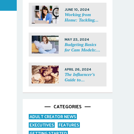
Each Fan Feel
Special
JUNE 10, 2024
Working from
Home: Tackling
Mental Health,
Distractions, and
Work-Life Balance
MAY 23, 2024
in Adult Work
Budgeting Basics
for Cam Models:
How to Track and
Manage Your
Income
APRIL 26, 2024
The Influencer’s
Guide to
Collaborations:
Partnering with
Purpose
CATEGORIES
ADULT CREATOR NEWS
EXECUTIVES
FEATURES
GETTING STARTED