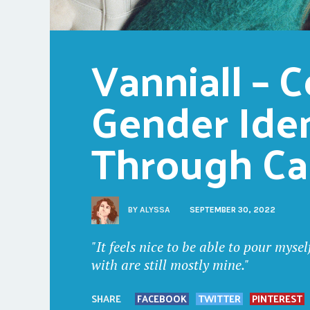
Vanniall – C
Gender Iden
Through C
BY
ALYSSA
SEPTEMBER 30, 2022
"It feels nice to be able to pour myse
with are still mostly mine."
SHARE
FACEBOOK
TWITTER
PINTEREST