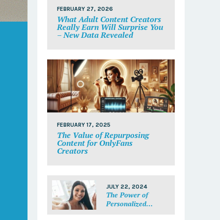
FEBRUARY 27, 2026
What Adult Content Creators
Really Earn Will Surprise You
– New Data Revealed
FEBRUARY 17, 2025
The Value of Repurposing
Content for OnlyFans
Creators
JULY 22, 2024
The Power of
Personalized
Messages: Make