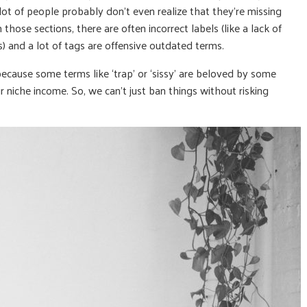
 lot of people probably don’t even realize that they’re missing
those sections, there are often incorrect labels (like a lack of
s) and a lot of tags are offensive outdated terms.
y because some terms like ‘trap’ or ‘sissy’ are beloved by some
 niche income. So, we can’t just ban things without risking