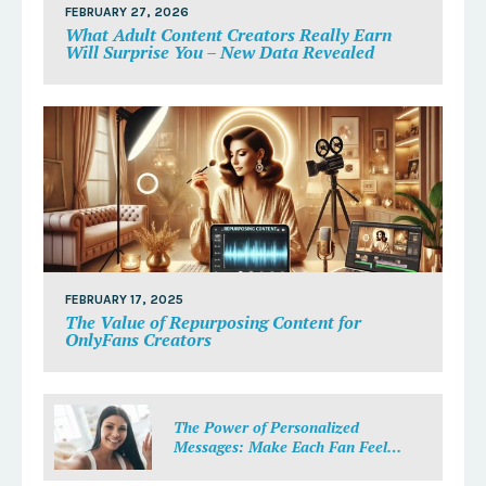
FEBRUARY 27, 2026
What Adult Content Creators Really Earn
Will Surprise You – New Data Revealed
FEBRUARY 17, 2025
The Value of Repurposing Content for
OnlyFans Creators
The Power of Personalized
Messages: Make Each Fan Feel
Special