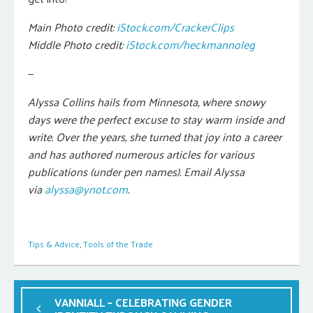
Main Photo credit:
iStock.com/CrackerClips
Middle Photo
credit
:
iStock.com/heckmannoleg
—
Alyssa Collins hails from Minnesota, where snowy
days were the perfect excuse to stay warm inside and
write. Over the years, she turned that joy into a career
and has authored numerous articles for various
publications (under pen names). Email Alyssa
via
alyssa@ynot.com
.
Tips & Advice
,
Tools of the Trade
VANNIALL – CELEBRATING GENDER