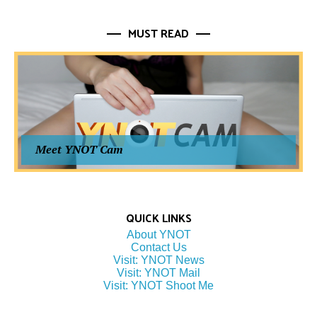
MUST READ
Meet YNOT Cam
QUICK LINKS
About YNOT
Contact Us
Visit: YNOT News
Visit: YNOT Mail
Visit: YNOT Shoot Me