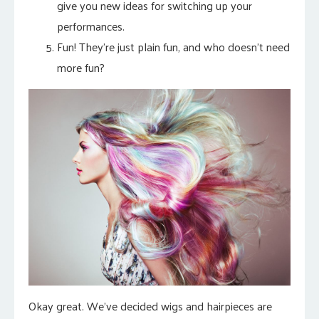
give you new ideas for switching up your
performances.
Fun! They’re just plain fun, and who doesn’t need
more fun?
Okay great. We’ve decided wigs and hairpieces are