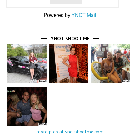
Powered by
YNOT Mail
YNOT SHOOT ME
more pics at ynotshootme.com