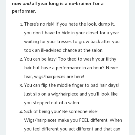
now
and
all year long is a no-brainer for a
performer.
There’s no risk! If you hate the look, dump it,
you don’t have to hide in your closet for a year
waiting for your tresses to grow back after you
took an ill-advised chance at the salon.
You can be lazy! Too tired to wash your filthy
hair but have a performance in an hour? Never
fear, wigs/hairpieces are here!
You can flip the middle finger to bad hair days!
Just slip on a wig/hairpiece and you’ll look like
you stepped out of a salon.
Sick of being you? Be someone else!
Wigs/hairpieces make you FEEL different. When
you feel different you act different and that can