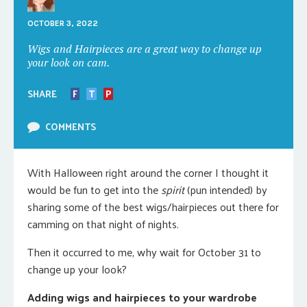
OCTOBER 3, 2022
Wigs and Hairpieces are a great way to change up
your look on cam.
SHARE
F
T
P
COMMENTS
With Halloween right around the corner I thought it
would be fun to get into the
spirit
(pun intended) by
sharing some of the best wigs/hairpieces out there for
camming on that night of nights.
Then it occurred to me, why wait for October 31 to
change up your look?
Adding wigs and hairpieces to your wardrobe