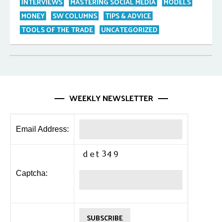
INTERVIEWS
MASTERING SOCIAL MEDIA
MODELS
MONEY
SW COLUMNS
TIPS & ADVICE
TOOLS OF THE TRADE
UNCATEGORIZED
WEEKLY NEWSLETTER
Email Address:
Captcha: