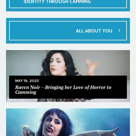
IDENTITY THROUGH CAMMING
ALL ABOUT YOU
MAY 19, 2023
Raven Noir – Bringing her Love of Horror to
Camming