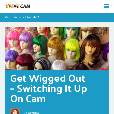
Camming is a Lifestyle™
Get Wigged Out 
– Switching It Up 
On Cam
BY
ALYSSA