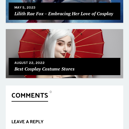
MAY 5, 2023
Lilith Rae Fox – Embracing Her Love of Cosplay
AUGUST 22, 2022
Best Cosplay Costume Stores
COMMENTS
0
LEAVE A REPLY