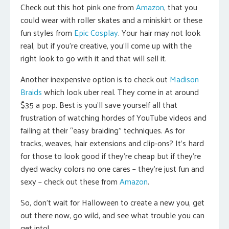
Check out this hot pink one from
Amazon
, that you
could wear with roller skates and a miniskirt or these
fun styles from
Epic Cosplay
. Your hair may not look
real, but if you’re creative, you’ll come up with the
right look to go with it and that will sell it.
Another inexpensive option is to check out
Madison
Braids
which look uber real. They come in at around
$35 a pop. Best is you’ll save yourself all that
frustration of watching hordes of YouTube videos and
failing at their “easy braiding” techniques. As for
tracks, weaves, hair extensions and clip-ons? It’s hard
for those to look good if they’re cheap but if they’re
dyed wacky colors no one cares – they’re just fun and
sexy – check out these from
Amazon
.
So, don’t wait for Halloween to create a new you, get
out there now, go wild, and see what trouble you can
get into!