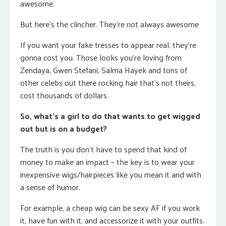
awesome.
But here’s the clincher. They’re not always awesome
If you want your fake tresses to appear real, they’re
gonna cost you. Those looks you’re loving from
Zendaya, Gwen Stefani, Salma Hayek and tons of
other celebs out there rocking hair that’s not theirs,
cost thousands of dollars.
So, what’s a girl to do that wants to get wigged
out but is on a budget?
The truth is you don’t have to spend that kind of
money to make an impact – the key is to wear your
inexpensive wigs/hairpieces like you mean it and with
a sense of humor.
For example, a cheap wig can be sexy AF if you work
it, have fun with it, and accessorize it with your outfits.