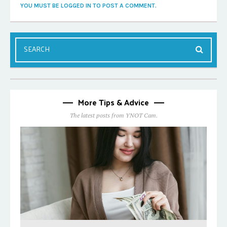
YOU MUST BE LOGGED IN TO POST A COMMENT.
More Tips & Advice
The latest posts from YNOT Cam.