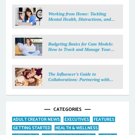
Working from Home: Tackling
Mental Health, Distractions, and
Work-Life Balance in Adult Work
Budgeting Basics for Cam Models:
How to Track and Manage Your
Income
The Influencer’s Guide to
Collaborations: Partnering with
Purpose
CATEGORIES
ADULT CREATOR NEWS
EXECUTIVES
FEATURES
GETTING STARTED
HEALTH & WELLNESS