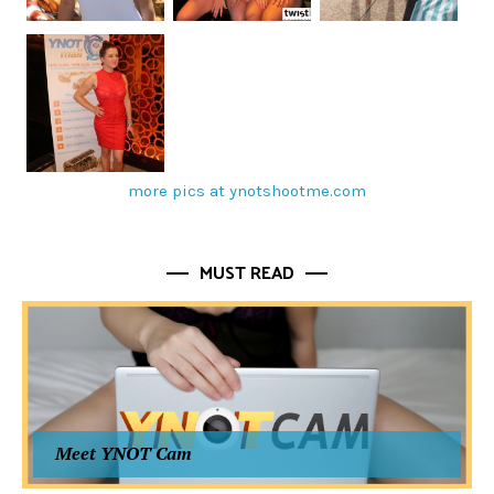
more pics at ynotshootme.com
MUST READ
Meet YNOT Cam