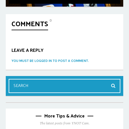
COMMENTS
0
LEAVE A REPLY
YOU MUST BE LOGGED IN TO POST A COMMENT.
More Tips & Advice
The latest posts from YNOT Cam.