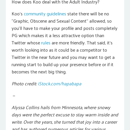
How does Koo deal with the Adult Industry?
Koo’s
community guidelines
state there will be no
“Graphic, Obscene and Sexual Content” allowed, so
you’ll have to make your profile and posts completely
PG which makes it a less attractive option than
Twitter whose
rules
are more friendly. That said, it’s
worth looking into as it could be a competitor to
Twitter in the near future and you may want to get a
running start to build up your presence before or if it
becomes the next big thing.
Photo credit:
iStock.com/hapabapa
—
Alyssa Collins hails from Minnesota, where snowy
days were the perfect excuse to stay warm inside and
write. Over the years, she turned that joy into a career
and has authored numerous articles for various