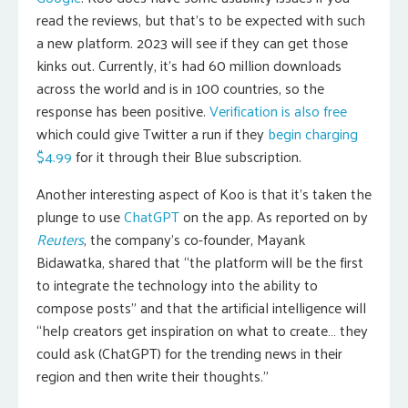
read the reviews, but that’s to be expected with such
a new platform. 2023 will see if they can get those
kinks out. Currently, it’s had 60 million downloads
across the world and is in 100 countries, so the
response has been positive.
Verification is also free
which could give Twitter a run if they
begin charging
$4.99
for it through their Blue subscription.
Another interesting aspect of Koo is that it’s taken the
plunge to use
ChatGPT
on the app. As reported on by
Reuters
, the company’s co-founder, Mayank
Bidawatka, shared that “the platform will be the first
to integrate the technology into the ability to
compose posts” and that the artificial intelligence will
“help creators get inspiration on what to create… they
could ask (ChatGPT) for the trending news in their
region and then write their thoughts.”