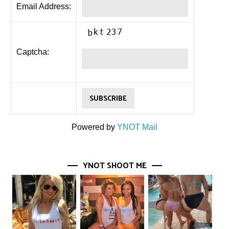
Email Address:
Captcha:
Powered by
YNOT Mail
YNOT SHOOT ME