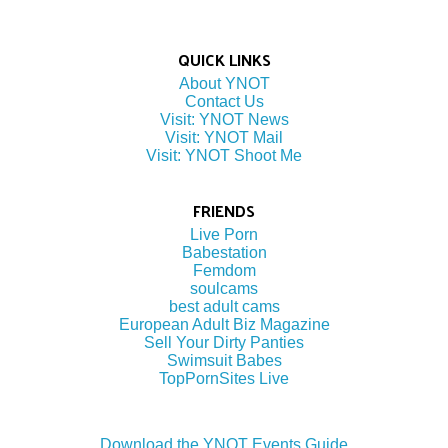
QUICK LINKS
About YNOT
Contact Us
Visit: YNOT News
Visit: YNOT Mail
Visit: YNOT Shoot Me
FRIENDS
Live Porn
Babestation
Femdom
soulcams
best adult cams
European Adult Biz Magazine
Sell Your Dirty Panties
Swimsuit Babes
TopPornSites Live
Download the YNOT Events Guide