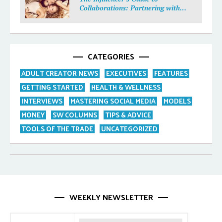
Collaborations: Partnering with
Purpose
CATEGORIES
ADULT CREATOR NEWS
EXECUTIVES
FEATURES
GETTING STARTED
HEALTH & WELLNESS
INTERVIEWS
MASTERING SOCIAL MEDIA
MODELS
MONEY
SW COLUMNS
TIPS & ADVICE
TOOLS OF THE TRADE
UNCATEGORIZED
WEEKLY NEWSLETTER