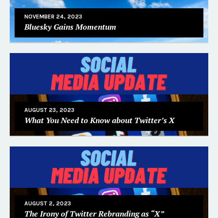
NOVEMBER 24, 2023
Bluesky Gains Momentum
AUGUST 23, 2023
What You Need to Know about Twitter’s X
AUGUST 2, 2023
The Irony of Twitter Rebranding as “X”