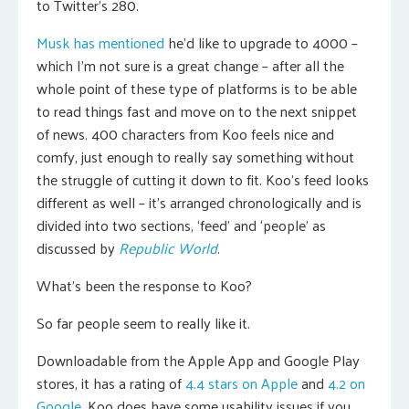
to Twitter’s 280.
Musk has mentioned
he’d like to upgrade to 4000 –
which I’m not sure is a great change – after all the
whole point of these type of platforms is to be able
to read things fast and move on to the next snippet
of news. 400 characters from Koo feels nice and
comfy, just enough to really say something without
the struggle of cutting it down to fit. Koo’s feed looks
different as well – it’s arranged chronologically and is
divided into two sections, ‘feed’ and ‘people’ as
discussed by
Republic World
.
What’s been the response to Koo?
So far people seem to really like it.
Downloadable from the Apple App and Google Play
stores, it has a rating of
4.4 stars on Apple
and
4.2 on
Google
. Koo does have some usability issues if you