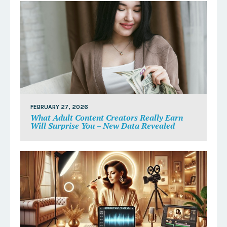
FEBRUARY 27, 2026
What Adult Content Creators Really Earn
Will Surprise You – New Data Revealed