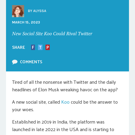
BY
ALYSSA
MARCH 15, 2023
New Social Site Koo Could Rival Twitter
SHARE
F
T
P
COMMENTS
Tired of all the nonsense with Twitter and the daily
headlines of Elon Musk wreaking havoc on the app?
A new social site, called
Koo
could be the answer to
your woes.
Established in 2019 in India, the platform was
launched in late 2022 in the USA and is starting to