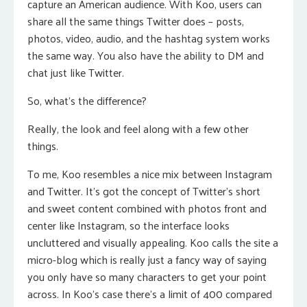
capture an American audience. With Koo, users can
share all the same things Twitter does – posts,
photos, video, audio, and the hashtag system works
the same way. You also have the ability to DM and
chat just like Twitter.
So, what’s the difference?
Really, the look and feel along with a few other
things.
To me, Koo resembles a nice mix between Instagram
and Twitter. It’s got the concept of Twitter’s short
and sweet content combined with photos front and
center like Instagram, so the interface looks
uncluttered and visually appealing. Koo calls the site a
micro-blog which is really just a fancy way of saying
you only have so many characters to get your point
across. In Koo’s case there’s a limit of 400 compared