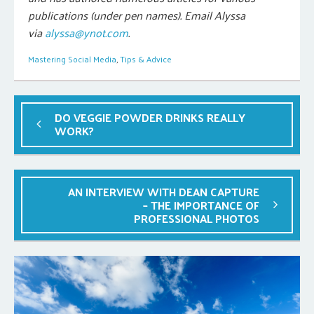
publications (under pen names). Email Alyssa
via
alyssa@ynot.com
.
Mastering Social Media
,
Tips & Advice
DO VEGGIE POWDER DRINKS REALLY
WORK?
AN INTERVIEW WITH DEAN CAPTURE
– THE IMPORTANCE OF
PROFESSIONAL PHOTOS