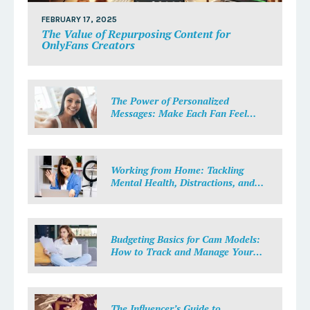
FEBRUARY 17, 2025
The Value of Repurposing Content for
OnlyFans Creators
The Power of Personalized
Messages: Make Each Fan Feel
Special
Working from Home: Tackling
Mental Health, Distractions, and
Work-Life Balance in Adult Work
Budgeting Basics for Cam Models:
How to Track and Manage Your
Income
The Influencer’s Guide to