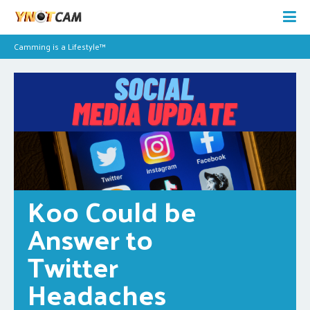
Camming is a Lifestyle™
Koo Could be 
Answer to 
Twitter 
Headaches