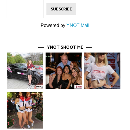
Powered by
YNOT Mail
YNOT SHOOT ME