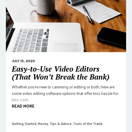
JULY 13, 2020
Easy-to-Use Video Editors
(That Won’t Break the Bank)
Whether you're new to camming or editing or both, here are
some video editing software options that offer less hassle for
less cash.
READ MORE
Getting Started
,
Money
,
Tips & Advice
,
Tools of the Trade