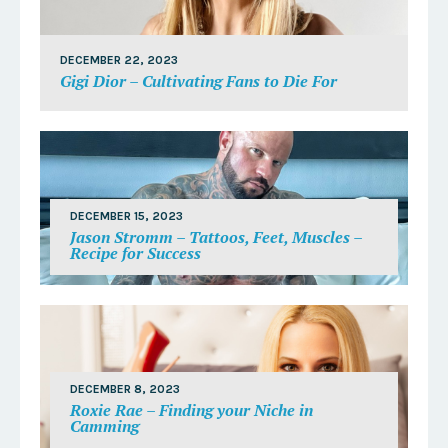
DECEMBER 22, 2023
Gigi Dior – Cultivating Fans to Die For
DECEMBER 15, 2023
Jason Stromm – Tattoos, Feet, Muscles –
Recipe for Success
DECEMBER 8, 2023
Roxie Rae – Finding your Niche in
Camming