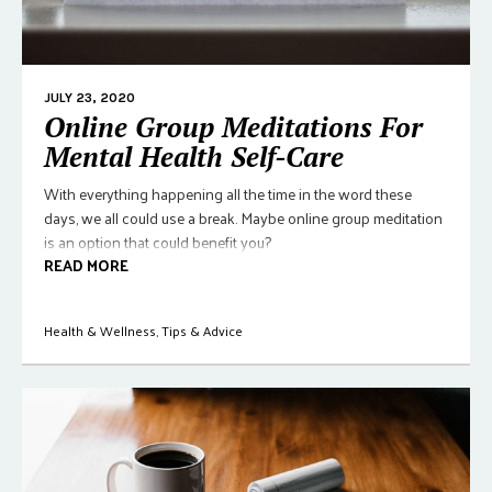
JULY 23, 2020
Online Group Meditations For
Mental Health Self-Care
With everything happening all the time in the word these
days, we all could use a break. Maybe online group meditation
is an option that could benefit you?
READ MORE
Health & Wellness
,
Tips & Advice