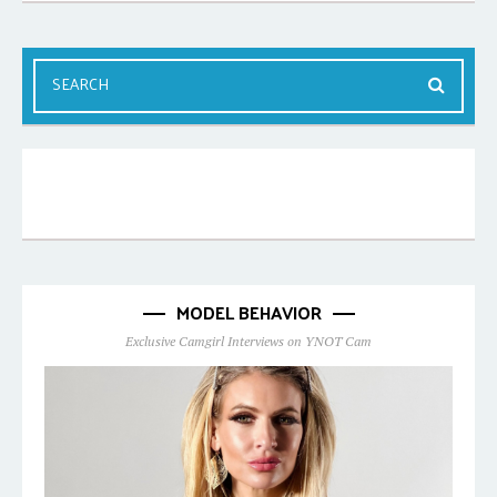
MODEL BEHAVIOR
Exclusive Camgirl Interviews on YNOT Cam