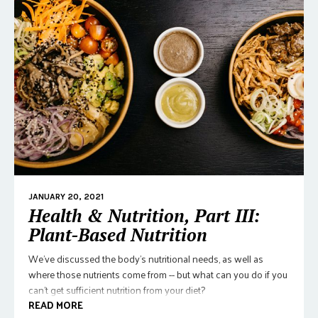
JANUARY 20, 2021
Health & Nutrition, Part III:
Plant-Based Nutrition
We've discussed the body's nutritional needs, as well as
where those nutrients come from -- but what can you do if you
can't get sufficient nutrition from your diet?
READ MORE