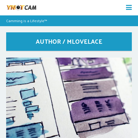
Camming is a Lifestyle™
AUTHOR / MLOVELACE