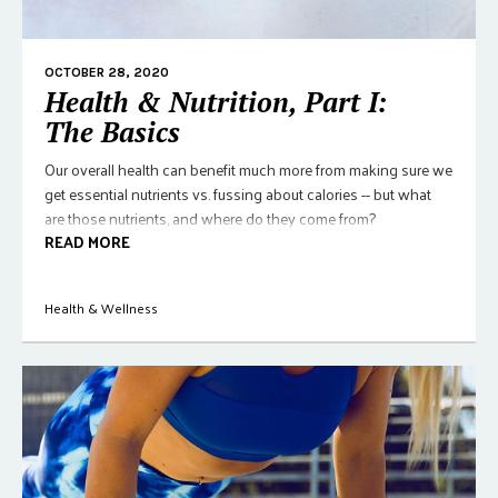
OCTOBER 28, 2020
Health & Nutrition, Part I:
The Basics
Our overall health can benefit much more from making sure we
get essential nutrients vs. fussing about calories -- but what
are those nutrients, and where do they come from?
READ MORE
Health & Wellness