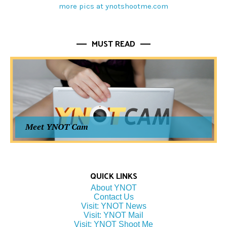
more pics at ynotshootme.com
MUST READ
Meet YNOT Cam
QUICK LINKS
About YNOT
Contact Us
Visit: YNOT News
Visit: YNOT Mail
Visit: YNOT Shoot Me