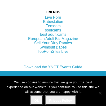
FRIENDS
Live Porn
Babestation
Femdom
soulcams
best adult cams
European Adult Biz Magazine
Sell Your Dirty Panties
Swimsuit Babes
TopPornSites Live
Download the YNOT Events Guide
(c) 2022 by YNOT Group LLC
We use cookies to ensure that we give you the best
experience on our website. If you continue to use this site we
will assume that you are happy with it.
Terms of Use
Ok
Privacy Policy
Privacy Policy