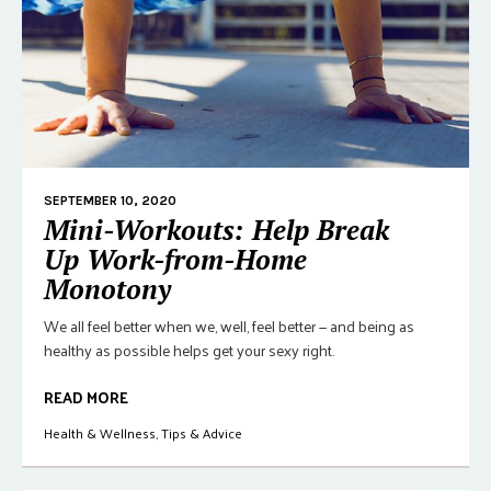
SEPTEMBER 10, 2020
Mini-Workouts: Help Break
Up Work-from-Home
Monotony
We all feel better when we, well, feel better — and being as
healthy as possible helps get your sexy right.
READ MORE
Health & Wellness
,
Tips & Advice