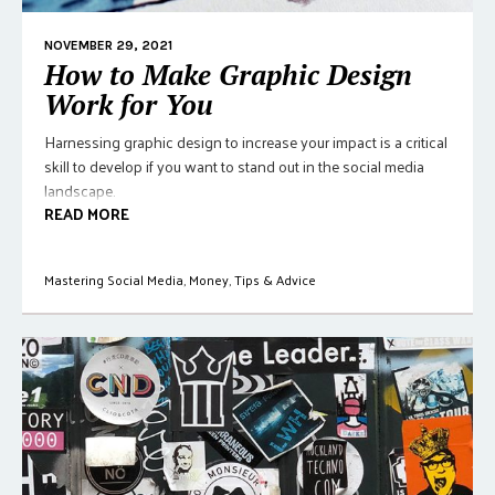
NOVEMBER 29, 2021
How to Make Graphic Design
Work for You
Harnessing graphic design to increase your impact is a critical
skill to develop if you want to stand out in the social media
landscape.
READ MORE
Mastering Social Media
,
Money
,
Tips & Advice