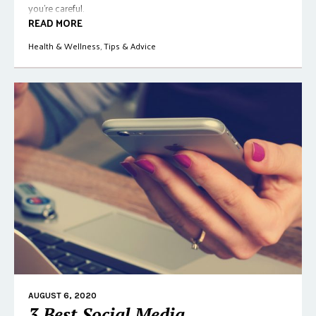
you're careful.
READ MORE
Health & Wellness
,
Tips & Advice
AUGUST 6, 2020
3 Best Social Media