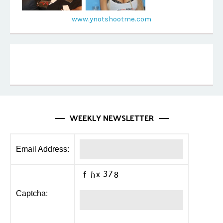
www.ynotshootme.com
WEEKLY NEWSLETTER
Email Address:
Captcha: