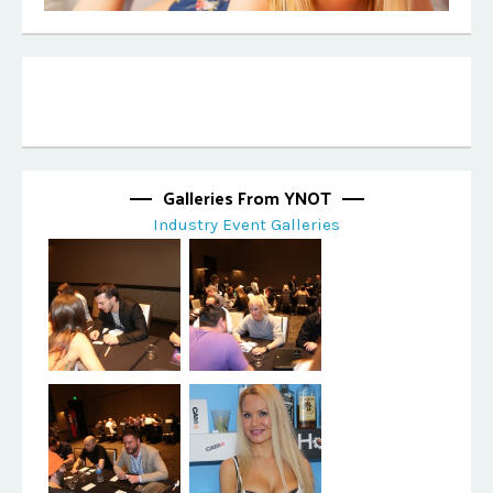
Galleries From YNOT
Industry Event Galleries