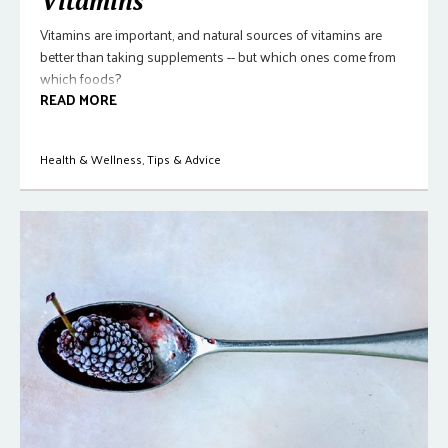
Vitamins
Vitamins are important, and natural sources of vitamins are
better than taking supplements -- but which ones come from
which foods?
READ MORE
Health & Wellness
,
Tips & Advice