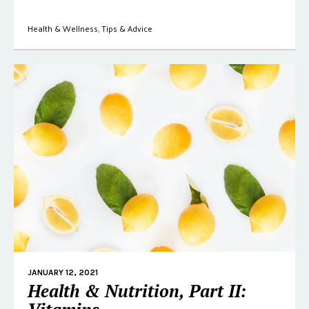
Health & Wellness
,
Tips & Advice
JANUARY 12, 2021
Health & Nutrition, Part II: