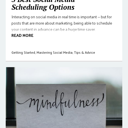
Scheduling Options
Interacting on social media in real time is important -- but for
posts that are more about marketing, being able to schedule
your content in advance can be a huge time saver.
READ MORE
Getting Started
,
Mastering Social Media
,
Tips & Advice