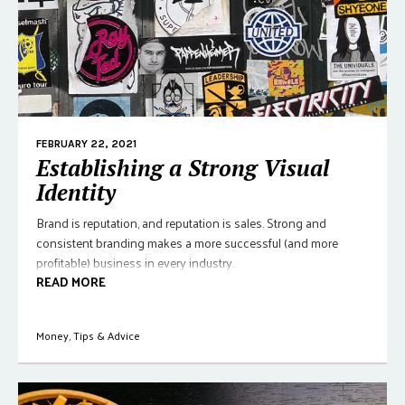
FEBRUARY 22, 2021
Establishing a Strong Visual
Identity
Brand is reputation, and reputation is sales. Strong and
consistent branding makes a more successful (and more
profitable) business in every industry.
READ MORE
Money
,
Tips & Advice