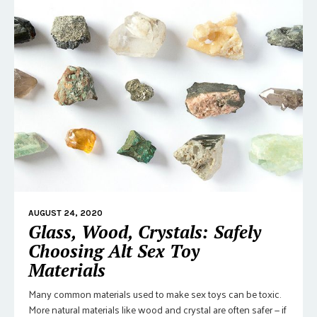
AUGUST 24, 2020
Glass, Wood, Crystals: Safely
Choosing Alt Sex Toy
Materials
Many common materials used to make sex toys can be toxic.
More natural materials like wood and crystal are often safer — if