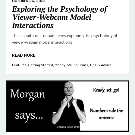
OCTOBER 26, 2023
Exploring the Psychology of
Viewer-Webcam Model
Interactions
This is part 1 of a 12-part series exploring the psychology of
viewer-webam model interactions.
READ MORE
Features
,
Getting Started
,
Money
,
SW Columns
,
Tips & Advice