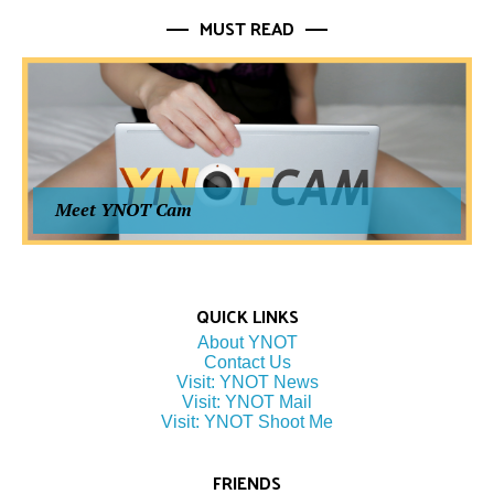
MUST READ
Meet YNOT Cam
QUICK LINKS
About YNOT
Contact Us
Visit: YNOT News
Visit: YNOT Mail
Visit: YNOT Shoot Me
FRIENDS