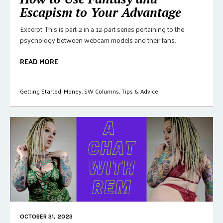
Escapism to Your Advantage
Excerpt: This is part-2 in a 12-part series pertaining to the
psychology between webcam models and their fans.
READ MORE
Getting Started
,
Money
,
SW Columns
,
Tips & Advice
OCTOBER 31, 2023