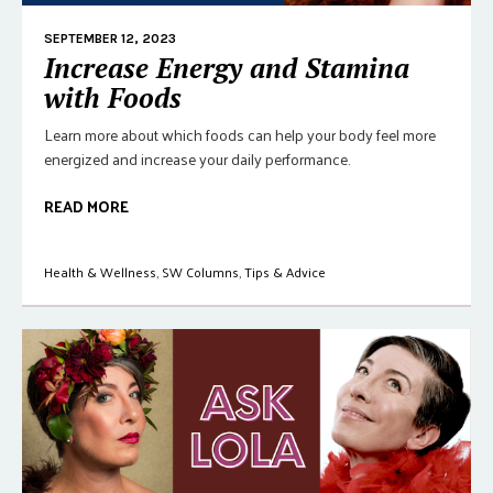
SEPTEMBER 12, 2023
Increase Energy and Stamina
with Foods
Learn more about which foods can help your body feel more
energized and increase your daily performance.
READ MORE
Health & Wellness
,
SW Columns
,
Tips & Advice