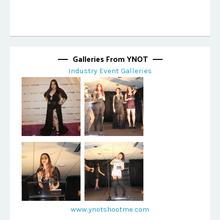
Galleries From YNOT
Industry Event Galleries
www.ynotshootme.com