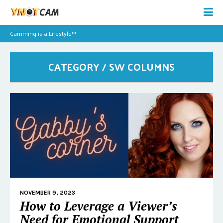
Camming is a Lifestyle™
CATEGORY / SW COLUMNS
NOVEMBER 9, 2023
How to Leverage a Viewer’s
Need for Emotional Support