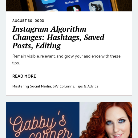
AUGUST 30, 2023
Instagram Algorithm
Changes: Hashtags, Saved
Posts, Editing
Remain visible, relevant, and grow your audience with these
tips.
READ MORE
Mastering Social Media
,
SW Columns
,
Tips & Advice