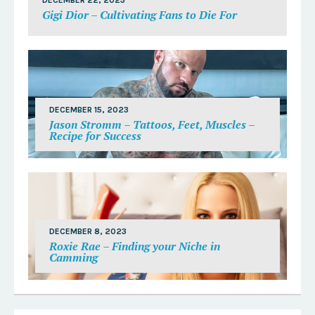
DECEMBER 22, 2023
Gigi Dior – Cultivating Fans to Die For
DECEMBER 15, 2023
Jason Stromm – Tattoos, Feet, Muscles –
Recipe for Success
DECEMBER 8, 2023
Roxie Rae – Finding your Niche in
Camming