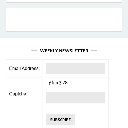
WEEKLY NEWSLETTER
Email Address:
Captcha: