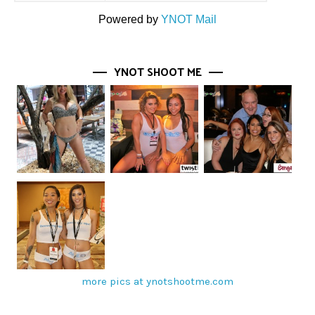
Powered by
YNOT Mail
YNOT SHOOT ME
more pics at ynotshootme.com