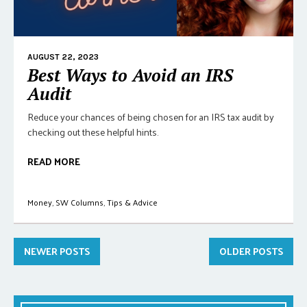
AUGUST 22, 2023
Best Ways to Avoid an IRS
Audit
Reduce your chances of being chosen for an IRS tax audit by
checking out these helpful hints.
READ MORE
Money
,
SW Columns
,
Tips & Advice
NEWER POSTS
OLDER POSTS