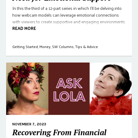
In this the third of a 12-part series in which I'll be delving into
how webcam models can leverage emotional connections
with viewers to create supportive and engaging environments.
READ MORE
Getting Started
,
Money
,
SW Columns
,
Tips & Advice
NOVEMBER 7, 2023
Recovering From Financial