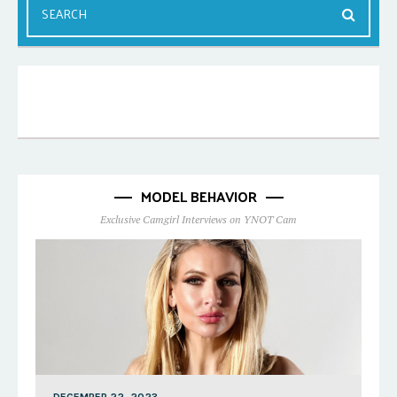
MODEL BEHAVIOR
Exclusive Camgirl Interviews on YNOT Cam