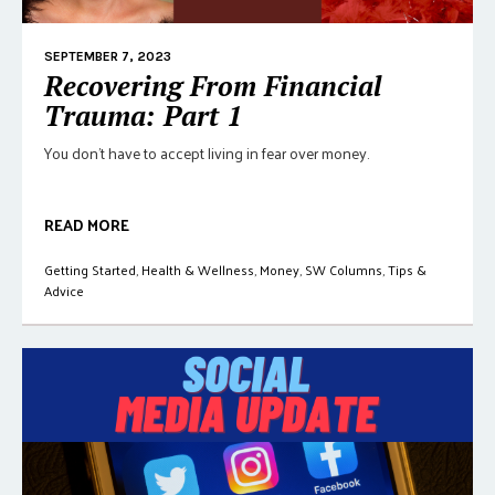
SEPTEMBER 7, 2023
Recovering From Financial
Trauma: Part 1
You don't have to accept living in fear over money.
READ MORE
Getting Started
,
Health & Wellness
,
Money
,
SW Columns
,
Tips &
Advice