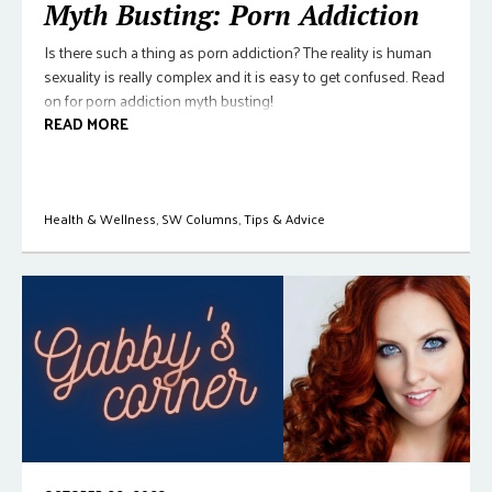
Myth Busting: Porn Addiction
Is there such a thing as porn addiction? The reality is human
sexuality is really complex and it is easy to get confused. Read
on for porn addiction myth busting!
READ MORE
Health & Wellness
,
SW Columns
,
Tips & Advice