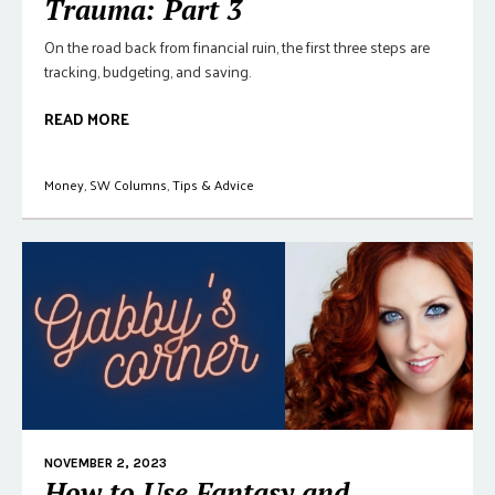
Trauma: Part 3
On the road back from financial ruin, the first three steps are
tracking, budgeting, and saving.
READ MORE
Money
,
SW Columns
,
Tips & Advice
NOVEMBER 2, 2023
How to Use Fantasy and