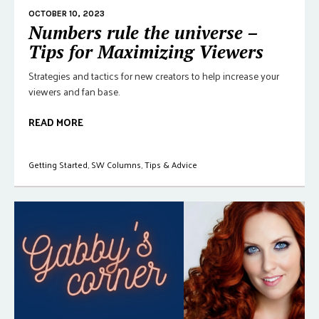
OCTOBER 10, 2023
Numbers rule the universe –
Tips for Maximizing Viewers
Strategies and tactics for new creators to help increase your
viewers and fan base.
READ MORE
Getting Started
,
SW Columns
,
Tips & Advice