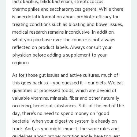
lactobacillus, bifidobacterium, streptococcus
thermophiles and saccharomyces genera. While there
is anecdotal information about probiotic efficacy for
treating conditions such as bloating and bowel issues,
medical research remains inconclusive. In addition,
what you purchase over the counter is not always
reflected on product labels. Always consult your
physician before adding a supplement to your
regimen.
As for those gut issues and active cultures, much of
this goes back to — you guessed it — our diets. We eat
quantities of processed foods, which are devoid of
valuable vitamins, minerals, fiber and other naturally
occurring, beneficial substances. Still, at the end of the
day, there’s no need to spend money on “good
bacteria” when your digestive system is already on
track. And, as you might expect, the same rules and
guidelines about proper nutrition apply here too: eat