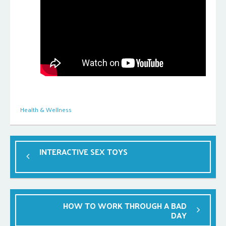
Health & Wellness
INTERACTIVE SEX TOYS
HOW TO WORK THROUGH A BAD
DAY