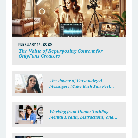
FEBRUARY 17, 2025
The Value of Repurposing Content for
OnlyFans Creators
The Power of Personalized
Messages: Make Each Fan Feel
Special
Working from Home: Tackling
Mental Health, Distractions, and
Work-Life Balance in Adult Work