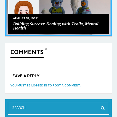
AUGUST 18, 2021
Building Success: Dealing with Trolls, Mental
Health
COMMENTS
0
LEAVE A REPLY
YOU MUST BE LOGGED IN TO POST A COMMENT.