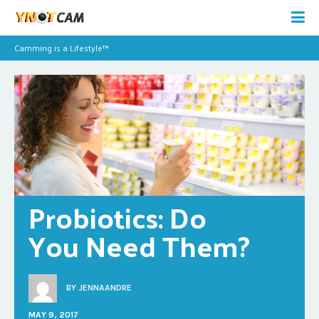
Camming is a Lifestyle™
Probiotics: Do 
You Need Them?
BY
JENNAANDRE
MAY 9, 2017