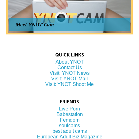
Meet YNOT Cam
QUICK LINKS
About YNOT
Contact Us
Visit: YNOT News
Visit: YNOT Mail
Visit: YNOT Shoot Me
FRIENDS
Live Porn
Babestation
Femdom
soulcams
best adult cams
European Adult Biz Magazine