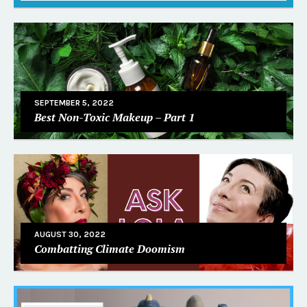
SEPTEMBER 5, 2022
Best Non-Toxic Makeup – Part 1
AUGUST 30, 2022
Combatting Climate Doomism