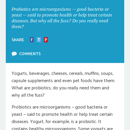
Probiotics are microorganisms — good bacteria or
yeast — said to promote health or help treat certain
diseases. But why all the fuss? Do you really need
them?
SHARE
F
T
P
COMMENTS
Yogurts, beverages, cheeses, cereals, muffins, soups,
capsule supplements and even pet foods have them.
What are probiotics, do you really need them and
why all the fuss?
Probiotics are microorganisms — good bacteria or
yeast — said to promote health or help treat certain
diseases. Yogurt, for example, is a probiotic. It
contains healthy microorganisms. Some yogurts are