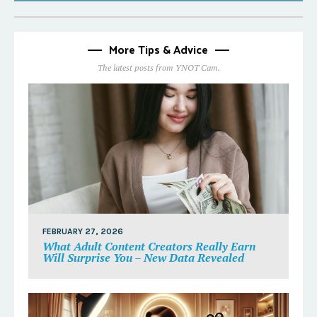
More Tips & Advice
The latest posts from YNOT Cam.
FEBRUARY 27, 2026
What Adult Content Creators Really Earn
Will Surprise You – New Data Revealed