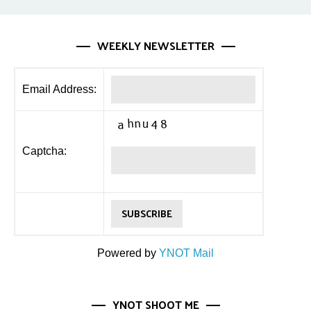
WEEKLY NEWSLETTER
Email Address:
Captcha:
Powered by
YNOT Mail
YNOT SHOOT ME