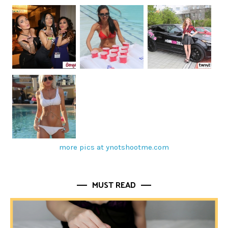
more pics at ynotshootme.com
MUST READ