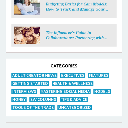
Budgeting Basics for Cam Models:
How to Track and Manage Your
Income
The Influencer’s Guide to
Collaborations: Partnering with
Purpose
CATEGORIES
ADULT CREATOR NEWS
EXECUTIVES
FEATURES
GETTING STARTED
HEALTH & WELLNESS
INTERVIEWS
MASTERING SOCIAL MEDIA
MODELS
MONEY
SW COLUMNS
TIPS & ADVICE
TOOLS OF THE TRADE
UNCATEGORIZED