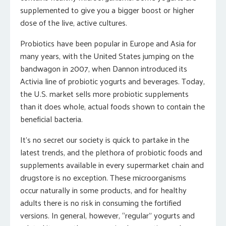
supplemented to give you a bigger boost or higher
dose of the live, active cultures.
Probiotics have been popular in Europe and Asia for
many years, with the United States jumping on the
bandwagon in 2007, when Dannon introduced its
Activia line of probiotic yogurts and beverages. Today,
the U.S. market sells more probiotic supplements
than it does whole, actual foods shown to contain the
beneficial bacteria.
It’s no secret our society is quick to partake in the
latest trends, and the plethora of probiotic foods and
supplements available in every supermarket chain and
drugstore is no exception. These microorganisms
occur naturally in some products, and for healthy
adults there is no risk in consuming the fortified
versions. In general, however, “regular” yogurts and