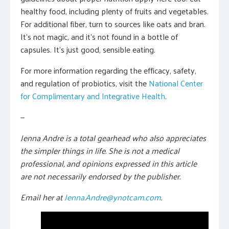
healthy food, including plenty of fruits and vegetables.
For additional fiber, turn to sources like oats and bran.
It’s not magic, and it’s not found in a bottle of
capsules. It’s just good, sensible eating.
For more information regarding the efficacy, safety,
and regulation of probiotics, visit the
National Center
for Complimentary and Integrative Health
.
—
Jenna Andre is a total gearhead who also appreciates
the simpler things in life. She is not a medical
professional, and opinions expressed in this article
are not necessarily endorsed by the publisher.
Email her at
Jenna.Andre@ynotcam.com
.