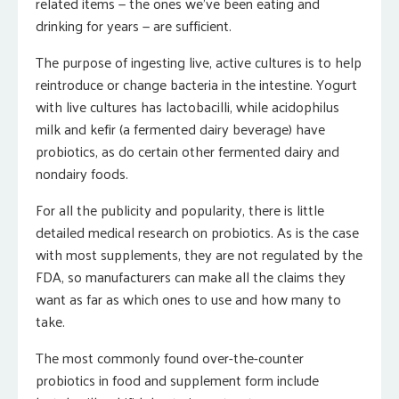
related items — the ones we’ve been eating and
drinking for years — are sufficient.
The purpose of ingesting live, active cultures is to help
reintroduce or change bacteria in the intestine. Yogurt
with live cultures has lactobacilli, while acidophilus
milk and kefir (a fermented dairy beverage) have
probiotics, as do certain other fermented dairy and
nondairy foods.
For all the publicity and popularity, there is little
detailed medical research on probiotics. As is the case
with most supplements, they are not regulated by the
FDA, so manufacturers can make all the claims they
want as far as which ones to use and how many to
take.
The most commonly found over-the-counter
probiotics in food and supplement form include