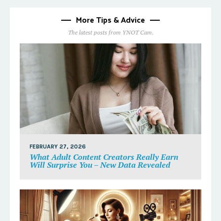
More Tips & Advice
The latest posts from YNOT Cam.
FEBRUARY 27, 2026
What Adult Content Creators Really Earn
Will Surprise You – New Data Revealed