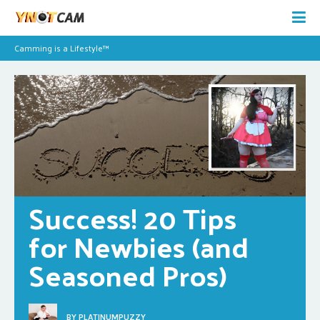
Camming is a Lifestyle™
Success! 20 Tips 
for Newbies (and 
Seasoned Pros)
BY
PLATINUMPUZZY