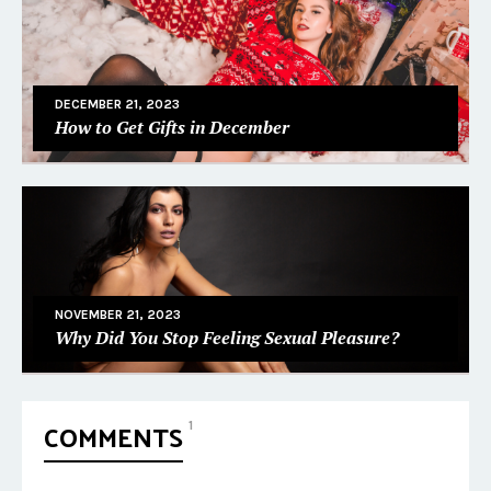
DECEMBER 21, 2023
How to Get Gifts in December
NOVEMBER 21, 2023
Why Did You Stop Feeling Sexual Pleasure?
COMMENTS
1