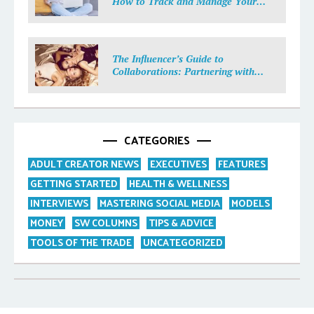
How to Track and Manage Your
Income
The Influencer’s Guide to
Collaborations: Partnering with
Purpose
CATEGORIES
ADULT CREATOR NEWS
EXECUTIVES
FEATURES
GETTING STARTED
HEALTH & WELLNESS
INTERVIEWS
MASTERING SOCIAL MEDIA
MODELS
MONEY
SW COLUMNS
TIPS & ADVICE
TOOLS OF THE TRADE
UNCATEGORIZED