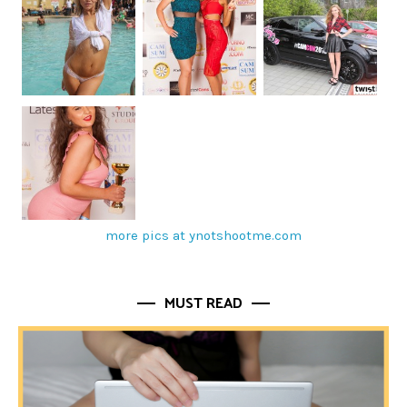
more pics at ynotshootme.com
MUST READ