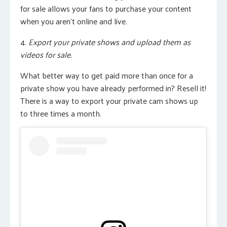
for sale allows your fans to purchase your content
when you aren’t online and live.
4.
Export your private shows and upload them as
videos for sale.
What better way to get paid more than once for a
private show you have already performed in? Resell it!
There is a way to export your private cam shows up
to three times a month.