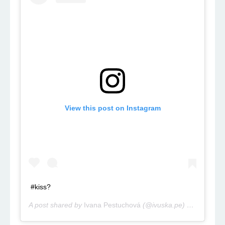
View this post on Instagram
#kiss?
A post shared by
Ivana Pestuchová
(@ivuska.pe) on
Aug 4, 2