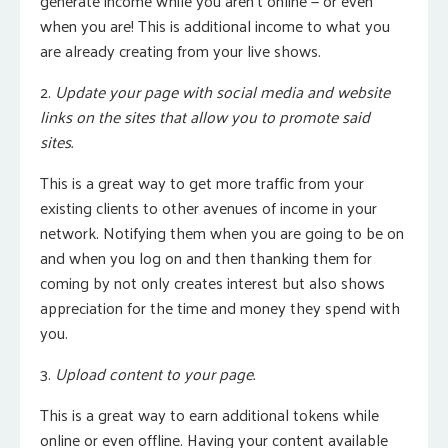
generate income while you aren’t online — or even
when you are! This is additional income to what you
are already creating from your live shows.
2.
Update your page with social media and website
links on the sites that allow you to promote said
sites.
This is a great way to get more traffic from your
existing clients to other avenues of income in your
network. Notifying them when you are going to be on
and when you log on and then thanking them for
coming by not only creates interest but also shows
appreciation for the time and money they spend with
you.
3.
Upload content to your page.
This is a great way to earn additional tokens while
online or even offline. Having your content available