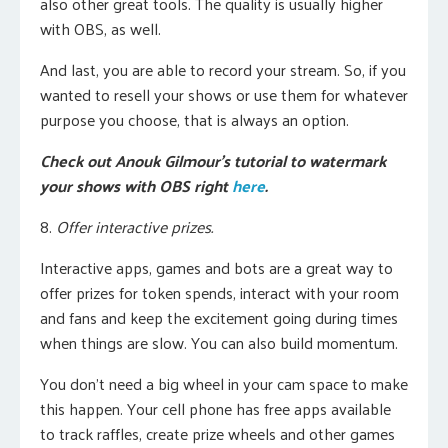
also other great tools.
The quality is usually higher
with OBS, as well.
And last, you are able to record your stream. So, if you
wanted to resell your shows or use them for whatever
purpose you choose, that is always an option.
Check out Anouk Gilmour’s tutorial to watermark
your shows with OBS right
here
.
8.
Offer interactive prizes.
Interactive apps, games and bots are a great way to
offer prizes for token spends, interact with your room
and fans and keep the excitement going during times
when things are slow. You can also build momentum.
You don’t need a big wheel in your cam space to make
this happen. Your cell phone has free apps available
to track raffles, create prize wheels and other games