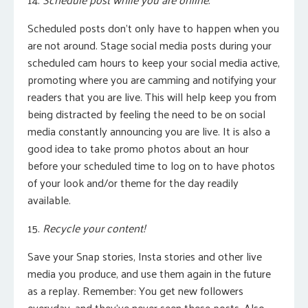
Scheduled posts don’t only have to happen when you
are not around.
Stage social media posts during your
scheduled cam hours to keep your social media active,
promoting where you are camming and notifying your
readers that you are live.
This will help keep you from
being distracted by feeling the need to be on social
media constantly announcing you are live. It is also a
good idea to take promo photos about an hour
before your scheduled time to log on to have photos
of your look and/or theme for the day readily
available.
15.
Recycle your content!
Save your Snap stories, Insta stories and other live
media you produce, and use them again in the future
as a replay. Remember: You get new followers
everyday, and they’ve never seen these posts. Also,