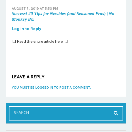
AUGUST 7, 2019 AT 5:50 PM
Success! 20 Tips for Newbies (and Seasoned Pros) | No
Monkey Biz
Log in to Reply
[…] Read the entire article here […]
LEAVE A REPLY
YOU MUST BE LOGGED IN TO POST A COMMENT.