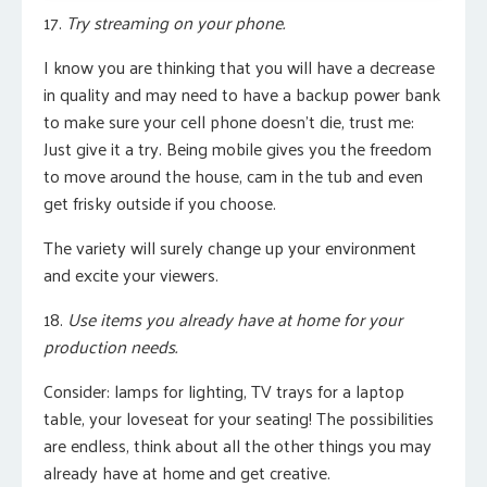
17.
Try streaming on your phone.
I know you are thinking that you will have a decrease
in quality and may need to have a backup power bank
to make sure your cell phone doesn’t die, trust me:
Just give it a try. B
eing mobile gives you the freedom
to move around the house, cam in the tub and even
get frisky outside if you choose.
The variety will surely change up your environment
and excite your viewers.
18.
Use items you already have at home for your
production needs.
Consider: lamps for lighting, TV trays for a laptop
table, your loveseat for your seating! The possibilities
are endless, think about all the other things you may
already have at home and g
et creative.