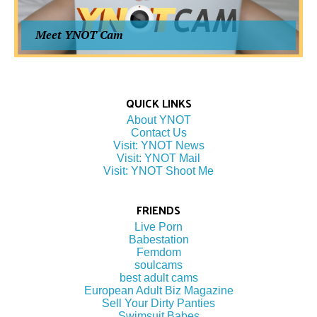
Meet YNOT Cam
QUICK LINKS
About YNOT
Contact Us
Visit: YNOT News
Visit: YNOT Mail
Visit: YNOT Shoot Me
FRIENDS
Live Porn
Babestation
Femdom
soulcams
best adult cams
European Adult Biz Magazine
Sell Your Dirty Panties
Swimsuit Babes