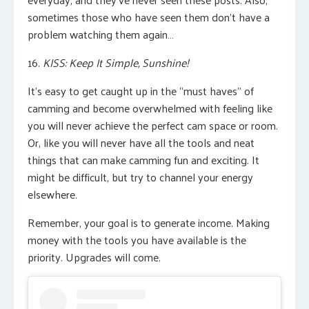
sometimes those who have seen them don’t have a
problem watching them again…
16.
KISS: Keep It Simple, Sunshine!
It’s easy to get caught up in the “must haves” of
camming and become overwhelmed with feeling like
you will never achieve the perfect cam space or room.
Or, like you will never have all the tools and neat
things that can make camming fun and exciting. It
might be difficult, but try to channel your energy
elsewhere.
Remember, your goal is to generate income. Making
money with the tools you have available is the
priority. Upgrades will come.