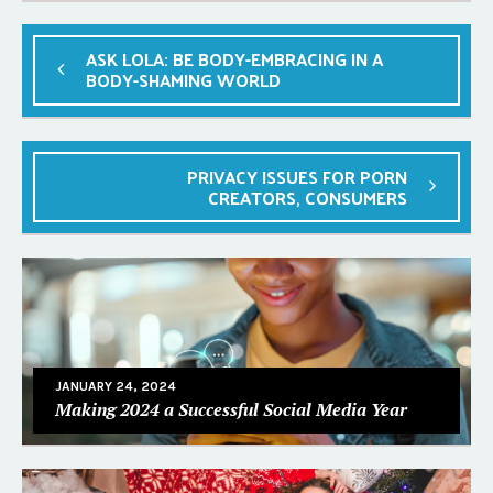
ASK LOLA: BE BODY-EMBRACING IN A
BODY-SHAMING WORLD
PRIVACY ISSUES FOR PORN
CREATORS, CONSUMERS
JANUARY 24, 2024
Making 2024 a Successful Social Media Year