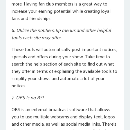
more.
Having fan club members is a great way to
increase your earning potential while creating loyal
fans and friendships.
6.
Utilize the notifiers, tip menus and other helpful
tools each site may offer.
These tools will automatically post important notices,
specials and offers during your show. Take time to
search the help section of each site to find out what
they offer in terms of explaining the available tools to
simplify your shows and automate a lot of your
notices.
7.
OBS is no BS!
OBS is an external broadcast software that allows
you to use multiple webcams and display text, logos
and other media, as well as social media links. There’s