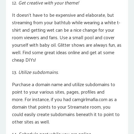
12.
Get creative with your theme!
It doesn’t have to be expensive and elaborate, but
streaming from your bathtub while wearing a white t-
shirt and getting wet can be a nice change for your
room viewers and fans. Use a small pool and cover
yourself with baby oil. Glitter shows are always fun, as
well. Find some great ideas online and get at some
cheap DIYs!
13.
Utilize subdomains
.
Purchase a domain name and utilize subdomains to
point to your various sites, pages, profiles and
more.
For instance, if you had camgirlmafia.com as a
domain that points to your Streamate room, you
could easily create subdomains beneath it to point to
other sites as well.
14.
Schedule post while you are online.