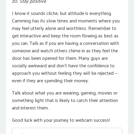
20.
Stay positive.
I know it sounds cliche
, but attitude is everything.
Camming has its slow times and moments where you
may feel utterly alone and worthless. Remember to
get interactive and keep the room flowing as best as
you can. Talk as if you are having a conversation with
someone and watch others chime in as they feel the
door has been opened for them. Many guys are
socially awkward and don’t have the confidence to
approach you without feeling they will be rejected —
even if they are spending their money.
Talk about what you are wearing, gaming, movies or
something light that is likely to catch their attention
and interest them.
Good luck with your journey to webcam success!