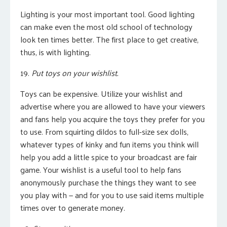
Lighting is your most important tool. Good lighting
can make even the most old school of technology
look ten times better. The first place to get creative,
thus, is with lighting.
19.
Put toys on your wishlist.
Toys can be expensive. Utilize your wishlist and
advertise where you are allowed to have your viewers
and fans help you acquire the toys they prefer for you
to use. From squirting dildos to full-size sex dolls,
whatever types of kinky and fun items you think will
help you add a little spice to your broadcast are fair
game. Your wishlist is a useful tool to help fans
anonymously purchase the things they want to see
you play with — and for you to use said items multiple
times over to generate money.