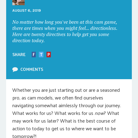
AUGUST 6, 2019
No matter how long you've been at this cam game,
there are times when you might feel... directionless.
Here are twenty directives to help get you some
direction today.
SHARE
F
T
P
COMMENTS
Whether you are just starting out or are a seasoned
pro, as cam models, we often find ourselves
navigating somewhat aimlessly through our journey.
What works for us? What works for us
now
? What
may work for us later? What is the best course of
action to today to get us to where we want to be
tomorrow?!