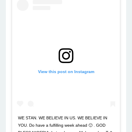
View this post on Instagram
WE STAN. WE BELIEVE IN US. WE BELIEVE IN
YOU. Do have a fulfilling week ahead 🙂 . GOD