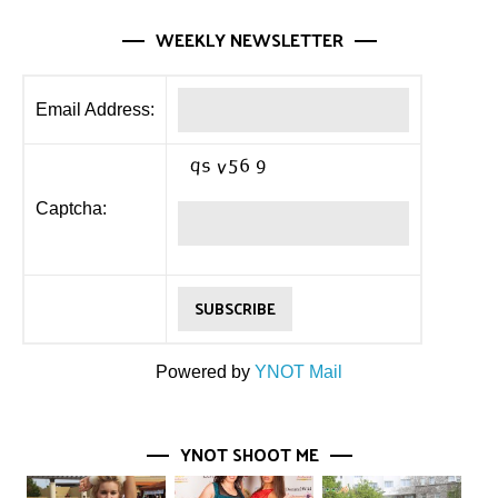
WEEKLY NEWSLETTER
Email Address:
Captcha:
Powered by
YNOT Mail
YNOT SHOOT ME