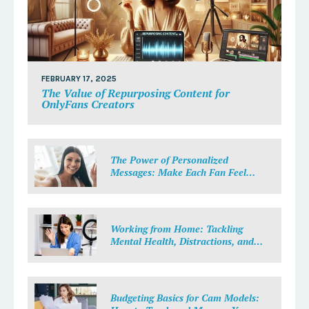
FEBRUARY 17, 2025
The Value of Repurposing Content for
OnlyFans Creators
The Power of Personalized
Messages: Make Each Fan Feel
Special
Working from Home: Tackling
Mental Health, Distractions, and
Work-Life Balance in Adult Work
Budgeting Basics for Cam Models: