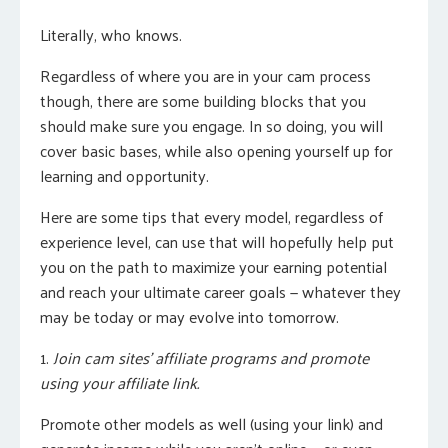
Literally, who knows.
Regardless of where you are in your cam process
though, there are some building blocks that you
should make sure you engage. In so doing, you will
cover basic bases, while also opening yourself up for
learning and opportunity.
Here are some tips that every model, regardless of
experience level, can use that will hopefully help put
you on the path to maximize your earning potential
and reach your ultimate career goals — whatever they
may be today or may evolve into tomorrow.
1.
Join cam sites’ affiliate programs and promote
using your affiliate link.
Promote other models as well (using your link) and