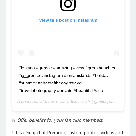
View this post on Instagram
#lefkada #greece #amazing #view #greekbeaches
#ig_greece #instagram #ionianislands #holiday
#summer #photooftheday #travel
#travelphotography #private #beautiful #sea
A post shared by
milosparadisevillas ?
(@milosparadisevillas.gr) on
5.
Offer benefits for your fan club members.
Utilize Snapchat Premium, custom photos, videos and