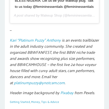
BLESS NIGERIA. Let us be your Makeup plug. Talk
to us today @femininessentials @femininessentials
A post shared by
Makeup Shop
(@femininessentials) on
Aug 
—
Kari “Platinum Puzzy” Anthony
is an events trailblazer
in the adult industry community. She created and
organized BBWFANFEST, the first BBW niche trade
and awards show recognizing plus size performers,
and BBWCAMHOUSE — the first live 24-hour voyeur
house filled with curvy adult stars, cam performers,
dancers and more. Email her
at
platinumpuzzy@ynotcam.com
.
Header image background by
Pixabay
from Pexels.
Getting Started
,
Money
,
Tips & Advice