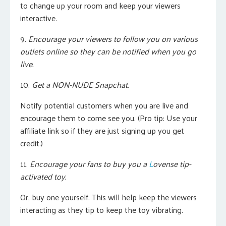
to change up your room and keep your viewers
interactive.
9.
Encourage your viewers to follow you on various
outlets online so they can be notified when you go
live.
10.
Get a NON-NUDE Snapchat.
Notify potential customers when you are live and
encourage them to come see you. (Pro tip: Use your
affiliate link so if they are just signing up you get
credit.)
11.
Encourage your fans to buy you a
L
ovense tip-
activated toy.
Or, buy one yourself.
This will help keep the viewers
interacting as they tip to keep the toy vibrating.