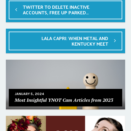
TWITTER TO DELETE INACTIVE
ACCOUNTS, FREE UP PARKED
HANDLES
LALA CAPRI: WHEN METAL AND
KENTUCKY MEET
JANUARY 5, 2024
Most Insightful YNOT Cam Articles from 2023