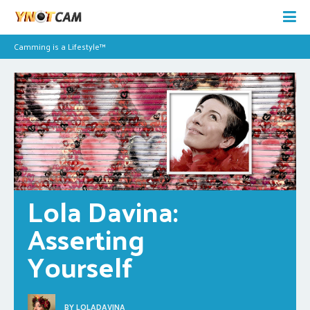
Camming is a Lifestyle™
Lola Davina: 
Asserting 
Yourself
BY
LOLADAVINA