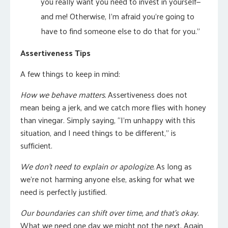
you really want you need to invest in yourself—
and me! Otherwise, I’m afraid you’re going to
have to find someone else to do that for you.”
Assertiveness Tips
A few things to keep in mind:
How we behave matters.
Assertiveness does not
mean being a jerk, and we catch more flies with honey
than vinegar. Simply saying, “I’m unhappy with this
situation, and I need things to be different,” is
sufficient.
We don’t need to explain or apologize.
As long as
we’re not harming anyone else, asking for what we
need is perfectly justified.
Our boundaries can shift over time, and that’s okay.
What we need one day we might not the next. Again