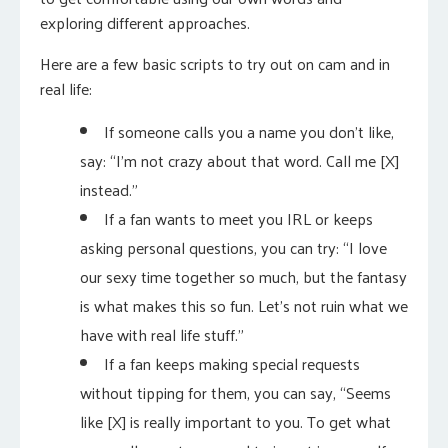
exploring different approaches.
Here are a few basic scripts to try out on cam and in
real life:
If someone calls you a name you don’t like,
say: “I’m not crazy about that word. Call me [X]
instead.”
If a fan wants to meet you IRL or keeps
asking personal questions, you can try: “I love
our sexy time together so much, but the fantasy
is what makes this so fun. Let’s not ruin what we
have with real life stuff.”
If a fan keeps making special requests
without tipping for them, you can say, “Seems
like [X] is really important to you. To get what