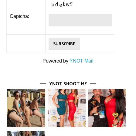
Captcha:
Powered by
YNOT Mail
YNOT SHOOT ME