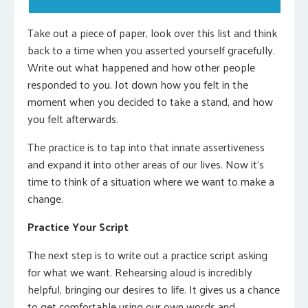
Take out a piece of paper, look over this list and think
back to a time when you asserted yourself gracefully.
Write out what happened and how other people
responded to you. Jot down how you felt in the
moment when you decided to take a stand, and how
you felt afterwards.
The practice is to tap into that innate assertiveness
and expand it into other areas of our lives. Now it’s
time to think of a situation where we want to make a
change.
Practice Your Script
The next step is to write out a practice script asking
for what we want. Rehearsing aloud is incredibly
helpful, bringing our desires to life. It gives us a chance
to get comfortable using our own words and