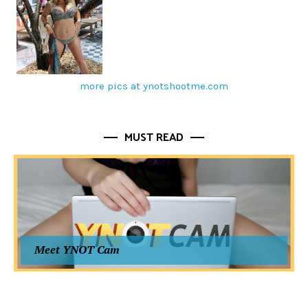
more pics at ynotshootme.com
MUST READ
Meet YNOT Cam