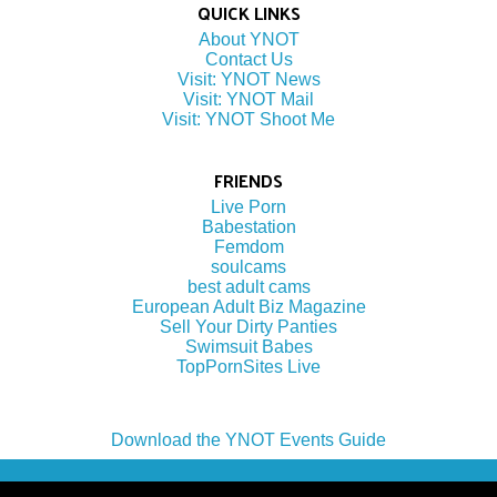
QUICK LINKS
About YNOT
Contact Us
Visit: YNOT News
Visit: YNOT Mail
Visit: YNOT Shoot Me
FRIENDS
Live Porn
Babestation
Femdom
soulcams
best adult cams
European Adult Biz Magazine
Sell Your Dirty Panties
Swimsuit Babes
TopPornSites Live
Download the YNOT Events Guide
(c) 2022 by YNOT Group LLC