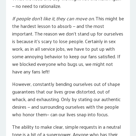
— no need to rationalize.
If people don’t like it, they can move on.
This might be
the hardest lesson to absorb — and the most
important. The reason we don’t stand up for ourselves
is because it’s scary to lose people. Certainly in sex
work, as in all service jobs, we have to put up with
some annoying behavior to keep our fans satisfied. If
we blocked everyone who bugs us, we might not
have any fans left!
However, constantly bending ourselves out of shape
guarantees that our lives grow distorted, out of
whack, and exhausting. Only by stating our authentic
desires — and surrounding ourselves with the people
who honor them— can our lives snap into focus.
The ability to make clear, simple requests in a neutral
tone is a bit of a superpower. Anyone who has their