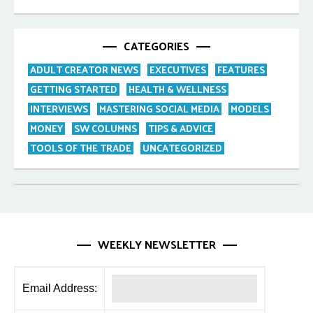
CATEGORIES
ADULT CREATOR NEWS
EXECUTIVES
FEATURES
GETTING STARTED
HEALTH & WELLNESS
INTERVIEWS
MASTERING SOCIAL MEDIA
MODELS
MONEY
SW COLUMNS
TIPS & ADVICE
TOOLS OF THE TRADE
UNCATEGORIZED
WEEKLY NEWSLETTER
Email Address: