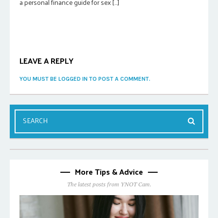
a personal finance guide for sex […]
LEAVE A REPLY
YOU MUST BE LOGGED IN TO POST A COMMENT.
More Tips & Advice
The latest posts from YNOT Cam.