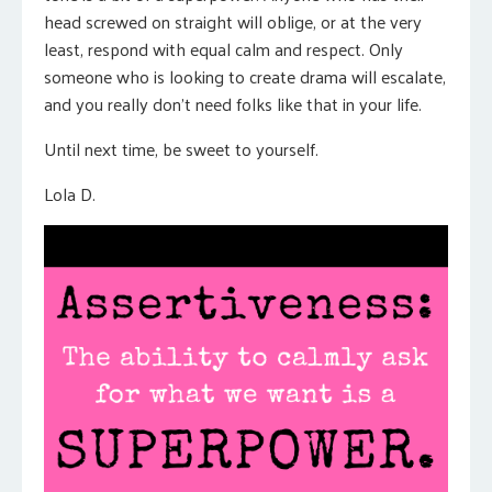
head screwed on straight will oblige, or at the very
least, respond with equal calm and respect. Only
someone who is looking to create drama will escalate,
and you really don’t need folks like that in your life.
Until next time, be sweet to yourself.
Lola D.