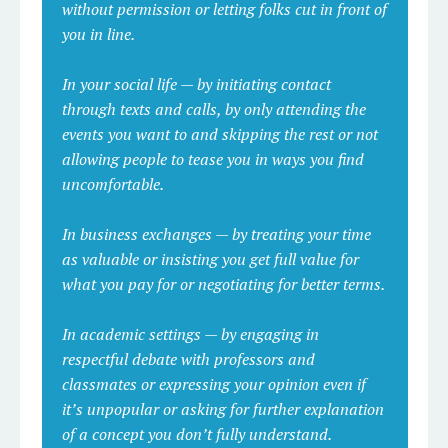
without permission or letting folks cut in front of
you in line.
In your social life — by initiating contact
through texts and calls, by only attending the
events you want to and skipping the rest or not
allowing people to tease you in ways you find
uncomfortable.
In business exchanges — by treating your time
as valuable or insisting you get full value for
what you pay for or negotiating for better terms.
In academic settings — by engaging in
respectful debate with professors and
classmates or expressing your opinion even if
it’s unpopular or asking for further explanation
of a concept you don’t fully understand.