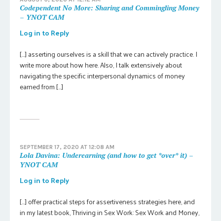
Codependent No More: Sharing and Commingling Money
– YNOT CAM
Log in to Reply
[…] asserting ourselves is a skill that we can actively practice. I
write more about how here. Also, I talk extensively about
navigating the specific interpersonal dynamics of money
earned from […]
SEPTEMBER 17, 2020 AT 12:08 AM
Lola Davina: Underearning (and how to get *over* it) –
YNOT CAM
Log in to Reply
[…] offer practical steps for assertiveness strategies here, and
in my latest book, Thriving in Sex Work: Sex Work and Money,