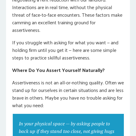
Interactions are in real time, without the physical
threat of face-to-face encounters. These factors make
camming an excellent training ground for
assertiveness.
If you struggle with asking for what you want — and
holding firm until you get it — here are some simple
steps to practice skillful assertiveness.
Where Do You Assert Yourself Naturally?
Assertiveness is not an all-or-nothing quality. Often we
stand up for ourselves in certain situations and are less
brave in others. Maybe you have no trouble asking for
what you need:
In your physical space — by asking people to
back up if they stand too close, not giving hugs