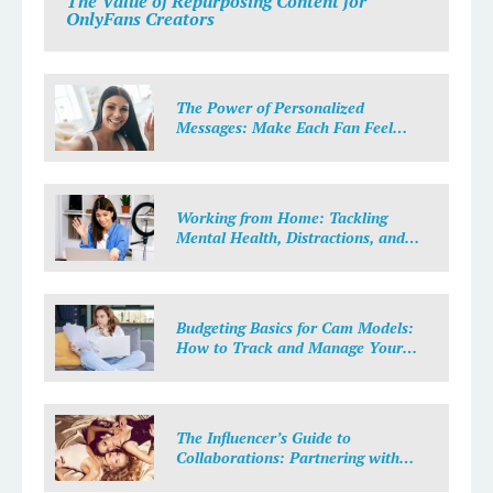
The Value of Repurposing Content for
OnlyFans Creators
The Power of Personalized
Messages: Make Each Fan Feel
Special
Working from Home: Tackling
Mental Health, Distractions, and
Work-Life Balance in Adult Work
Budgeting Basics for Cam Models:
How to Track and Manage Your
Income
The Influencer’s Guide to
Collaborations: Partnering with
Purpose