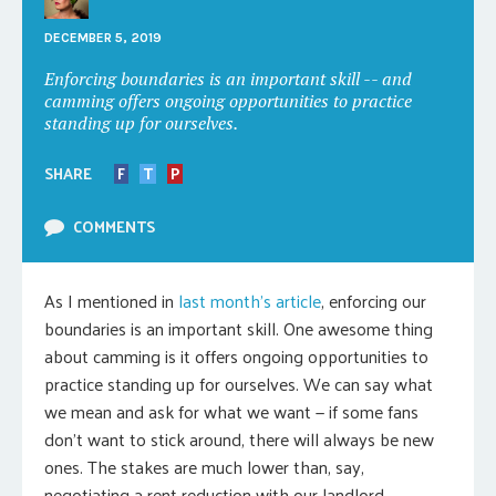
DECEMBER 5, 2019
Enforcing boundaries is an important skill -- and
camming offers ongoing opportunities to practice
standing up for ourselves.
SHARE
F
T
P
COMMENTS
As I mentioned in
last month’s article
, enforcing our
boundaries is an important skill. One awesome thing
about camming is it offers ongoing opportunities to
practice standing up for ourselves. We can say what
we mean and ask for what we want — if some fans
don’t want to stick around, there will always be new
ones. The stakes are much lower than, say,
negotiating a rent reduction with our landlord.