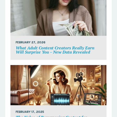
FEBRUARY 27, 2026
What Adult Content Creators Really Earn
Will Surprise You – New Data Revealed
FEBRUARY 17, 2025