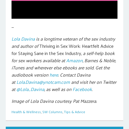
—
Lola Davina
is a longtime veteran of the sex industry
and author of
Thriving in Sex Work: Heartfelt Advice
for Staying Sane in the Sex Industry
, a self-help book
for sex workers
available at
Amazon
, Barnes & Noble,
iTunes and wherever else ebooks are sold.
Get the
audiobook version
here
. Contact Davina
at
Lola.Davina@ynotcam.com
and visit her on Twitter
at
@Lola_Davina
, as well as on
Facebook
.
Image of Lola Davina courtesy Pat Mazzera.
Health & Wellness
,
SW Columns
,
Tips & Advice