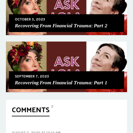
OCTOBER 3, 2023
Recovering From Financial Trauma: Part 2
SEPTEMBER 7, 2023
Recovering From Financial Trauma: Part 1
COMMENTS
2
AUGUST 3, 2020 AT 12:12 AM