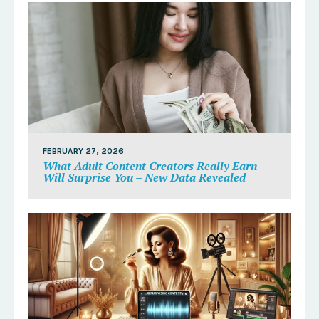
FEBRUARY 27, 2026
What Adult Content Creators Really Earn
Will Surprise You – New Data Revealed