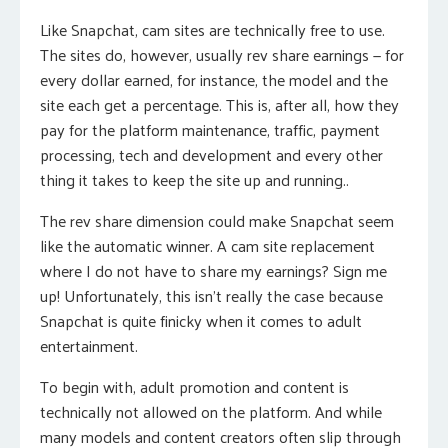
Like Snapchat, cam sites are technically free to use.
The sites do, however, usually rev share earnings — for
every dollar earned, for instance, the model and the
site each get a percentage. This is, after all, how they
pay for the platform maintenance, traffic, payment
processing, tech and development and every other
thing it takes to keep the site up and running..
The rev share dimension could make Snapchat seem
like the automatic winner. A cam site replacement
where I do not have to share my earnings? Sign me
up! Unfortunately, this isn’t really the case because
Snapchat is quite finicky when it comes to adult
entertainment.
To begin with, adult promotion and content is
technically not allowed on the platform. And while
many models and content creators often slip through