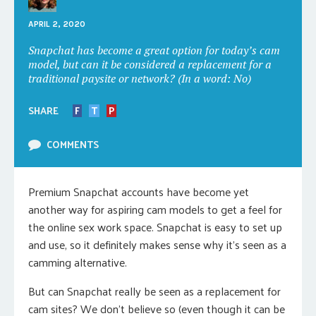
APRIL 2, 2020
Snapchat has become a great option for today’s cam
model, but can it be considered a replacement for a
traditional paysite or network? (In a word: No)
SHARE
F
T
P
COMMENTS
Premium Snapchat accounts have become yet
another way for aspiring cam models to get a feel for
the online sex work space. Snapchat is easy to set up
and use, so it definitely makes sense why it’s seen as a
camming alternative.
But can Snapchat really be seen as a replacement for
cam sites? We don’t believe so (even though it can be