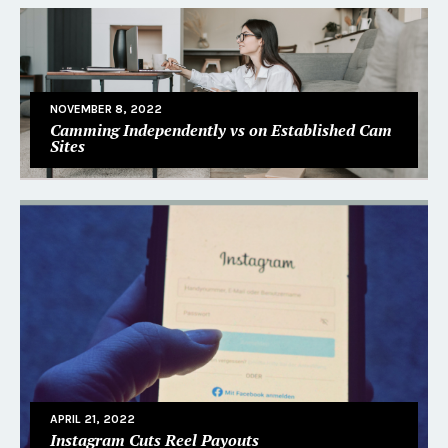
NOVEMBER 8, 2022
Camming Independently vs on Established Cam
Sites
APRIL 21, 2022
Instagram Cuts Reel Payouts