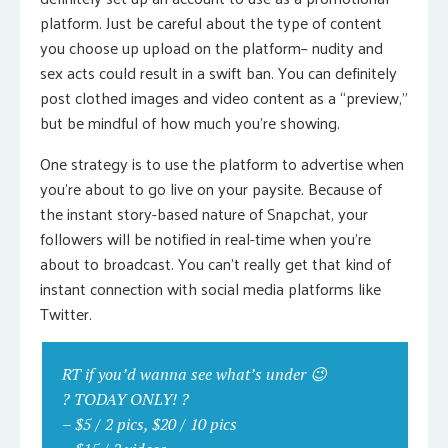
platform. Just be careful about the type of content
you choose up upload on the platform– nudity and
sex acts could result in a swift ban. You can definitely
post clothed images and video content as a “preview,”
but be mindful of how much you’re showing.
One strategy is to use the platform to advertise when
you’re about to go live on your paysite. Because of
the instant story-based nature of Snapchat, your
followers will be notified in real-time when you’re
about to broadcast. You can’t really get that kind of
instant connection with social media platforms like
Twitter.
RT if you’d wanna see what’s under 😉
? TODAY ONLY! ?
– $5 / 2 pics, $20 / 10 pics