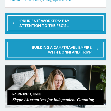
Mastering Social Media
,
Money
,
Tips & Advice
‘PRURIENT’ WORKERS: PAY
ATTENTION TO THE FSC’S
EMERGENCY FUND
BUILDING A CAM/TRAVEL EMPIRE
WITH BONNI AND TRIPP
NOVEMBER 17, 2022
Skype Alternatives for Independent Camming