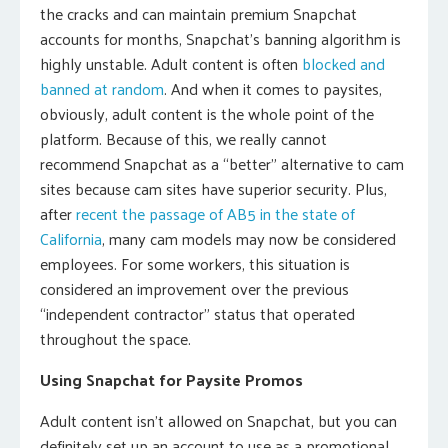
the cracks and can maintain premium Snapchat
accounts for months, Snapchat’s banning algorithm is
highly unstable. Adult content is often
blocked and
banned at random
. And when it comes to paysites,
obviously, adult content is the whole point of the
platform. Because of this, we really cannot
recommend Snapchat as a “better” alternative to cam
sites because cam sites have superior security. Plus,
after
recent the passage of AB5 in the state of
California
, many cam models may now be considered
employees. For some workers, this situation is
considered an improvement over the previous
“independent contractor” status that operated
throughout the space.
Using Snapchat for Paysite Promos
Adult content isn’t allowed on Snapchat, but you can
definitely set up an account to use as a promotional