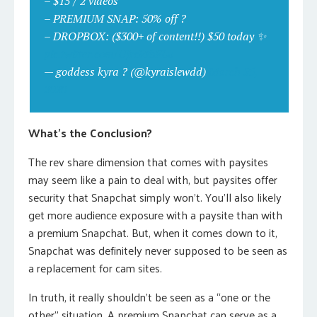
– $15 / 2 videos
– PREMIUM SNAP: 50% off ?
– DROPBOX: ($300+ of content!!) $50 today ✨
pic.twitter.com/UJrcRtbFLu
— goddess kyra ? (@kyraislewdd)
March 25,
2020
What’s the Conclusion?
The rev share dimension that comes with paysites
may seem like a pain to deal with, but paysites offer
security that Snapchat simply won’t. You’ll also likely
get more audience exposure with a paysite than with
a premium Snapchat. But, when it comes down to it,
Snapchat was definitely never supposed to be seen as
a replacement for cam sites.
In truth, it really shouldn’t be seen as a “one or the
other” situation. A premium Snapchat can serve as a