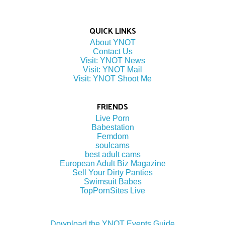
QUICK LINKS
About YNOT
Contact Us
Visit: YNOT News
Visit: YNOT Mail
Visit: YNOT Shoot Me
FRIENDS
Live Porn
Babestation
Femdom
soulcams
best adult cams
European Adult Biz Magazine
Sell Your Dirty Panties
Swimsuit Babes
TopPornSites Live
Download the YNOT Events Guide