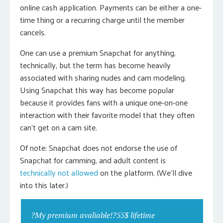
online cash application. Payments can be either a one-
time thing or a recurring charge until the member
cancels.
One can use a premium Snapchat for anything,
technically, but the term has become heavily
associated with sharing nudes and cam modeling.
Using Snapchat this way has become popular
because it provides fans with a unique one-on-one
interaction with their favorite model that they often
can’t get on a cam site.
Of note: Snapchat does not endorse the use of
Snapchat for camming, and adult content is
technically not allowed
on the platform. (We’ll dive
into this later.)
?My premium avaliable!?55$ lifetime