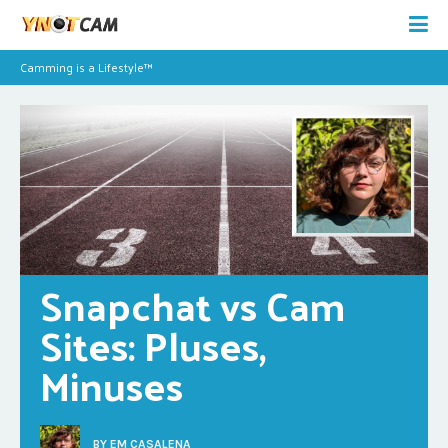
Camming is a Lifestyle™
Snapchat vs Cam 
Sites: Pluses, 
Minuses
BY
EM CASALENA