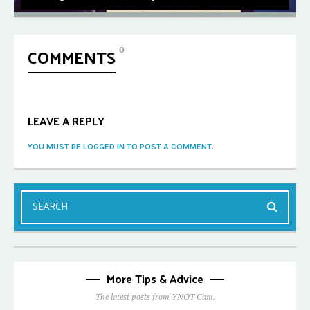
COMMENTS
0
LEAVE A REPLY
YOU MUST BE LOGGED IN TO POST A COMMENT.
More Tips & Advice
The latest posts from YNOT Cam.