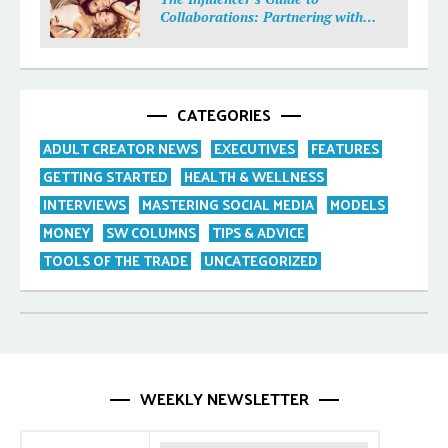
Collaborations: Partnering with
Purpose
CATEGORIES
ADULT CREATOR NEWS
EXECUTIVES
FEATURES
GETTING STARTED
HEALTH & WELLNESS
INTERVIEWS
MASTERING SOCIAL MEDIA
MODELS
MONEY
SW COLUMNS
TIPS & ADVICE
TOOLS OF THE TRADE
UNCATEGORIZED
WEEKLY NEWSLETTER