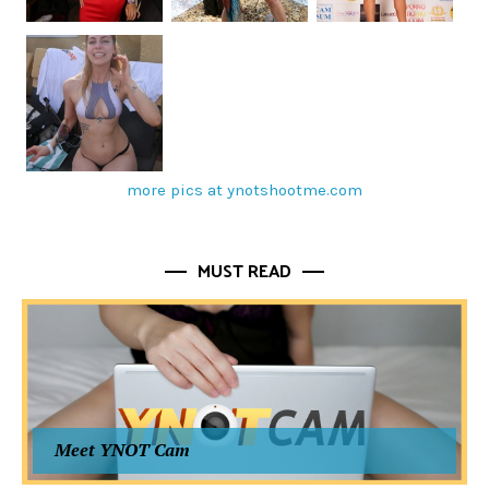
more pics at ynotshootme.com
MUST READ
Meet YNOT Cam