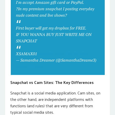
I'm accept Amazon gift card or PayPal.
?In my premium snapchat I posting everyday
nude content and live shows?
⬇️⬇️
First buyer will get my dropbox for FREE.
IF YOU WANNA BUY JUST WRITE ME ON
SNAPCHAT
⬇️⬇️
XSAMAX01
pic.twitter.com/LPaWeDP4rq
— Samantha Dreamer (@SamanthaDreame3)
March 11, 2020
Snapchat vs Cam Sites: The Key Differences
Snapchat is a social media application. Cam sites, on
the other hand, are independent platforms with
functions (and rules) that are very different from
typical social media sites.