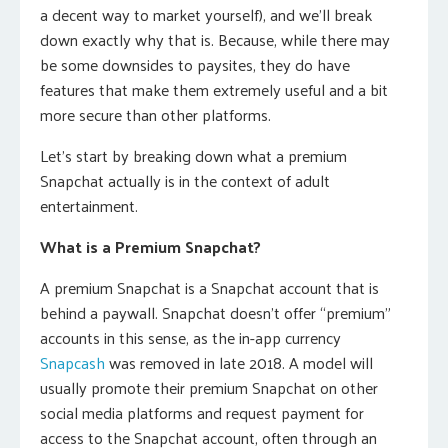
a decent way to market yourself), and we’ll break
down exactly why that is. Because, while there may
be some downsides to paysites, they do have
features that make them extremely useful and a bit
more secure than other platforms.
Let’s start by breaking down what a premium
Snapchat actually is in the context of adult
entertainment.
What is a Premium Snapchat?
A premium Snapchat is a Snapchat account that is
behind a paywall. Snapchat doesn’t offer “premium”
accounts in this sense, as the in-app currency
Snapcash
was removed in late 2018. A model will
usually promote their premium Snapchat on other
social media platforms and request payment for
access to the Snapchat account, often through an