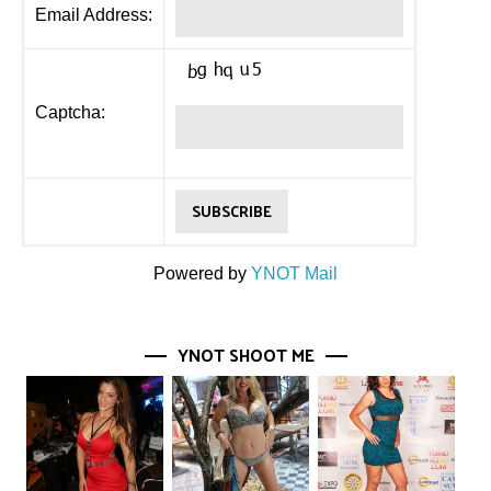
Email Address:
Captcha:
Powered by
YNOT Mail
YNOT SHOOT ME