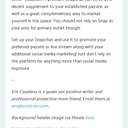
decent supplement to your established paysite, as
well as a great complementary way to market
yourself in the space. You should not rely on Snap as
your only for primary outlet though.
Set up your Snapchat and use it to promote your
preferred paysite or live stream along with your
additional social media marketing! Just don’t rely on
the platform for anything more than social media
exposure.
—
Em Casalena is a queer sex positive writer and
professional protective mom friend. Email them at
em@ynotcam.com
.
Background header image via Pexels
here
.