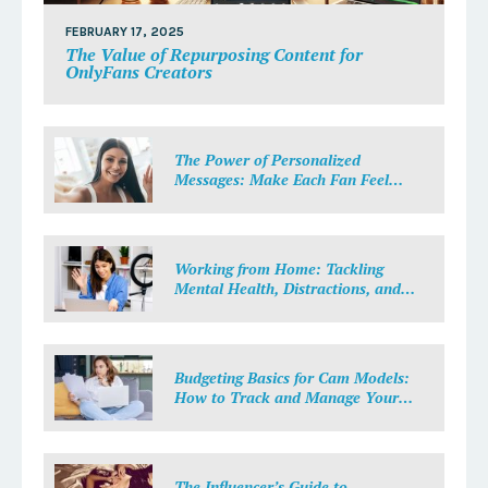
FEBRUARY 17, 2025
The Value of Repurposing Content for
OnlyFans Creators
The Power of Personalized
Messages: Make Each Fan Feel
Special
Working from Home: Tackling
Mental Health, Distractions, and
Work-Life Balance in Adult Work
Budgeting Basics for Cam Models:
How to Track and Manage Your
Income
The Influencer’s Guide to