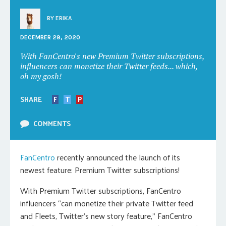
BY
ERIKA
DECEMBER 29, 2020
With FanCentro's new Premium Twitter subscriptions,
influencers can monetize their Twitter feeds... which,
oh my gosh!
SHARE
F
T
P
COMMENTS
FanCentro
recently announced the launch of its
newest feature: Premium Twitter subscriptions!
With Premium Twitter subscriptions, FanCentro
influencers “can monetize their private Twitter feed
and Fleets, Twitter’s new story feature,” FanCentro