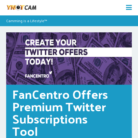
Camming is a Lifestyle™
FanCentro Offers 
Premium Twitter 
Subscriptions 
Tool