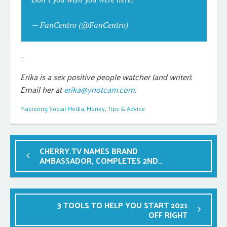
pic.twitter.com/hjxqxxfLuW
— FanCentro (@FanCentro)
December 11, 2020
—
Erika is a sex positive people watcher (and writer).
Email her at
erika@ynotcam.com
.
Mastering Social Media
,
Money
,
Tips & Advice
CHERRY.TV NAMES BRAND
AMBASSADOR, COMPLETES 2ND
ROUND OF PRE-LAUNCH TESTING
3 TOOLS TO HELP YOU START 2021
OFF RIGHT