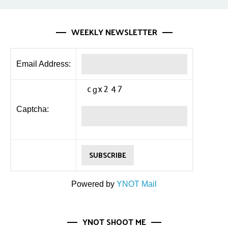
WEEKLY NEWSLETTER
Email Address:
Captcha:
Powered by
YNOT Mail
YNOT SHOOT ME