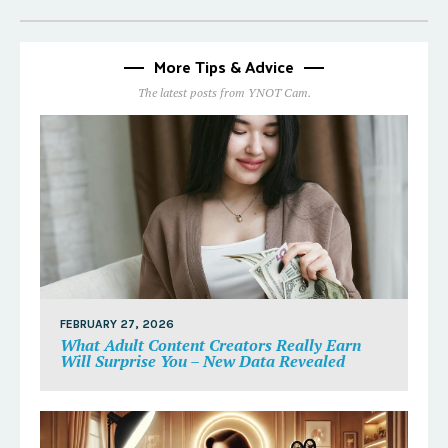
More Tips & Advice
The latest posts from YNOT Cam.
FEBRUARY 27, 2026
What Adult Content Creators Really Earn
Will Surprise You – New Data Revealed