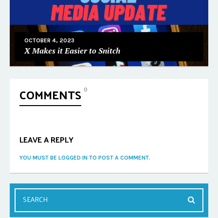
OCTOBER 4, 2023
X Makes it Easier to Snitch
COMMENTS
0
LEAVE A REPLY
YOU MUST BE LOGGED IN TO POST A COMMENT.