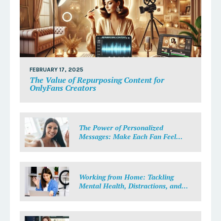
FEBRUARY 17, 2025
The Value of Repurposing Content for
OnlyFans Creators
The Power of Personalized
Messages: Make Each Fan Feel
Special
Working from Home: Tackling
Mental Health, Distractions, and
Work-Life Balance in Adult Work