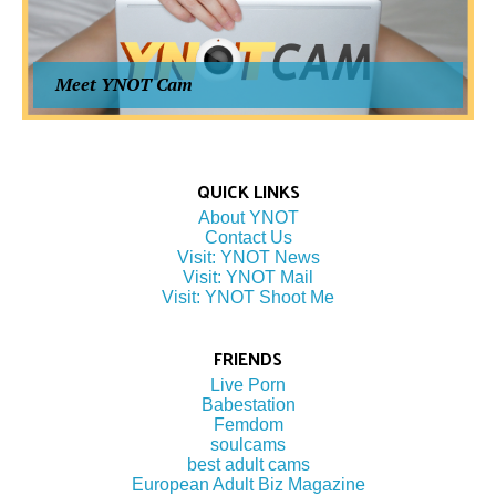
Meet YNOT Cam
QUICK LINKS
About YNOT
Contact Us
Visit: YNOT News
Visit: YNOT Mail
Visit: YNOT Shoot Me
FRIENDS
Live Porn
Babestation
Femdom
soulcams
best adult cams
European Adult Biz Magazine