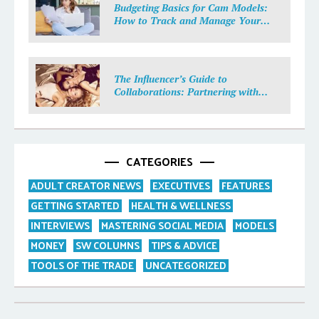
Budgeting Basics for Cam Models:
How to Track and Manage Your
Income
The Influencer’s Guide to
Collaborations: Partnering with
Purpose
CATEGORIES
ADULT CREATOR NEWS
EXECUTIVES
FEATURES
GETTING STARTED
HEALTH & WELLNESS
INTERVIEWS
MASTERING SOCIAL MEDIA
MODELS
MONEY
SW COLUMNS
TIPS & ADVICE
TOOLS OF THE TRADE
UNCATEGORIZED