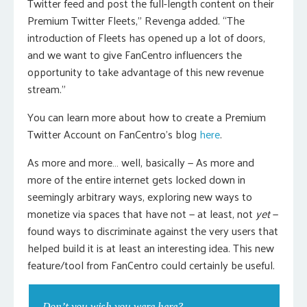
Twitter feed and post the full-length content on their
Premium Twitter Fleets,” Revenga added. “The
introduction of Fleets has opened up a lot of doors,
and we want to give FanCentro influencers the
opportunity to take advantage of this new revenue
stream.”
You can learn more about how to create a Premium
Twitter Account on FanCentro’s blog
here
.
As more and more… well, basically — As more and
more of the entire internet gets locked down in
seemingly arbitrary ways, exploring new ways to
monetize via spaces that have not — at least, not
yet
—
found ways to discriminate against the very users that
helped build it is at least an interesting idea. This new
feature/tool from FanCentro could certainly be useful.
Don’t you wish you were here?