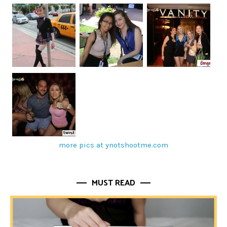
more pics at ynotshootme.com
MUST READ