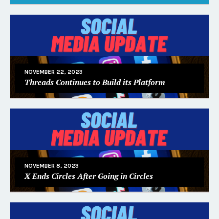
NOVEMBER 22, 2023
Threads Continues to Build its Platform
NOVEMBER 8, 2023
X Ends Circles After Going in Circles