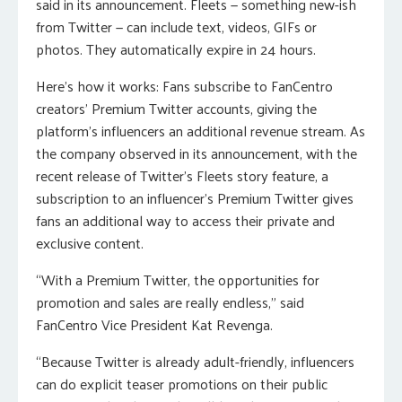
said in its announcement. Fleets — something new-ish
from Twitter — can include text, videos, GIFs or
photos. They automatically expire in 24 hours.
Here’s how it works: Fans subscribe to FanCentro
creators’ Premium Twitter accounts, giving the
platform’s influencers an additional revenue stream. As
the company observed in its announcement, with the
recent release of Twitter’s Fleets story feature, a
subscription to an influencer’s Premium Twitter gives
fans an additional way to access their private and
exclusive content.
“With a Premium Twitter, the opportunities for
promotion and sales are really endless,” said
FanCentro Vice President Kat Revenga.
“Because Twitter is already adult-friendly, influencers
can do explicit teaser promotions on their public