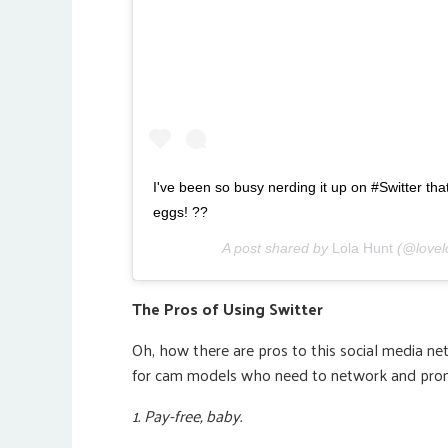
I've been so busy nerding it up on #Switter that
eggs! ??
A post shared by
Lola Hunt
(@lovel
The Pros of Using Switter
Oh, how there are pros to this social media ne
for cam models who need to network and pro
1. Pay-free, baby.