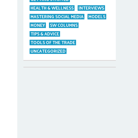
HEALTH & WELLNESS
INTERVIEWS
MASTERING SOCIAL MEDIA
MODELS
MONEY
SW COLUMNS
TIPS & ADVICE
TOOLS OF THE TRADE
UNCATEGORIZED