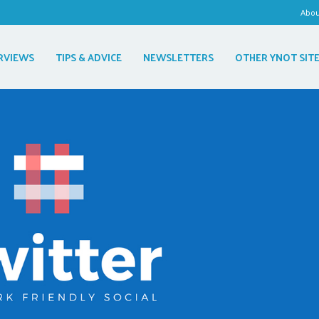
Abo
RVIEWS
TIPS & ADVICE
NEWSLETTERS
OTHER YNOT SIT