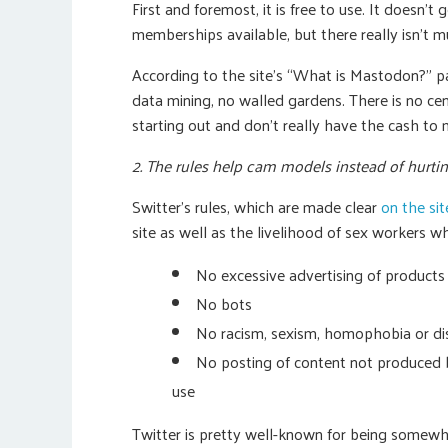
First and foremost, it is free to use. It doesn’
memberships available, but there really isn’t 
According to the site’s “What is Mastodon?” p
data mining, no walled gardens. There is no cent
starting out and don’t really have the cash to 
2. The rules help cam models instead of hurti
Switter’s rules, which are made clear
on the site
site as well as the livelihood of sex workers wh
No excessive advertising of products
No bots
No racism, sexism, homophobia or dis
No posting of content not produced b
use
Twitter is pretty well-known for being somewh