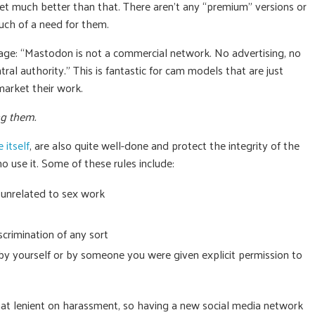
t get much better than that. There aren’t any “premium” versions or
much of a need for them.
age: “Mastodon is not a commercial network. No advertising, no
ral authority.” This is fantastic for cam models that are just
market their work.
ng them.
 itself
, are also quite well-done and protect the integrity of the
o use it. Some of these rules include:
 unrelated to sex work
crimination of any sort
y yourself or by someone you were given explicit permission to
at lenient on harassment, so having a new social media network