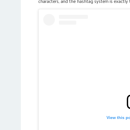
characters, and the hashtag system is exactly 
View this p