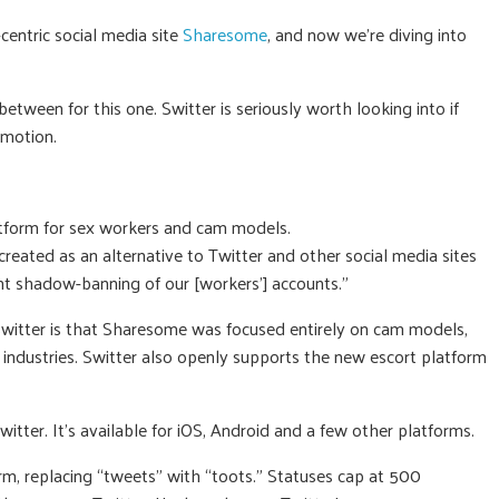
entric social media site
Sharesome
, and now we’re diving into
etween for this one. Switter is seriously worth looking into if
omotion.
atform for sex workers and cam models.
reated as an alternative to Twitter and other social media sites
t shadow-banning of our [workers’] accounts.”
itter is that Sharesome was focused entirely on cam models,
industries. Switter also openly supports the new escort platform
itter. It’s available for iOS, Android and a few other platforms.
orm, replacing “tweets” with “toots.” Statuses cap at 500