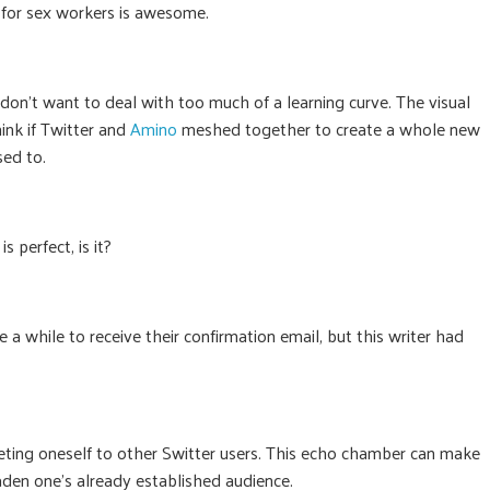
e for sex workers is awesome.
 don’t want to deal with too much of a learning curve. The visual
hink if Twitter and
Amino
meshed together to create a whole new
sed to.
 perfect, is it?
 a while to receive their confirmation email, but this writer had
rketing oneself to other Switter users. This echo chamber can make
broaden one’s already established audience.