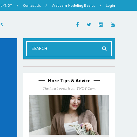
ut YNOT
/
Contact Us
/
Webcam Modeling Basics
/
Login
ES
More Tips & Advice
The latest posts from YNOT Cam.