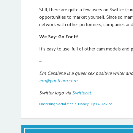
Still, there are quite a few users on Switter (
opportunities to market yourself. Since so many
network with other performers, companies and
We Say: Go For It!
It’s easy to use, full of other cam models and 
—
Em Casalena is a queer sex positive writer an
em@ynotcam.com
.
Switter logo via
Switter.at
.
Mastering Social Media
,
Money
,
Tips & Advice