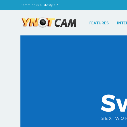
Camming is a Lifestyle™
FEATURES
INTE