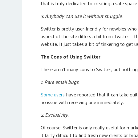
that is truly dedicated to creating a safe spac
3. Anybody can use it without struggle.
Switter is pretty user-friendly for newbies who
aspect of the site differs a bit from Twitter — t
website. It just takes a bit of tinkering to get u
The Cons of Using Switter
There aren’t many cons to Switter, but nothing is
1. Rare email bugs.
Some users
have reported that it can take quite
no issue with receiving one immediately.
2. Exclusivity.
Of course, Switter is only really useful for ma
it fairly difficult to find fresh new clients or 