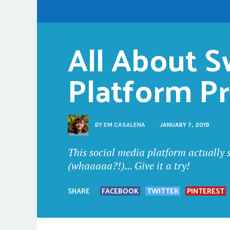
All About Sw
Platform P
BY
EM CASALENA
JANUARY 7, 2019
This social media platform actually 
(whaaaaa?!)... Give it a try!
SHARE
FACEBOOK
TWITTER
PINTEREST