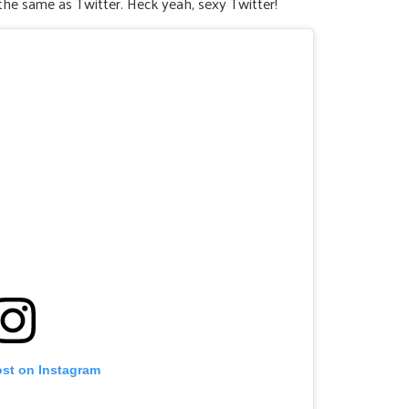
the same as Twitter. Heck yeah, sexy Twitter!
ost on Instagram