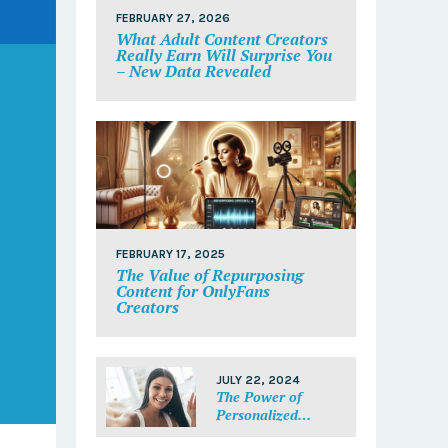
FEBRUARY 27, 2026
What Adult Content Creators
Really Earn Will Surprise You
– New Data Revealed
FEBRUARY 17, 2025
The Value of Repurposing
Content for OnlyFans
Creators
JULY 22, 2024
The Power of
Personalized
Messages: Make