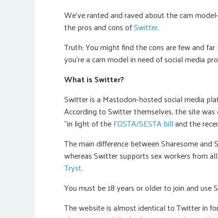
We’ve ranted and raved about the cam model-c
the pros and cons of
Switter
.
Truth: You might find the cons are few and far b
you’re a cam model in need of social media pr
What is Switter?
Switter is a Mastodon-hosted social media pl
According to Switter themselves, the site was c
“in light of the
FOSTA/SESTA bill
and the recen
The main difference between Sharesome and Sw
whereas Switter supports sex workers from all 
Tryst
.
You must be 18 years or older to join and use Sw
The website is almost identical to Twitter in f