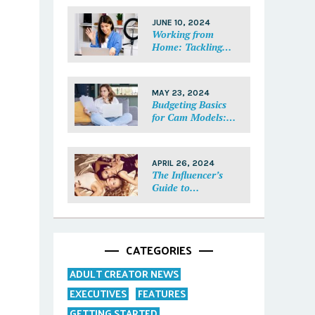
Each Fan Feel
Special
JUNE 10, 2024
Working from
Home: Tackling
Mental Health,
Distractions, and
Work-Life Balance
MAY 23, 2024
in Adult Work
Budgeting Basics
for Cam Models:
How to Track and
Manage Your
Income
APRIL 26, 2024
The Influencer’s
Guide to
Collaborations:
Partnering with
Purpose
CATEGORIES
ADULT CREATOR NEWS
EXECUTIVES
FEATURES
GETTING STARTED