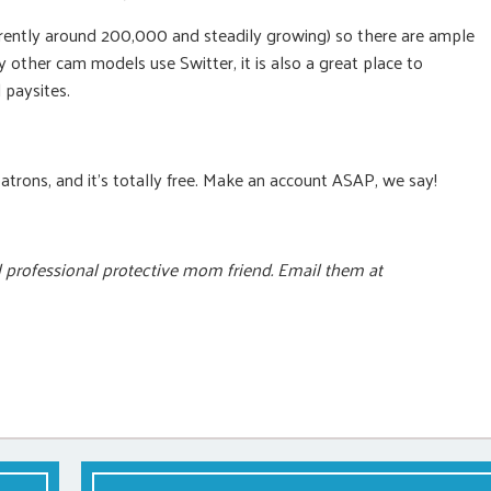
currently around 200,000 and steadily growing) so there are ample
 other cam models use Switter, it is also a great place to
 paysites.
patrons, and it’s totally free. Make an account ASAP, we say!
d professional protective mom friend. Email them at