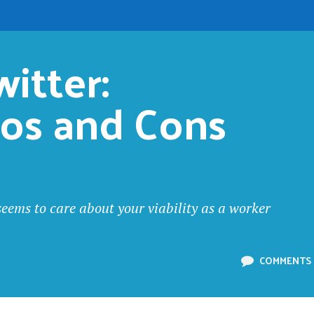
itter: 
ros and Cons
seems to care about your viability as a worker
COMMENTS