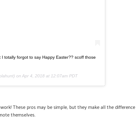
 I totally forgot to say Happy Easter?? scoff those
olahunt) on
Apr 4, 2018 at 12:07am PDT
twork! These pros may be simple, but they make all the difference
mote themselves.