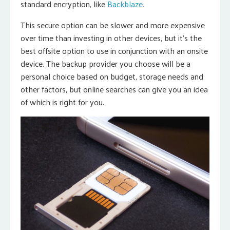
standard encryption, like
Backblaze.
This secure option can be slower and more expensive
over time than investing in other devices, but it’s the
best offsite option to use in conjunction with an onsite
device. The backup provider you choose will be a
personal choice based on budget, storage needs and
other factors, but online searches can give you an idea
of which is right for you.