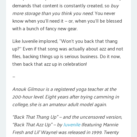
demands that content is constantly created, so
buy
more storage than you think you need
. You never
know when you’ll need it — or, when you’ll be blessed
with a bunch of fancy new gear.
Like Juvenile implored, “Won’t you back that thang
up?” Even if that song was actually about azz and not
files, backing things up is serious business. Do it now,
then back that azz up in celebration!
—
Anouk Gilmour is a registered yoga teacher at the
200-hour level. Eight years after trying camming in
college, she is an amateur adult model again.
“Back That Thang Up” — and the uncensored version,
“Back That Azz Up” — by
Juvenile
(featuring Mannie
Fresh and Lil’ Wayne) was released in 1999. Twenty