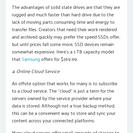
The advantages of solid state drives are that they are
rugged and much faster than hard drive due to the
lack of moving parts consuming time and energy to
transfer files. Creators that need their work rendered
and archived quickly may prefer the speed SSDs offer,
but until prices fall some more, SSD devices remain
somewhat expensive. Here’s a 1 TB capacity model
that
Samsung
offers for $169.99.
4. Online Cloud Service
An offsite option that works for many is to subscribe
to a cloud service. The “cloud” is just a term for the
servers owned by the service provider where your
data is stored. Although not a true backup method,
this can be a convenient way to store and sync your
content across your connected platforms.
Many cloud servers offer small amounts of storage to