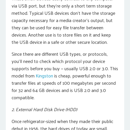
via USB port, but they’re only a short term storage
method. Typical USB devices don’t have the storage
capacity necessary for a media creator’s output, but
they can be used for easy file transfer between
devices. Another use is to store files on it and keep
the USB device in a safe or other secure location.
Since there are different USB types, or protocols,
you’ll need to check which protocol your device
supports before you buy — usually USB 2.0 or 3.0. This
model from
Kingston
is cheap, powerful enough to
transfer files at speeds of 100 megabytes per second
for 32 and 64 GB devices and is USB 2.0 and 3.0
compatible.
2. External Hard Disk Drive (HDD)
Once refrigerator-sized when they made their public
debut in 1956, the hard drives of today are small,