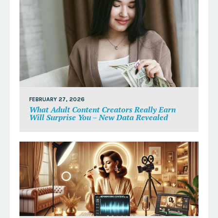
FEBRUARY 27, 2026
What Adult Content Creators Really Earn
Will Surprise You – New Data Revealed