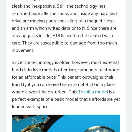
sleek and inexpensive. Still, the technology has
remained basically the same, and inside any hard disk
drive are moving parts consisting of a magnetic disk
and an arm which writes data onto it. Since there are
moving parts inside, HDDs need to be treated with
care. They are susceptible to damage from too much
movement.
Since the technology is older, however, most external
hard disk drive models offer large amounts of storage
for an affordable price. This benefit outweighs their
fragility if you can leave the external HDD in a place
where it won’t be disturbed. This
Toshiba model
is a
perfect example of a basic model that’s affordable yet
loaded with space.