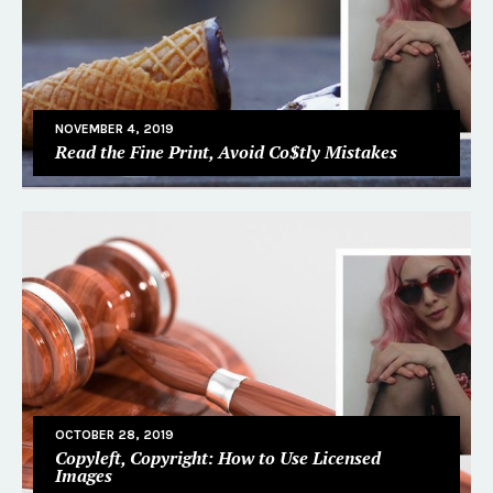
NOVEMBER 4, 2019
Read the Fine Print, Avoid Co$tly Mistakes
OCTOBER 28, 2019
Copyleft, Copyright: How to Use Licensed
Images