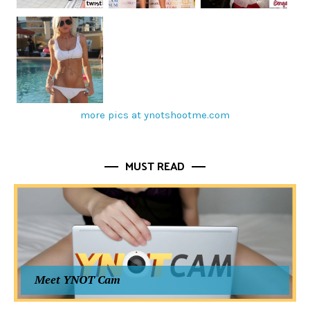
more pics at ynotshootme.com
MUST READ
Meet YNOT Cam