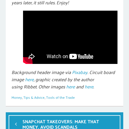
years later, it still rules. Enjoy!
Background header image via
Pixabay
. Circuit board
image
here
, graphic created by the author
using Ribbet. Other images
here
and
here
.
Money
,
Tips & Advice
,
Tools of the Trade
SNAPCHAT TAKEOVERS: MAKE THAT
MONEY, AVOID SCANDALS