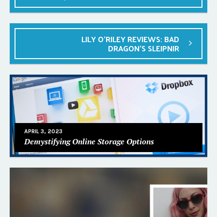
LILY O’RILEY REVIEWS: BAD
DRAGON’S SLEIPNIR
APRIL 3, 2023
Demystifying Online Storage Options