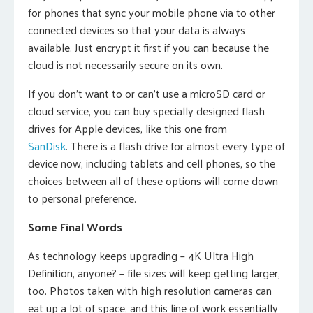
for phones that sync your mobile phone via to other
connected devices so that your data is always
available. Just encrypt it first if you can because the
cloud is not necessarily secure on its own.
If you don’t want to or can’t use a microSD card or
cloud service, you can buy specially designed flash
drives for Apple devices, like this one from
SanDisk
. There is a flash drive for almost every type of
device now, including tablets and cell phones, so the
choices between all of these options will come down
to personal preference.
Some Final Words
As technology keeps upgrading – 4K Ultra High
Definition, anyone? – file sizes will keep getting larger,
too. Photos taken with high resolution cameras can
eat up a lot of space, and this line of work essentially