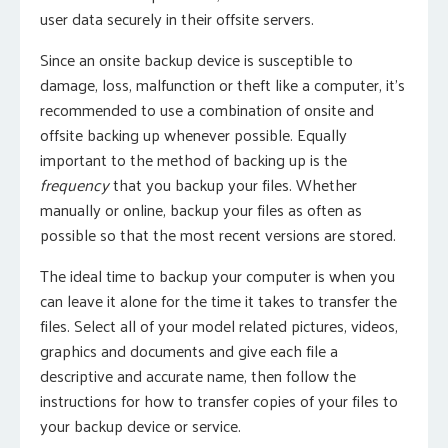
user data securely in their offsite servers.
Since an onsite backup device is susceptible to
damage, loss, malfunction or theft like a computer, it’s
recommended to use a combination of onsite and
offsite backing up whenever possible. Equally
important to the method of backing up is the
frequency
that you backup your files. Whether
manually or online, backup your files as often as
possible so that the most recent versions are stored.
The ideal time to backup your computer is when you
can leave it alone for the time it takes to transfer the
files. Select all of your model related pictures, videos,
graphics and documents and give each file a
descriptive and accurate name, then follow the
instructions for how to transfer copies of your files to
your backup device or service.