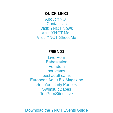
QUICK LINKS
About YNOT
Contact Us
Visit: YNOT News
Visit: YNOT Mail
Visit: YNOT Shoot Me
FRIENDS
Live Porn
Babestation
Femdom
soulcams
best adult cams
European Adult Biz Magazine
Sell Your Dirty Panties
Swimsuit Babes
TopPornSites Live
Download the YNOT Events Guide