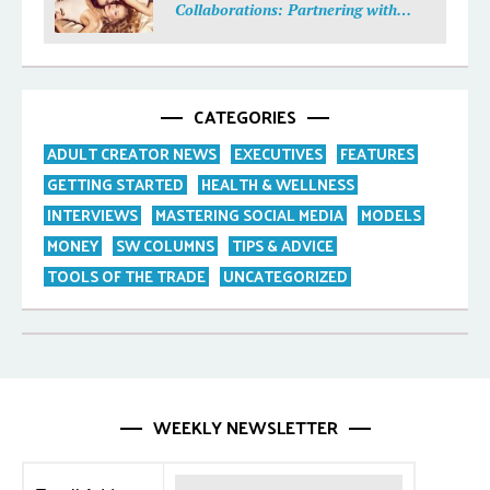
Collaborations: Partnering with
Purpose
CATEGORIES
ADULT CREATOR NEWS
EXECUTIVES
FEATURES
GETTING STARTED
HEALTH & WELLNESS
INTERVIEWS
MASTERING SOCIAL MEDIA
MODELS
MONEY
SW COLUMNS
TIPS & ADVICE
TOOLS OF THE TRADE
UNCATEGORIZED
WEEKLY NEWSLETTER