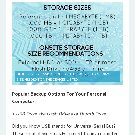
HERE’S A VERY BASIC GUIDE FOR THE SUGGESTED STORAGE
SIZE NEEDED FOR THE DEVICES LISTED.
Popular Backup Options For Your Personal
Computer
1. USB Drive aka Flash Drive aka Thumb Drive
Did you know USB stands for Universal Serial Bus?
These small devices easily connect to any computer