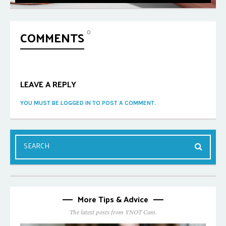
COMMENTS
0
LEAVE A REPLY
YOU MUST BE LOGGED IN TO POST A COMMENT.
More Tips & Advice
The latest posts from YNOT Cam.