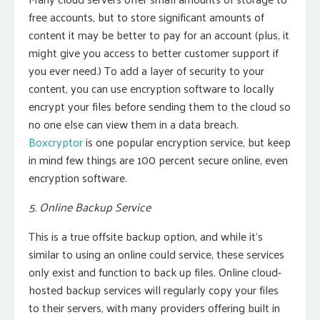
free accounts, but to store significant amounts of
content it may be better to pay for an account (plus, it
might give you access to better customer support if
you ever need.) To add a layer of security to your
content, you can use encryption software to locally
encrypt your files before sending them to the cloud so
no one else can view them in a data breach.
Boxcryptor
is one popular encryption service, but keep
in mind few things are 100 percent secure online, even
encryption software.
5. Online Backup Service
This is a true offsite backup option, and while it’s
similar to using an online could service, these services
only exist and function to back up files. Online cloud-
hosted backup services will regularly copy your files
to their servers, with many providers offering built in