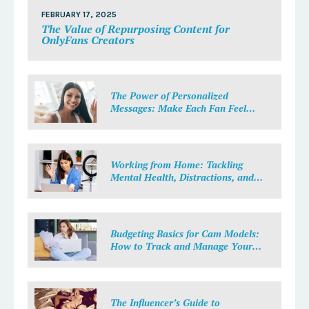
FEBRUARY 17, 2025
The Value of Repurposing Content for
OnlyFans Creators
The Power of Personalized
Messages: Make Each Fan Feel
Special
Working from Home: Tackling
Mental Health, Distractions, and
Work-Life Balance in Adult Work
Budgeting Basics for Cam Models:
How to Track and Manage Your
Income
The Influencer’s Guide to