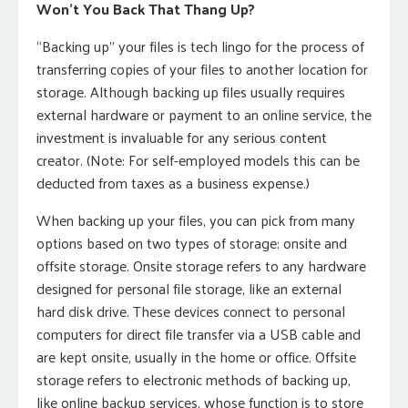
Won’t You Back That Thang Up?
“Backing up” your files is tech lingo for the process of
transferring copies of your files to another location for
storage. Although backing up files usually requires
external hardware or payment to an online service, the
investment is invaluable for any serious content
creator. (Note: For self-employed models this can be
deducted from taxes as a business expense.)
When backing up your files, you can pick from many
options based on two types of storage: onsite and
offsite storage. Onsite storage refers to any hardware
designed for personal file storage, like an external
hard disk drive. These devices connect to personal
computers for direct file transfer via a USB cable and
are kept onsite, usually in the home or office. Offsite
storage refers to electronic methods of backing up,
like online backup services, whose function is to store