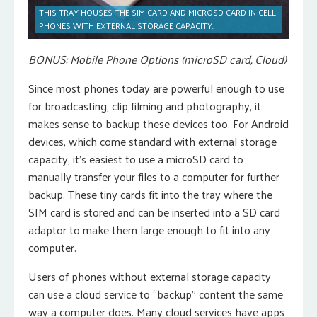
THIS TRAY HOUSES THE SIM CARD AND MICROSD CARD IN CELL
PHONES WITH EXTERNAL STORAGE CAPACITY.
BONUS: Mobile Phone Options (microSD card, Cloud)
Since most phones today are powerful enough to use
for broadcasting, clip filming and photography, it
makes sense to backup these devices too. For Android
devices, which come standard with external storage
capacity, it’s easiest to use a microSD card to
manually transfer your files to a computer for further
backup. These tiny cards fit into the tray where the
SIM card is stored and can be inserted into a SD card
adaptor to make them large enough to fit into any
computer.
Users of phones without external storage capacity
can use a cloud service to “backup” content the same
way a computer does. Many cloud services have apps