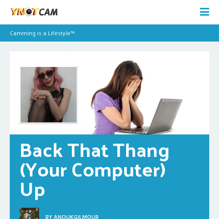
Camming is a Lifestyle™
Back That Thang 
(Your Computer) 
Up
BY
ANOUKGILMOUR