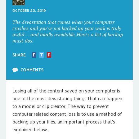
OCTOBER 22, 2019
The devastation that comes when your computer
crashes and you've not backed up your work is truly
awful -- and totally avoidable. Here's a list of backup
must-dos.
SHARE
F
T
P
COMMENTS
Losing all of the content saved on your computer is
one of the most devastating things that can happen
to a model or clip creator. The way to prevent
computer related content loss is to use a method of
backing up your files, an important process that’s
explained below.