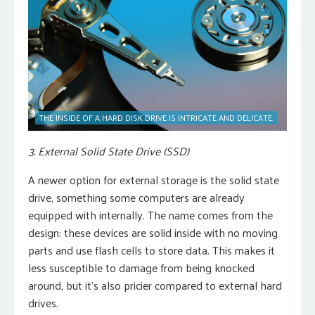
THE INSIDE OF A HARD DISK DRIVE IS INTRICATE AND DELICATE.
3. External Solid State Drive (SSD)
A newer option for external storage is the solid state
drive, something some computers are already
equipped with internally. The name comes from the
design: these devices are solid inside with no moving
parts and use flash cells to store data. This makes it
less susceptible to damage from being knocked
around, but it’s also pricier compared to external hard
drives.