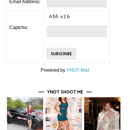
Email Address:
Captcha:
Powered by
YNOT Mail
YNOT SHOOT ME