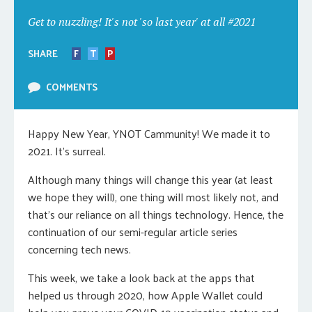
Get to nuzzling! It's not 'so last year' at all #2021
SHARE
F
T
P
COMMENTS
Happy New Year, YNOT Cammunity! We made it to
2021. It’s surreal.
Although many things will change this year (at least
we hope they will), one thing will most likely not, and
that’s our reliance on all things technology. Hence, the
continuation of our semi-regular article series
concerning tech news.
This week, we take a look back at the apps that
helped us through 2020, how Apple Wallet could