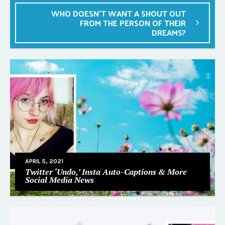
WHO DOESN’T WANT A SHOUT OUT
FROM THE PERSON OF THEIR
DREAMS?
APRIL 5, 2021
Twitter ‘Undo,’ Insta Auto-Captions & More
Social Media News