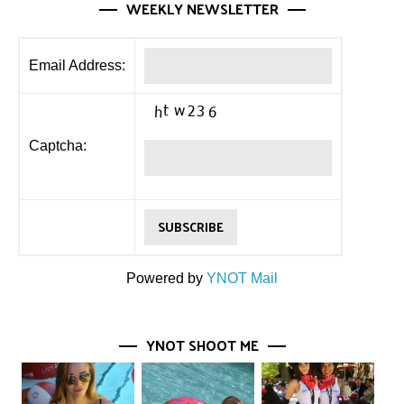
WEEKLY NEWSLETTER
Email Address:
Captcha:
Powered by
YNOT Mail
YNOT SHOOT ME