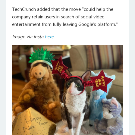
TechCrunch added that the move “could help the
company retain users in search of social video
entertainment from fully leaving Google’s platform.”
Image via Insta
here
.