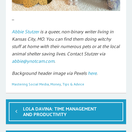
—
Abbie Stutzer
is a queer, non-binary writer living in
Kansas City, MO. You can find them doing witchy
stuff at home with their numerous pets or at the local
animal shelter saving lives. Contact Stutzer via
abbie@ynotcam.com
.
Background header image via Pexels
here
.
Mastering Social Media
,
Money
,
Tips & Advice
LOLA DAVINA: TIME MANAGEMENT
AND PRODUCTIVITY