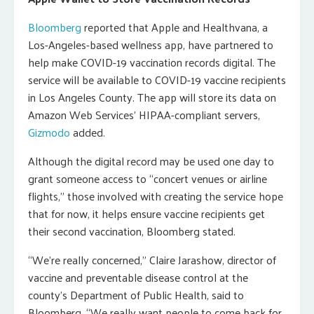
Bloomberg
reported that Apple and Healthvana, a
Los-Angeles-based wellness app, have partnered to
help make COVID-19 vaccination records digital. The
service will be available to COVID-19 vaccine recipients
in Los Angeles County. The app will store its data on
Amazon Web Services’ HIPAA-compliant servers,
Gizmodo
added.
Although the digital record may be used one day to
grant someone access to “concert venues or airline
flights,” those involved with creating the service hope
that for now, it helps ensure vaccine recipients get
their second vaccination, Bloomberg stated.
“We’re really concerned,” Claire Jarashow, director of
vaccine and preventable disease control at the
county’s Department of Public Health, said to
Bloomberg. “We really want people to come back for