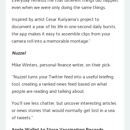
even when we were only doing the same things.
Inspired by artist Cesar Kuriyama’s project to
document a year of his life in one-second daily bursts,
the app makes it easy to assemble clips from your
camera roll into a memorable montage.”
Nuzzel
Mike Winters, personal finance writer, on their pick:
“Nuzzel turns your Twitter feed into a useful briefing
tool, creating a ranked news feed based on what
people are reading and talking about.
You’ll see less chatter, but uncover interesting articles
or news stories that would normally get lost in a sea
of tweets.”
Apple Wallet to Store Vaccination Records