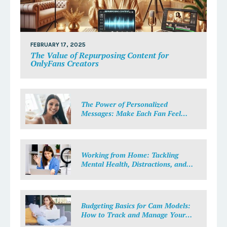
FEBRUARY 17, 2025
The Value of Repurposing Content for
OnlyFans Creators
The Power of Personalized
Messages: Make Each Fan Feel
Special
Working from Home: Tackling
Mental Health, Distractions, and
Work-Life Balance in Adult Work
Budgeting Basics for Cam Models:
How to Track and Manage Your
Income