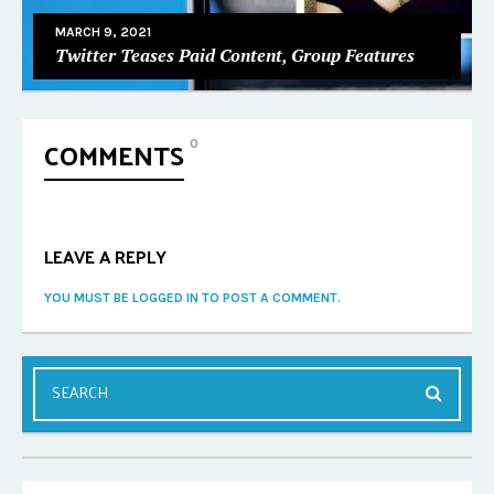
MARCH 9, 2021
Twitter Teases Paid Content, Group Features
COMMENTS
0
LEAVE A REPLY
YOU MUST BE LOGGED IN TO POST A COMMENT.