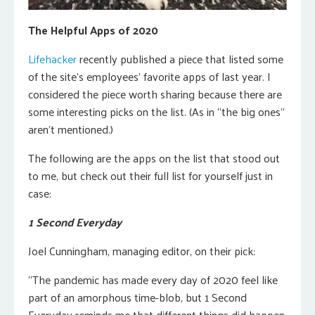
The Helpful Apps of 2020
Lifehacker
recently published a piece that listed some
of the site’s employees’ favorite apps of last year. I
considered the piece worth sharing because there are
some interesting picks on the list. (As in “the big ones”
aren’t mentioned.)
The following are the apps on the list that stood out
to me, but check out their full list for yourself just in
case:
1 Second Everyday
Joel Cunningham, managing editor, on their pick:
“The pandemic has made every day of 2020 feel like
part of an amorphous time-blob, but 1 Second
Everyday reminds me that different things did happen,