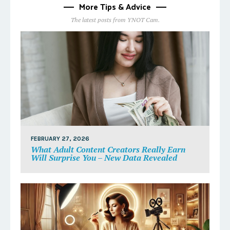
More Tips & Advice
The latest posts from YNOT Cam.
FEBRUARY 27, 2026
What Adult Content Creators Really Earn
Will Surprise You – New Data Revealed