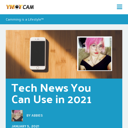
Camming is a Lifestyle™
Tech News You 
Can Use in 2021
BY
ABBIES
JANUARY 5, 2021