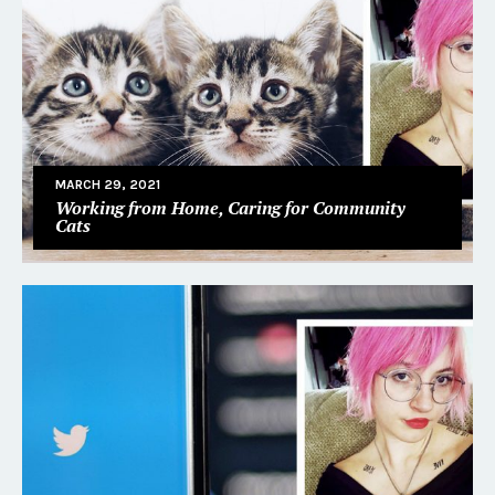
MARCH 29, 2021
Working from Home, Caring for Community
Cats