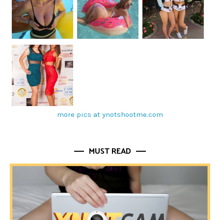
more pics at ynotshootme.com
MUST READ