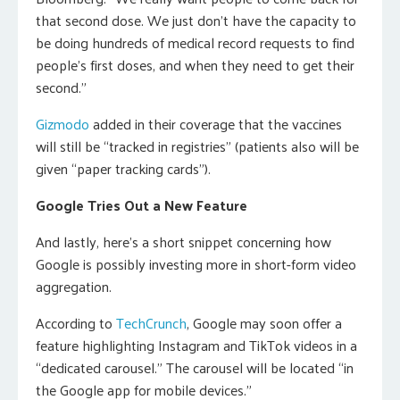
that second dose. We just don’t have the capacity to
be doing hundreds of medical record requests to find
people’s first doses, and when they need to get their
second.”
Gizmodo
added in their coverage that the vaccines
will still be “tracked in registries” (patients also will be
given “paper tracking cards”).
Google Tries Out a New Feature
And lastly, here’s a short snippet concerning how
Google is possibly investing more in short-form video
aggregation.
According to
TechCrunch
, Google may soon offer a
feature highlighting Instagram and TikTok videos in a
“dedicated carousel.” The carousel will be located “in
the Google app for mobile devices.”