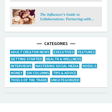
The Influencer’s Guide to
Collaborations: Partnering with
Purpose
CATEGORIES
ADULT CREATOR NEWS
EXECUTIVES
FEATURES
GETTING STARTED
HEALTH & WELLNESS
INTERVIEWS
MASTERING SOCIAL MEDIA
MODELS
MONEY
SW COLUMNS
TIPS & ADVICE
TOOLS OF THE TRADE
UNCATEGORIZED