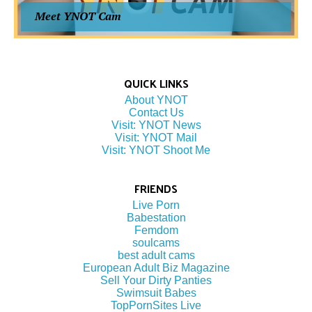
Meet YNOT Cam
QUICK LINKS
About YNOT
Contact Us
Visit: YNOT News
Visit: YNOT Mail
Visit: YNOT Shoot Me
FRIENDS
Live Porn
Babestation
Femdom
soulcams
best adult cams
European Adult Biz Magazine
Sell Your Dirty Panties
Swimsuit Babes
TopPornSites Live