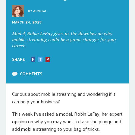
BY
ALYSSA
MARCH 24, 2023
Model, Robin LeFay gives us the downlow on why
mobile streaming could be a game changer for your
career.
SHARE
F
T
P
COMMENTS
Curious about mobile streaming and wondering if it
can help your business?
This week I’ve asked a model, Robin LeFay, her expert
opinion on why you may want to take the plunge and
add mobile streaming to your bag of tricks.