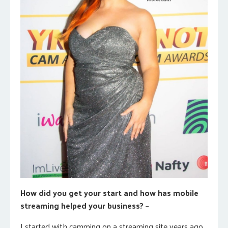
How did you get your start and how has mobile
streaming helped your business?
–
I started with camming on a streaming site years ago.