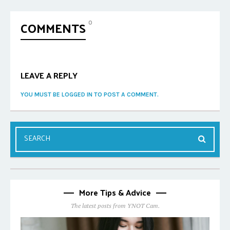
COMMENTS
0
LEAVE A REPLY
YOU MUST BE LOGGED IN TO POST A COMMENT.
More Tips & Advice
The latest posts from YNOT Cam.