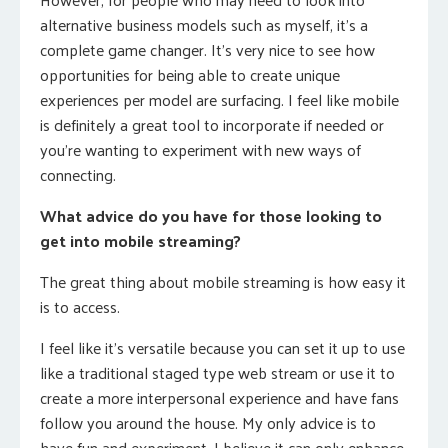
alternative business models such as myself, it’s a
complete game changer. It’s very nice to see how
opportunities for being able to create unique
experiences per model are surfacing. I feel like mobile
is definitely a great tool to incorporate if needed or
you’re wanting to experiment with new ways of
connecting.
What advice do you have for those looking to
get into mobile streaming?
The great thing about mobile streaming is how easy it
is to access.
I feel like it’s versatile because you can set it up to use
like a traditional staged type web stream or use it to
create a more interpersonal experience and have fans
follow you around the house. My only advice is to
have fun and experiment. I believe it can only enhance