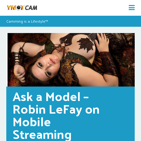
Camming is a Lifestyle™
Ask a Model – 
Robin LeFay on 
Mobile 
Streaming