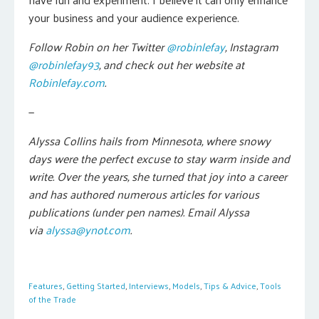
your business and your audience experience.
Follow Robin on her Twitter
@robinlefay
, Instagram
@robinlefay93
, and check out her website at
Robinlefay.com
.
—
Alyssa Collins hails from Minnesota, where snowy
days were the perfect excuse to stay warm inside and
write. Over the years, she turned that joy into a career
and has authored numerous articles for various
publications (under pen names). Email Alyssa
via
alyssa@ynot.com
.
Features
,
Getting Started
,
Interviews
,
Models
,
Tips & Advice
,
Tools
of the Trade