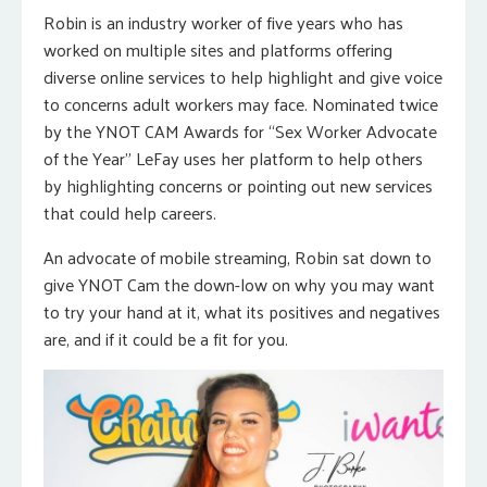
Robin is an industry worker of five years who has
worked on multiple sites and platforms offering
diverse online services to help highlight and give voice
to concerns adult workers may face. Nominated twice
by the YNOT CAM Awards for “Sex Worker Advocate
of the Year” LeFay uses her platform to help others
by highlighting concerns or pointing out new services
that could help careers.
An advocate of mobile streaming, Robin sat down to
give YNOT Cam the down-low on why you may want
to try your hand at it, what its positives and negatives
are, and if it could be a fit for you.