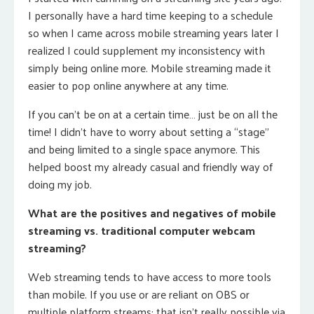
I personally have a hard time keeping to a schedule
so when I came across mobile streaming years later I
realized I could supplement my inconsistency with
simply being online more. Mobile streaming made it
easier to pop online anywhere at any time.
If you can’t be on at a certain time… just be on all the
time! I didn’t have to worry about setting a “stage”
and being limited to a single space anymore. This
helped boost my already casual and friendly way of
doing my job.
What are the positives and negatives of mobile
streaming vs. traditional computer webcam
streaming?
Web streaming tends to have access to more tools
than mobile. If you use or are reliant on OBS or
multiple platform streams: that isn’t really possible via