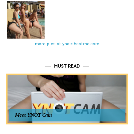
more pics at ynotshootme.com
MUST READ
Meet YNOT Cam