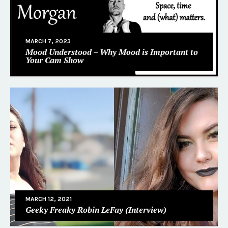
MARCH 7, 2023
Mood Understood – Why Mood is Important to
Your Cam Show
MARCH 12, 2021
Geeky Freaky Robin LeFay (Interview)