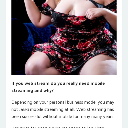
If you web stream do you really need mobile
streaming and why
?
Depending on your personal business model you may
not
need
mobile streaming at all. Web streaming has
been successful without mobile for many many years.
However, for people who may need to look into