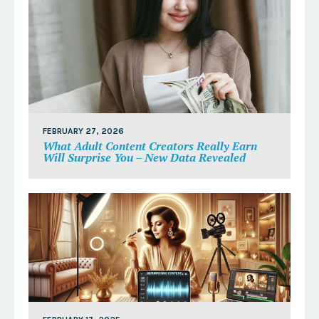
FEBRUARY 27, 2026
What Adult Content Creators Really Earn
Will Surprise You – New Data Revealed