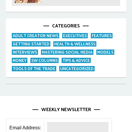
Purpose
CATEGORIES
ADULT CREATOR NEWS
EXECUTIVES
FEATURES
GETTING STARTED
HEALTH & WELLNESS
INTERVIEWS
MASTERING SOCIAL MEDIA
MODELS
MONEY
SW COLUMNS
TIPS & ADVICE
TOOLS OF THE TRADE
UNCATEGORIZED
WEEKLY NEWSLETTER
Email Address: