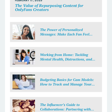
FEBRUARY 17, 2025
The Value of Repurposing Content for
OnlyFans Creators
The Power of Personalized
Messages: Make Each Fan Feel
Special
Working from Home: Tackling
Mental Health, Distractions, and
Work-Life Balance in Adult Work
Budgeting Basics for Cam Models:
How to Track and Manage Your
Income
The Influencer’s Guide to
Collaborations: Partnering with