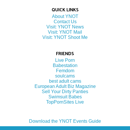
QUICK LINKS
About YNOT
Contact Us
Visit: YNOT News
Visit: YNOT Mail
Visit: YNOT Shoot Me
FRIENDS
Live Porn
Babestation
Femdom
soulcams
best adult cams
European Adult Biz Magazine
Sell Your Dirty Panties
Swimsuit Babes
TopPornSites Live
Download the YNOT Events Guide