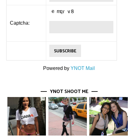
Captcha:
Powered by
YNOT Mail
YNOT SHOOT ME