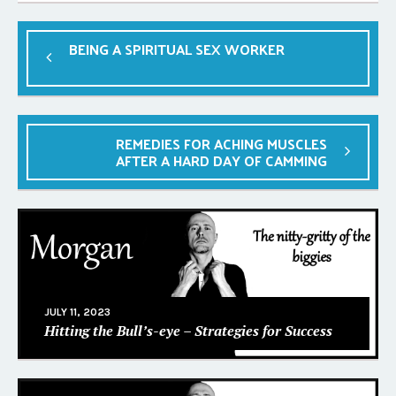
BEING A SPIRITUAL SEX WORKER
REMEDIES FOR ACHING MUSCLES
AFTER A HARD DAY OF CAMMING
JULY 11, 2023
Hitting the Bull’s-eye – Strategies for Success