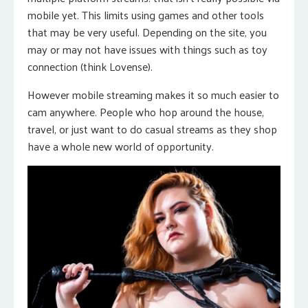
mobile yet. This limits using games and other tools
that may be very useful. Depending on the site, you
may or may not have issues with things such as toy
connection (think Lovense).
However mobile streaming makes it so much easier to
cam anywhere. People who hop around the house,
travel, or just want to do casual streams as they shop
have a whole new world of opportunity.