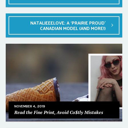
NATALIEEELOVE: A ‘PRAIRIE PROUD’
CANADIAN MODEL (AND MORE!)
NOVEMBER 4, 2019
Read the Fine Print, Avoid Co$tly Mistakes