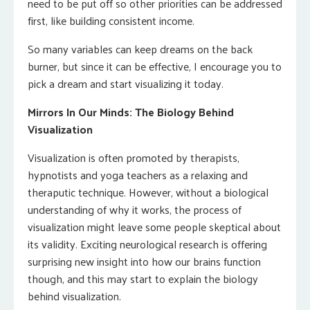
need to be put off so other priorities can be addressed
first, like building consistent income.
So many variables can keep dreams on the back
burner, but since it can be effective, I encourage you to
pick a dream and start visualizing it today.
Mirrors In Our Minds: The Biology Behind
Visualization
Visualization is often promoted by therapists,
hypnotists and yoga teachers as a relaxing and
theraputic technique. However, without a biological
understanding of why it works, the process of
visualization might leave some people skeptical about
its validity. Exciting neurological research is offering
surprising new insight into how our brains function
though, and this may start to explain the biology
behind visualization.