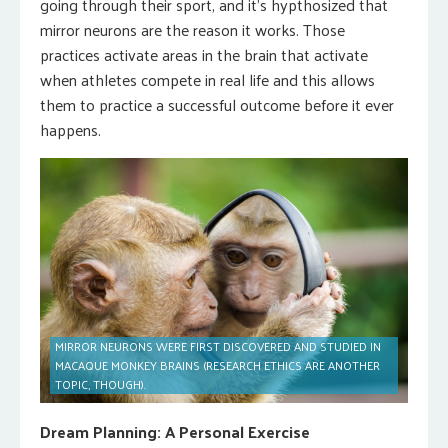
going through their sport, and it’s hypthosized that
mirror neurons are the reason it works. Those
practices activate areas in the brain that activate
when athletes compete in real life and this allows
them to practice a successful outcome before it ever
happens.
MIRROR NEURONS WERE FIRST DISCOVERED AND STUDIED IN
MACAQUE MONKEY BRAINS (RESEARCH ETHICS ARE ANOTHER
TOPIC, THOUGH).
Dream Planning: A Personal Exercise