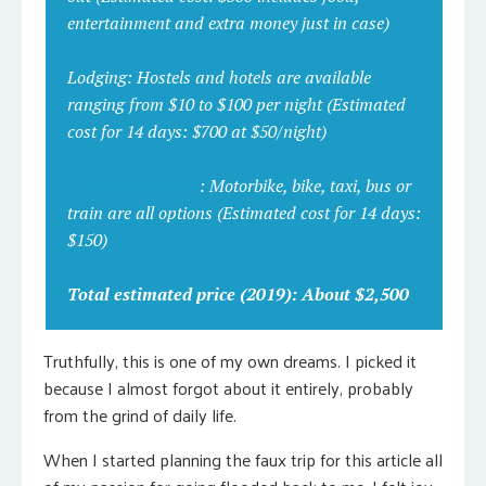
entertainment and extra money just in case)
Lodging:
Hostels and hotels are available
ranging from $10 to $100 per night
(Estimated
cost for 14 days: $700 at $50/night)
Travel in Vietnam
:
Motorbike, bike, taxi, bus or
train are all options
(Estimated cost for 14 days:
$150)
Total estimated price (2019): About $2,500
Truthfully, this is one of my own dreams. I picked it
because I almost forgot about it entirely, probably
from the grind of daily life.
When I started planning the faux trip for this article all