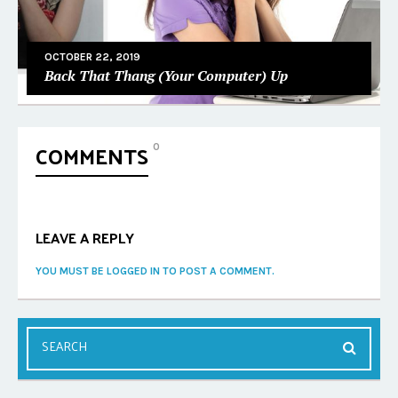
OCTOBER 22, 2019
Back That Thang (Your Computer) Up
COMMENTS
0
LEAVE A REPLY
YOU MUST BE LOGGED IN TO POST A COMMENT.