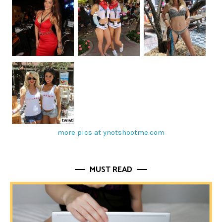
more pics at ynotshootme.com
MUST READ