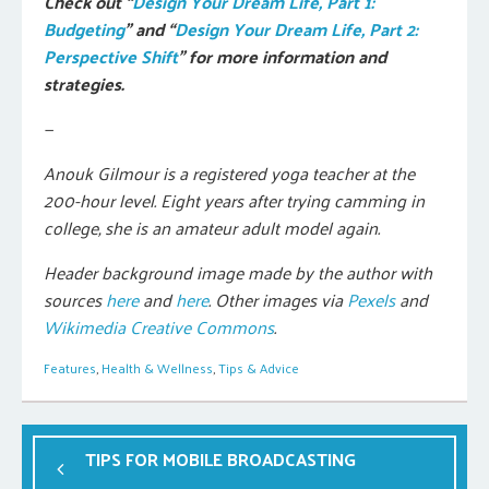
Check out “
Design Your Dream Life, Part 1:
Budgeting
” and “
Design Your Dream Life, Part 2:
Perspective Shift
” for more information and
strategies.
—
Anouk Gilmour is a registered yoga teacher at the
200-hour level. Eight years after trying camming in
college, she is an amateur adult model again.
Header background image made by the author with
sources
here
and
here
. Other images via
Pexels
and
Wikimedia Creative Commons
.
Features
,
Health & Wellness
,
Tips & Advice
TIPS FOR MOBILE BROADCASTING