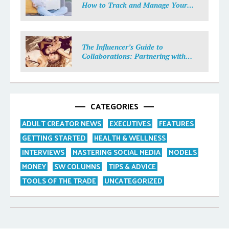
How to Track and Manage Your
Income
The Influencer’s Guide to
Collaborations: Partnering with
Purpose
CATEGORIES
ADULT CREATOR NEWS
EXECUTIVES
FEATURES
GETTING STARTED
HEALTH & WELLNESS
INTERVIEWS
MASTERING SOCIAL MEDIA
MODELS
MONEY
SW COLUMNS
TIPS & ADVICE
TOOLS OF THE TRADE
UNCATEGORIZED