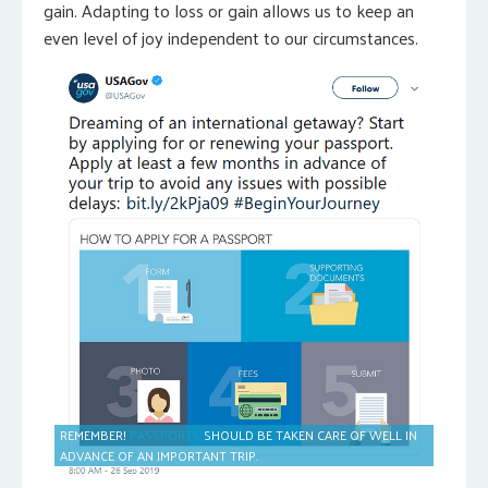
gain. Adapting to loss or gain allows us to keep an
even level of joy independent to our circumstances.
REMEMBER!
PASSPORTS
SHOULD BE TAKEN CARE OF WELL IN
ADVANCE OF AN IMPORTANT TRIP.