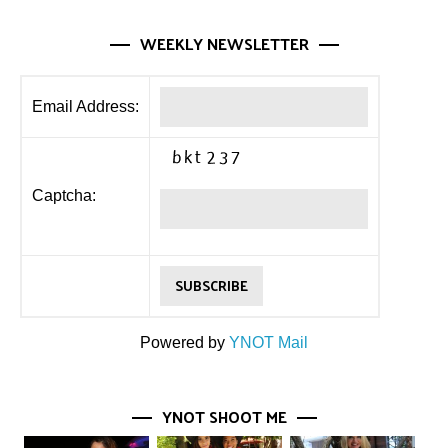
WEEKLY NEWSLETTER
Email Address:
Captcha:
Powered by
YNOT Mail
YNOT SHOOT ME