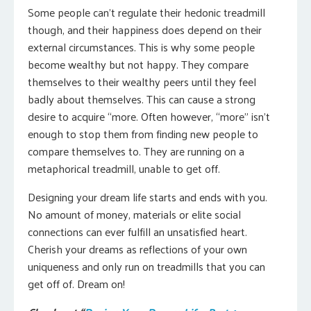
Some people can’t regulate their hedonic treadmill
though, and their happiness does depend on their
external circumstances. This is why some people
become wealthy but not happy. They compare
themselves to their wealthy peers until they feel
badly about themselves. This can cause a strong
desire to acquire “more. Often however, “more” isn’t
enough to stop them from finding new people to
compare themselves to. They are running on a
metaphorical treadmill, unable to get off.
Designing your dream life starts and ends with you.
No amount of money, materials or elite social
connections can ever fulfill an unsatisfied heart.
Cherish your dreams as reflections of your own
uniqueness and only run on treadmills that you can
get off of. Dream on!