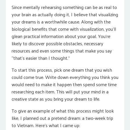
Since mentally rehearsing something can be as real to
your brain as actually doing it, I believe that visualizing
your dreams is a worthwhile cause. Along with the
biological benefits that come with visualization, you’ll
glean practical information about your goal. You’re
likely to discover possible obstacles, necessary
resources and even some things that make you say
“that’s easier than I thought.”
To start this process, pick one dream that you wish
could come true. Write down everything you think you
would need to make it happen then spend some time
researching each item. This will put your mind in a
creative state as you bring your dream to life.
To give an example of what this process might look
like, I planned out a pretend dream: a two-week trip
to Vietnam. Here’s what I came up: