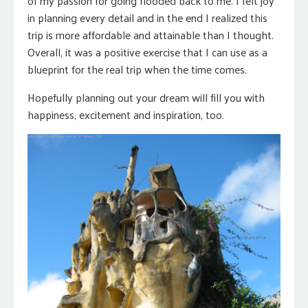
of my passion for going flooded back to me. I felt joy
in planning every detail and in the end I realized this
trip is more affordable and attainable than I thought.
Overall, it was a positive exercise that I can use as a
blueprint for the real trip when the time comes.
Hopefully planning out your dream will fill you with
happiness, excitement and inspiration, too.