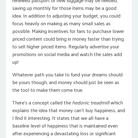
renewed passport or new luggage may be needed,
saving up monthly for those items may be a good
idea. In addition to adjusting your budget, you could
focus heavily on making as many small sales as
possible. Making incentives for fans to purchase lower
priced content could bring in money faster than trying
to sell higher priced items. Regularly advertise your
promotions on social media and watch the sales add
up!
Whatever path you take to fund your dreams should
be yours though, and money should just be seen as
the tool to make them come true.
There’s a concept called the
hedonic treadmill
which
explains the idea that money can’t buy happiness, and
I find it interesting. It states that we all have a
baseline level of happiness that is maintained even
after experiencing a devastating loss or significant