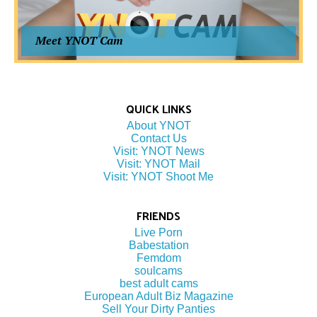
Meet YNOT Cam
QUICK LINKS
About YNOT
Contact Us
Visit: YNOT News
Visit: YNOT Mail
Visit: YNOT Shoot Me
FRIENDS
Live Porn
Babestation
Femdom
soulcams
best adult cams
European Adult Biz Magazine
Sell Your Dirty Panties