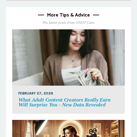
More Tips & Advice
The latest posts from YNOT Cam.
FEBRUARY 27, 2026
What Adult Content Creators Really Earn
Will Surprise You – New Data Revealed