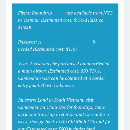
Flight:
Roundtrip
flights
are available from NYC
to Vietnam
(Estimated cost: $750-$1200, so
$1000)
Passport:
A
new or renewed passport
is
needed
(Estimated cost: $110)
Visa:
A visa may be purchased upon arrival at
a main airport (
Estimated cost: $50-75)
. A
Cambodian visa can be obtained at a border
entry point.
(Cost: Unknown)
Itinerary:
Land in South Vietnam, visit
Cambodia via Chau Doc for four days, come
back and travel up to Hoi An and Da Lat for a
week, then go back to Ho Chi Minh City and fly
out
(Estimated cost: $500 includes food,