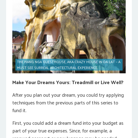
THE HANG NGA GUESTHOUSE, AKA CRAZY HOUSE IN DA LAT – A
MUST SEE SURREAL ARCHITECTURAL EXPERIENCE.
Make Your Dreams Yours: Treadmill or Live Well?
After you plan out your dream, you could try applying
techniques from the previous parts of this series to
fund it.
First, you could add a dream fund into your budget as
part of your true expenses. Since, for example, a