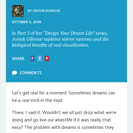
BY
ANOUKGILMOUR
OCTOBER 3, 2019
In Part 3 of her “Design Your Dream Life” series,
Anouk Gilmour explains mirror neurons and the
biological benefits of real visualization.
SHARE
F
T
P
COMMENTS
Let’s get real for a moment: Sometimes dreams can
be a
real
stick in the mud.
There, I said it. Wouldn’t we all just drop what we’re
doing and go live our #bestlife if it was really that
easy? The problem with dreams is sometimes they