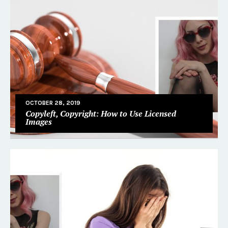
OCTOBER 28, 2019
Copyleft, Copyright: How to Use Licensed
Images