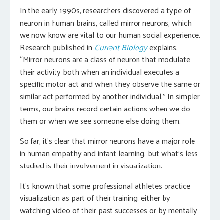
In the early 1990s, researchers discovered a type of
neuron in human brains, called mirror neurons, which
we now know are vital to our human social experience.
Research published in
Current Biology
explains,
“Mirror neurons are a class of neuron that modulate
their activity both when an individual executes a
specific motor act and when they observe the same or
similar act performed by another individual.” In simpler
terms, our brains record certain actions when we do
them or when we see someone else doing them.
So far, it’s clear that mirror neurons have a major role
in human empathy and infant learning, but what’s less
studied is their involvement in visualization.
It’s known that some professional athletes practice
visualization as part of their training, either by
watching video of their past successes or by mentally