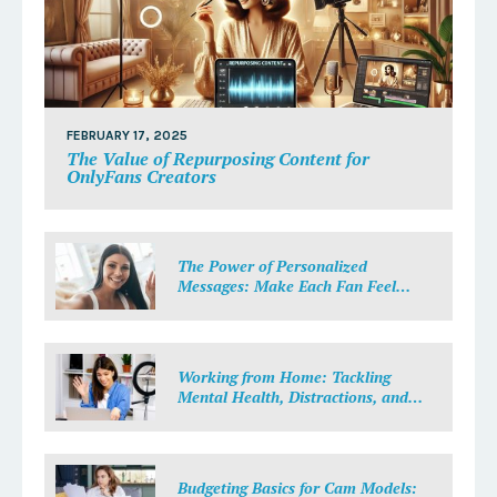
FEBRUARY 17, 2025
The Value of Repurposing Content for
OnlyFans Creators
The Power of Personalized
Messages: Make Each Fan Feel
Special
Working from Home: Tackling
Mental Health, Distractions, and
Work-Life Balance in Adult Work
Budgeting Basics for Cam Models: