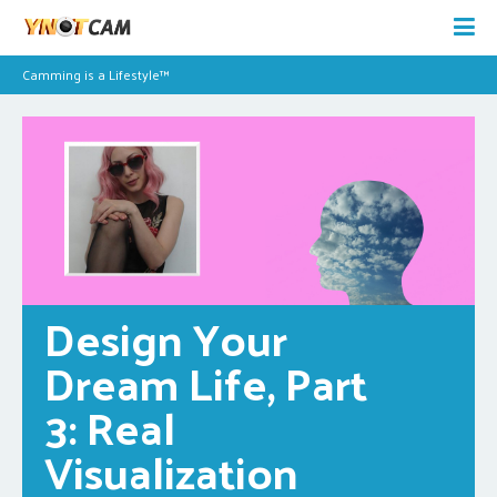
Camming is a Lifestyle™
Design Your 
Dream Life, Part 
3: Real 
Visualization