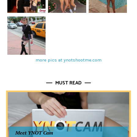
more pics at ynotshootme.com
MUST READ
Meet YNOT Cam