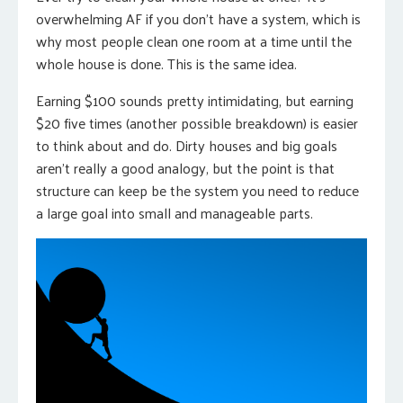
overwhelming AF if you don’t have a system, which is
why most people clean one room at a time until the
whole house is done. This is the same idea.
Earning $100 sounds pretty intimidating, but earning
$20 five times (another possible breakdown) is easier
to think about and do. Dirty houses and big goals
aren’t really a good analogy, but the point is that
structure can keep be the system you need to reduce
a large goal into small and manageable parts.