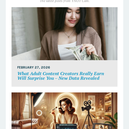
The latest posts from YNOT Cam.
FEBRUARY 27, 2026
What Adult Content Creators Really Earn
Will Surprise You – New Data Revealed