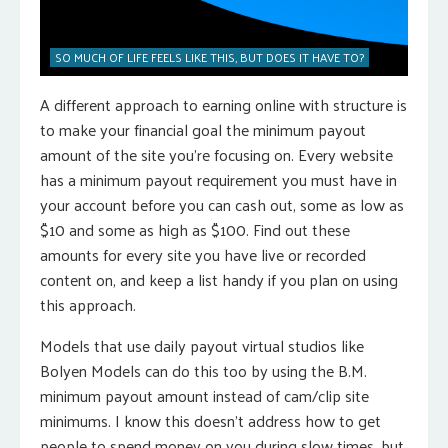
SO MUCH OF LIFE FEELS LIKE THIS, BUT DOES IT HAVE TO?
A different approach to earning online with structure is
to make your financial goal the minimum payout
amount of the site you’re focusing on. Every website
has a minimum payout requirement you must have in
your account before you can cash out, some as low as
$10 and some as high as $100. Find out these
amounts for every site you have live or recorded
content on, and keep a list handy if you plan on using
this approach.
Models that use daily payout virtual studios like
Bolyen Models can do this too by using the B.M.
minimum payout amount instead of cam/clip site
minimums. I know this doesn’t address how to get
people to spend money on you during slow times, but