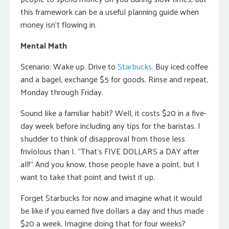
this framework can be a useful planning guide when
money isn’t flowing in.
Mental Math
Scenario: Wake up. Drive to
Starbucks
. Buy iced coffee
and a bagel, exchange $5 for goods. Rinse and repeat,
Monday through Friday.
Sound like a familiar habit? Well, it costs $20 in a five-
day week before including any tips for the baristas. I
shudder to think of disapproval from those less
friviolous than I. “That’s FIVE DOLLARS a DAY after
all!” And you know, those people have a point, but I
want to take that point and twist it up.
Forget Starbucks for now and imagine what it would
be like if you earned five dollars a day and thus made
$20 a week. Imagine doing that for four weeks?