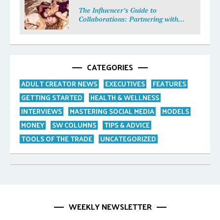
The Influencer’s Guide to
Collaborations: Partnering with
Purpose
CATEGORIES
ADULT CREATOR NEWS
EXECUTIVES
FEATURES
GETTING STARTED
HEALTH & WELLNESS
INTERVIEWS
MASTERING SOCIAL MEDIA
MODELS
MONEY
SW COLUMNS
TIPS & ADVICE
TOOLS OF THE TRADE
UNCATEGORIZED
WEEKLY NEWSLETTER