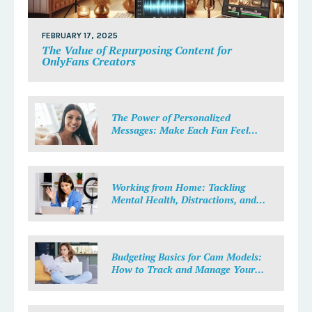
FEBRUARY 17, 2025
The Value of Repurposing Content for
OnlyFans Creators
The Power of Personalized
Messages: Make Each Fan Feel
Special
Working from Home: Tackling
Mental Health, Distractions, and
Work-Life Balance in Adult Work
Budgeting Basics for Cam Models:
How to Track and Manage Your
Income