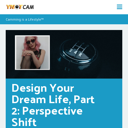
Camming is a Lifestyle™
Design Your 
Dream Life, Part 
2: Perspective 
Shift