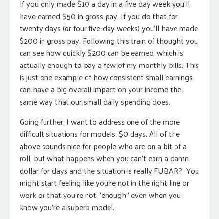
If you only made $10 a day in a five day week you’ll
have earned $50 in gross pay. If you do that for
twenty days (or four five-day weeks) you’ll have made
$200 in gross pay. Following this train of thought you
can see how quickly $200 can be earned, which is
actually enough to pay a few of my monthly bills. This
is just one example of how consistent small earnings
can have a big overall impact on your income the
same way that our small daily spending does.
Going further, I want to address one of the more
difficult situations for models: $0 days. All of the
above sounds nice for people who are on a bit of a
roll, but what happens when you can’t earn a damn
dollar for days and the situation is really FUBAR? You
might start feeling like you’re not in the right line or
work or that you’re not “enough” even when you
know you’re a superb model.