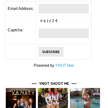
Email Address:
Captcha:
Powered by
YNOT Mail
YNOT SHOOT ME