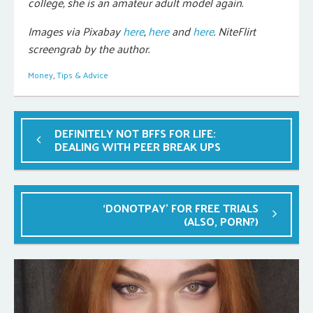
college, she is an amateur adult model again.
Images via Pixabay
here
,
here
and
here
. NiteFlirt
screengrab by the author.
Money
,
Tips & Advice
DEFINITELY NOT BFFS FOR LIFE:
DEALING WITH PEER BREAK UPS
‘DONOTPAY’ FOR FREE TRIALS
(ALSO, PORN?)