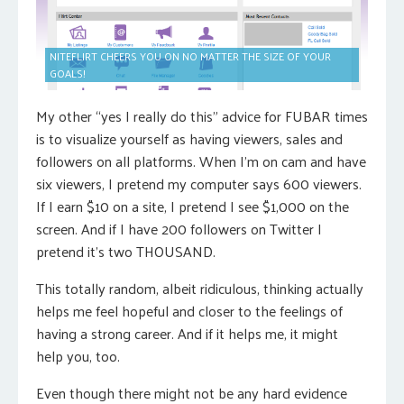
NITEFLIRT CHEERS YOU ON NO MATTER THE SIZE OF YOUR
GOALS!
My other “yes I really do this” advice for FUBAR times
is to visualize yourself as having viewers, sales and
followers on all platforms. When I’m on cam and have
six viewers, I pretend my computer says 600 viewers.
If I earn $10 on a site, I pretend I see $1,000 on the
screen. And if I have 200 followers on Twitter I
pretend it’s two THOUSAND.
This totally random, albeit ridiculous, thinking actually
helps me feel hopeful and closer to the feelings of
having a strong career. And if it helps me, it might
help you, too.
Even though there might not be any hard evidence