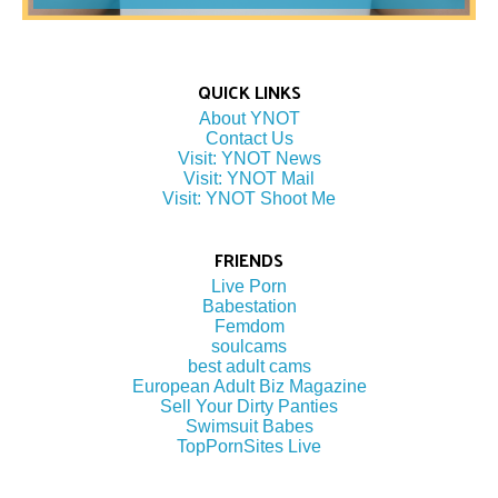
QUICK LINKS
About YNOT
Contact Us
Visit: YNOT News
Visit: YNOT Mail
Visit: YNOT Shoot Me
FRIENDS
Live Porn
Babestation
Femdom
soulcams
best adult cams
European Adult Biz Magazine
Sell Your Dirty Panties
Swimsuit Babes
TopPornSites Live