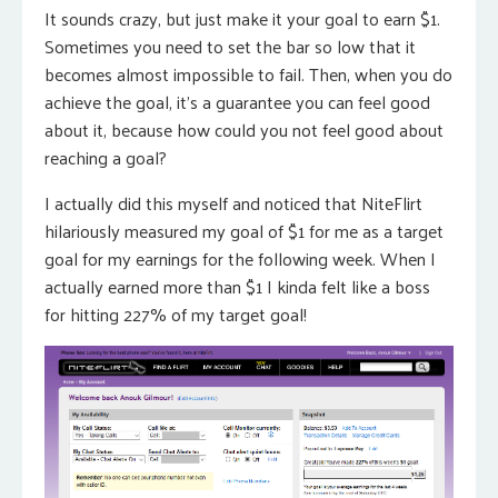
It sounds crazy, but just make it your goal to earn $1.
Sometimes you need to set the bar so low that it
becomes almost impossible to fail. Then, when you do
achieve the goal, it’s a guarantee you can feel good
about it, because how could you not feel good about
reaching a goal?
I actually did this myself and noticed that NiteFlirt
hilariously measured my goal of $1 for me as a target
goal for my earnings for the following week. When I
actually earned more than $1 I kinda felt like a boss
for hitting 227% of my target goal!