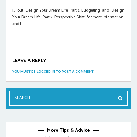
[…] out “Design Your Dream Life, Part 1: Budgeting” and “Design
Your Dream Life, Part 2: Perspective Shift” for more information
and […]
LEAVE A REPLY
YOU MUST BE LOGGED IN TO POST A COMMENT.
More Tips & Advice