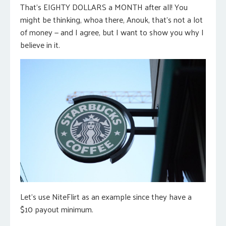
That’s EIGHTY DOLLARS a MONTH after all! You
might be thinking, whoa there, Anouk, that’s not a lot
of money — and I agree, but I want to show you why I
believe in it.
Let’s use NiteFlirt as an example since they have a
$10 payout minimum.