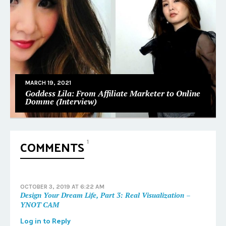
MARCH 19, 2021
Goddess Lila: From Affiliate Marketer to Online
Domme (Interview)
COMMENTS
1
OCTOBER 3, 2019 AT 6:22 AM
Design Your Dream Life, Part 3: Real Visualization –
YNOT CAM
Log in to Reply