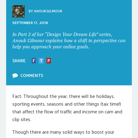
BY
ANOUKGILMOUR
SEPTEMBER 17, 2019
In Part 2 of her “Design Your Dream Life” series,
Anouk Gilmour explains how a shift in perspective can
help you approach your online goals.
SHARE
F
T
P
COMMENTS
Fact: Throughout the year, there will be holidays,
sporting events, seasons and other things (tax time!)
that affect the flow of traffic and income on cam and
clip sites.
Though there are many solid ways to boost your