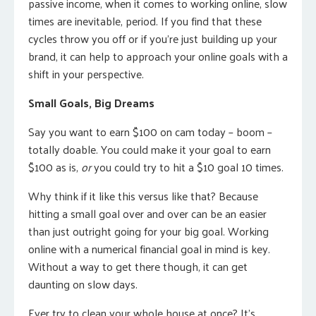
passive income, when it comes to working online, slow
times are inevitable, period. If you find that these
cycles throw you off or if you’re just building up your
brand, it can help to approach your online goals with a
shift in your perspective.
Small Goals, Big Dreams
Say you want to earn $100 on cam today – boom –
totally doable. You could make it your goal to earn
$100 as is,
or
you could try to hit a $10 goal 10 times.
Why think if it like this versus like that? Because
hitting a small goal over and over can be an easier
than just outright going for your big goal. Working
online with a numerical financial goal in mind is key.
Without a way to get there though, it can get
daunting on slow days.
Ever try to clean your whole house at once? It’s