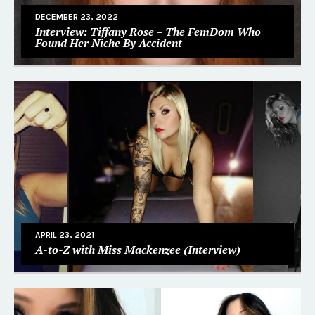
DECEMBER 23, 2022
Interview: Tiffany Rose – The FemDom Who
Found Her Niche By Accident
APRIL 23, 2021
A-to-Z with Miss Mackenzee (Interview)