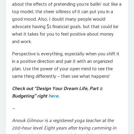
about the effects of pretending you’re ballin’ out like a
top model, the sheer silliness of it can put you in a
good mood. Also, I doubt many people would
advocate having $1 financial goals, but that could be
what it takes for you to feel positive about money
and work.
Perspective is everything, especially when you shift it
in a positive direction and pair it with an organized
plan. Use the power of your open mind to see the
same thing differently — then see what happens!
Check out “Design Your Dream Life, Part 1:
Budgeting” right
here
.
—
Anouk Gilmour is a registered yoga teacher at the
200-hour level. Eight years after trying camming in