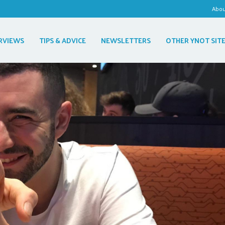
Abo
RVIEWS
TIPS & ADVICE
NEWSLETTERS
OTHER YNOT SIT