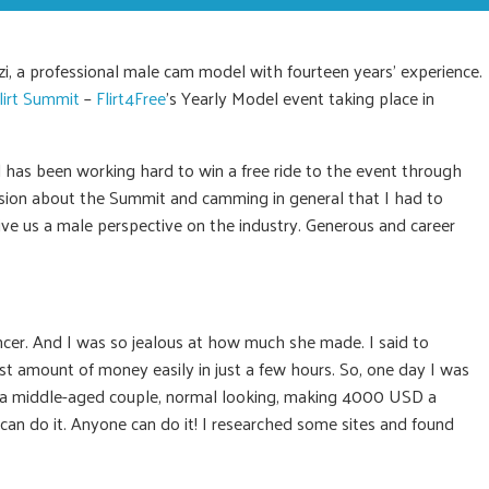
zi, a professional male cam model with fourteen years’ experience.
lirt Summit
–
Flirt4Free
’s Yearly Model event taking place in
d has been working hard to win a free ride to the event through
assion about the Summit and camming in general that I had to
give us a male perspective on the industry. Generous and career
ncer. And I was so jealous at how much she made. I said to
t amount of money easily in just a few hours. So, one day I was
a middle-aged couple, normal looking, making 4000 USD a
 I can do it. Anyone can do it! I researched some sites and found