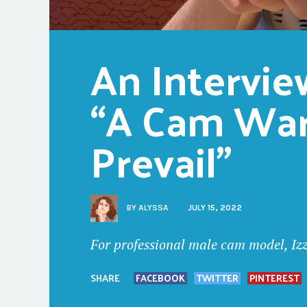
An Interview
“A Cam Warr
Prevail”
BY
ALYSSA
JULY 15, 2022
For professional male cam model, Izz
SHARE
FACEBOOK
TWITTER
PINTEREST