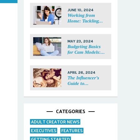
Each Fan Feel
Special
JUNE 10, 2024
Working from
Home: Tackling
Mental Health,
Distractions, and
Work-Life Balance
MAY 23, 2024
in Adult Work
Budgeting Basics
for Cam Models:
How to Track and
Manage Your
Income
APRIL 26, 2024
The Influencer’s
Guide to
Collaborations:
Partnering with
Purpose
CATEGORIES
ADULT CREATOR NEWS
EXECUTIVES
FEATURES
GETTING STARTED