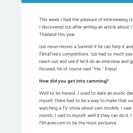
This week I had the pleasure of interviewing Iz
I discovered Izzi after writing an article about
F
Thailand this year.
Izzi
never
misses a Summit if he can help it an
Flirt4Free’s competitions. Izzi had so much p
reach out and see if he’d do an interview and 
focused, he of course said “Yes.” Enjoy!
How did you get into camming?
Well to be honest, I used to date an exotic da
myself, there had to be a way to make that vas
watching a TV show about cam models. I saw 
month. I said to myself, well if they can do it,
Flirt4ree.com to be the most exclusive.