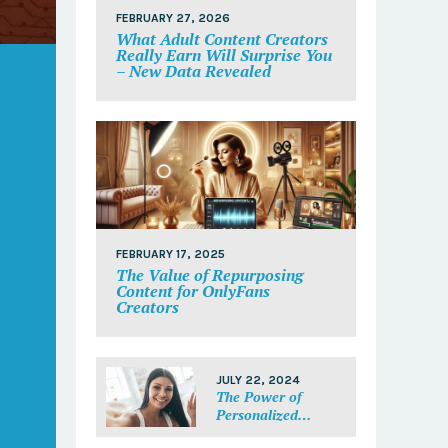
FEBRUARY 27, 2026
What Adult Content Creators
Really Earn Will Surprise You
– New Data Revealed
FEBRUARY 17, 2025
The Value of Repurposing
Content for OnlyFans
Creators
JULY 22, 2024
The Power of
Personalized
Messages: Make