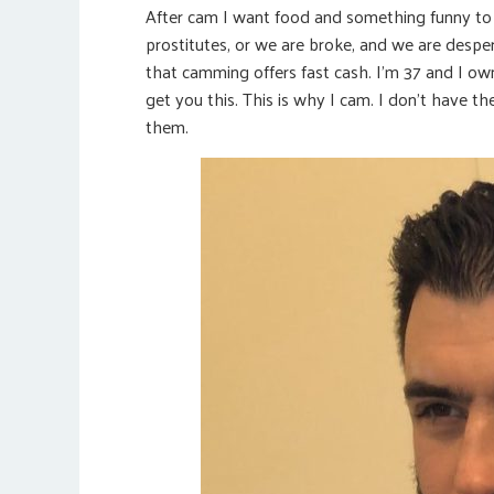
After cam I want food and something funny to 
prostitutes, or we are broke, and we are despe
that camming offers fast cash. I’m 37 and I ow
get you this. This is why I cam. I don’t have t
them.