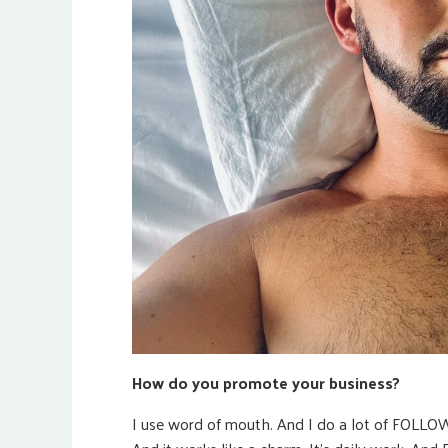
How do you promote your business?
I use word of mouth. And I do a lot of FOLLOW