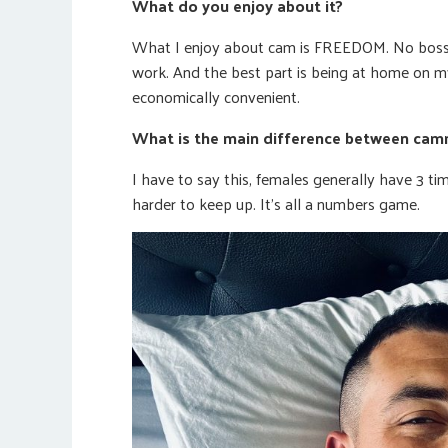
What do you enjoy about it?
What I enjoy about cam is FREEDOM. No boss.
work. And the best part is being at home on my 
economically convenient.
What is the main difference between camm
I have to say this, females generally have 3 ti
harder to keep up. It’s all a numbers game.