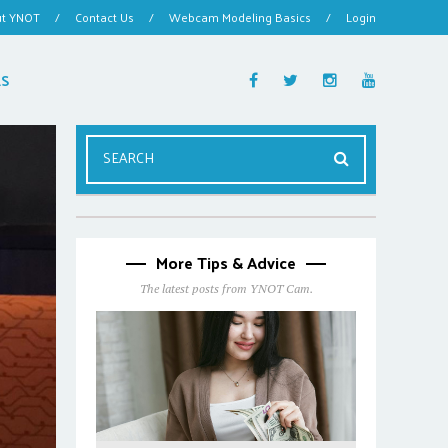
ut YNOT
/
Contact Us
/
Webcam Modeling Basics
/
Login
ES
More Tips & Advice
The latest posts from YNOT Cam.