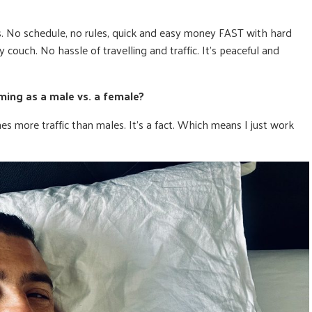
 No schedule, no rules, quick and easy money FAST with hard
couch. No hassle of travelling and traffic. It’s peaceful and
ing as a male vs. a female?
mes more traffic than males. It’s a fact. Which means I just work