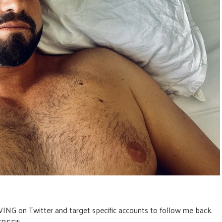
ING on Twitter and target specific accounts to follow me back.