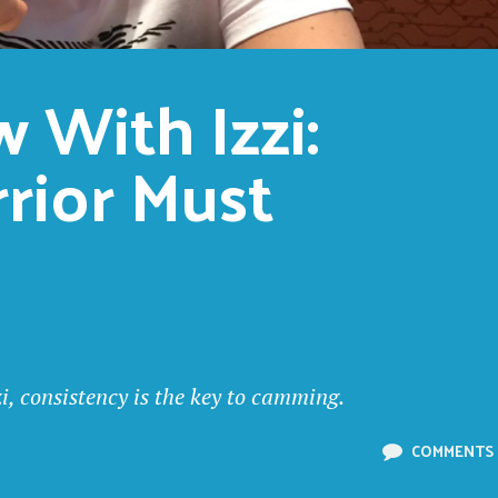
 With Izzi: 
ior Must 
i, consistency is the key to camming.
COMMENTS