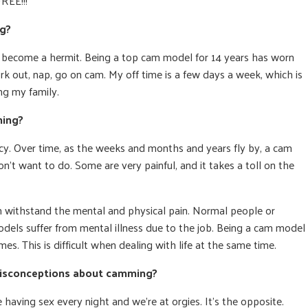
FREE!!!
ng?
ve become a hermit. Being a top cam model for 14 years has worn
rk out, nap, go on cam. My off time is a few days a week, which is
ng my family.
ming?
cy. Over time, as the weeks and months and years fly by, a cam
t want to do. Some are very painful, and it takes a toll on the
n withstand the mental and physical pain. Normal people or
els suffer from mental illness due to the job. Being a cam model
mes. This is difficult when dealing with life at the same time.
misconceptions about camming?
having sex every night and we’re at orgies. It’s the opposite.