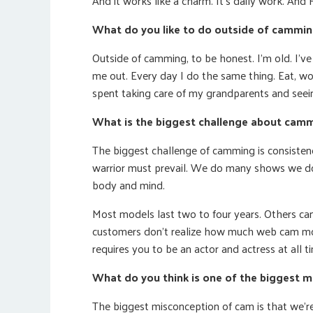
And it works like a charm. It’s daily work. And 
What do you like to do outside of cammi
Outside of camming, to be honest. I’m old. I’
me out. Every day I do the same thing. Eat, wo
spent taking care of my grandparents and seei
What is the biggest challenge about cam
The biggest challenge of camming is consisten
warrior must prevail. We do many shows we don’
body and mind.
Most models last two to four years. Others ca
customers don’t realize how much web cam mod
requires you to be an actor and actress at all ti
What do you think is one of the biggest 
The biggest misconception of cam is that we’re 