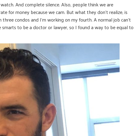
watch. And complete silence. Also, people think we are
rate for money because we cam. But what they don’t realize, is
n three condos and I’m working on my fourth. A normal job can’t
he smarts to be a doctor or lawyer, so I found a way to be equal to