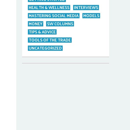
HEALTH & WELLNESS
INTERVIEWS
MASTERING SOCIAL MEDIA
MODELS
MONEY
SW COLUMNS
TIPS & ADVICE
TOOLS OF THE TRADE
UNCATEGORIZED