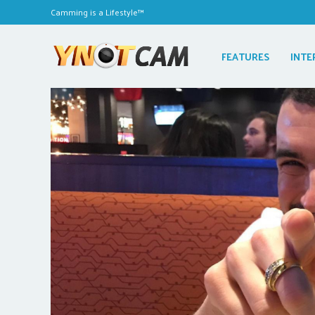
Camming is a Lifestyle™
FEATURES
INTE